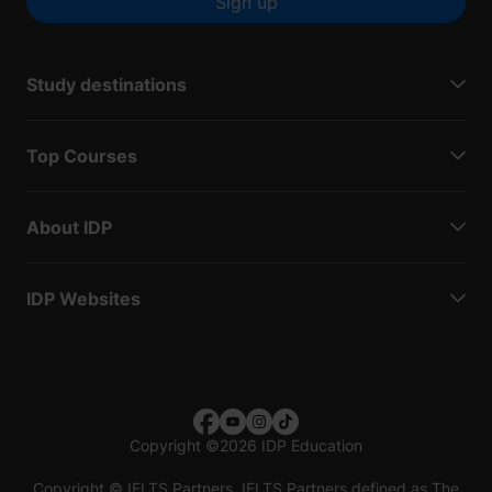
Sign up
Study destinations
Top Courses
About IDP
IDP Websites
Copyright
©
2026 IDP Education
Copyright © IELTS Partners. IELTS Partners defined as The