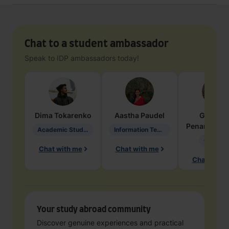
Chat to a student ambassador
Speak to IDP ambassadors today!
Dima
Tokarenko
Aastha
Paudel
Geraldi
Penarete Va
Academic Studies in Education
Information Technology
Geology
Chat with me
Chat with me
Chat with 
Your study abroad community
Discover genuine experiences and practical