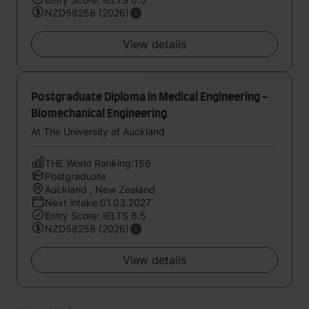
NZD58258 (2026)
View details
Postgraduate Diploma in Medical Engineering -
Biomechanical Engineering
At The University of Auckland
THE World Ranking:156
Postgraduate
Auckland , New Zealand
Next intake:01.03.2027
Entry Score: IELTS 6.5
NZD58258 (2026)
View details