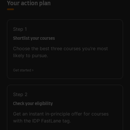
Your action plan
Step
1
Shortlist your courses
Choose the best three courses you’re most
likely to pursue.
Get started
Step
2
Check your eligibility
Get an instant in-principle offer for courses
with the IDP FastLane tag.