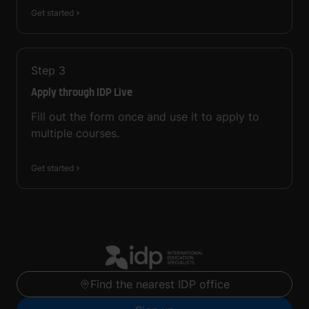
Get started
Step
3
Apply through IDP Live
Fill out the form once and use it to apply to
multiple courses.
Get started
Find the nearest IDP office