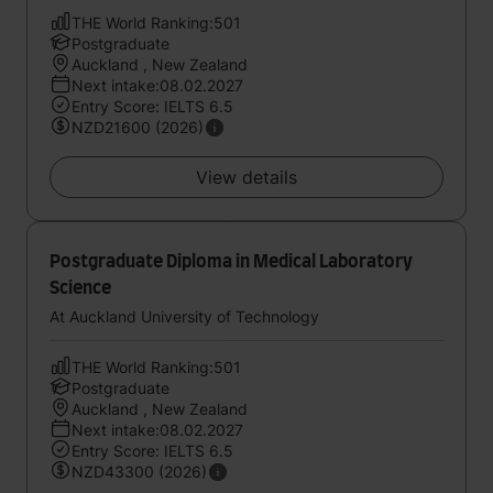
THE World Ranking:501
Postgraduate
Auckland , New Zealand
Next intake:08.02.2027
Entry Score: IELTS 6.5
NZD21600 (2026)
View details
Postgraduate Diploma in Medical Laboratory
Science
At Auckland University of Technology
THE World Ranking:501
Postgraduate
Auckland , New Zealand
Next intake:08.02.2027
Entry Score: IELTS 6.5
NZD43300 (2026)