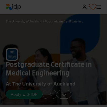
IDP Education
The University of Auckland
/
Postgraduate Certificate in...
Postgraduate Certificate in
Medical Engineering
At The University of Auckland
Apply with IDP