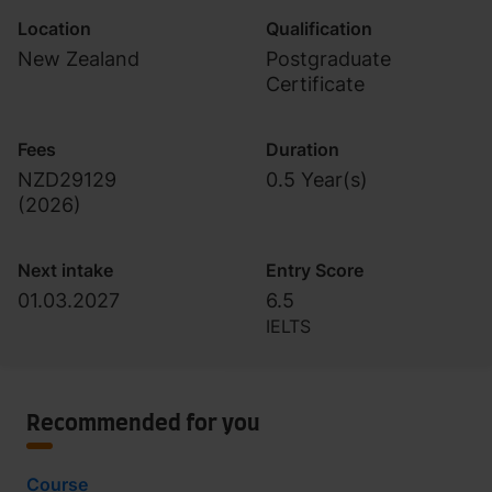
Location
Qualification
New Zealand
Postgraduate
Certificate
Fees
Duration
NZD29129
0.5 Year(s)
(
2026
)
Next intake
Entry Score
01.03.2027
6.5
IELTS
Recommended for you
Course