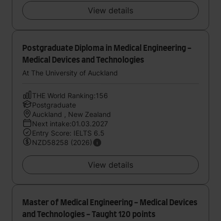
View details
Postgraduate Diploma in Medical Engineering -
Medical Devices and Technologies
At The University of Auckland
THE World Ranking:156
Postgraduate
Auckland , New Zealand
Next intake:01.03.2027
Entry Score: IELTS 6.5
NZD58258 (2026)
View details
Master of Medical Engineering - Medical Devices
and Technologies - Taught 120 points