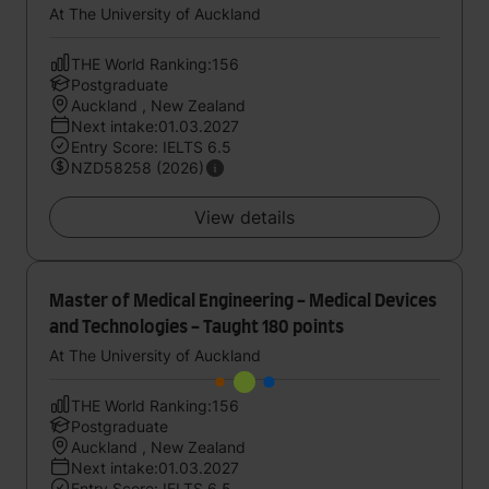
At The University of Auckland
THE World Ranking:156
Postgraduate
Auckland , New Zealand
Next intake:01.03.2027
Entry Score: IELTS 6.5
NZD58258 (2026)
View details
Master of Medical Engineering - Medical Devices
and Technologies - Taught 180 points
At The University of Auckland
THE World Ranking:156
Postgraduate
Auckland , New Zealand
Next intake:01.03.2027
Entry Score: IELTS 6.5