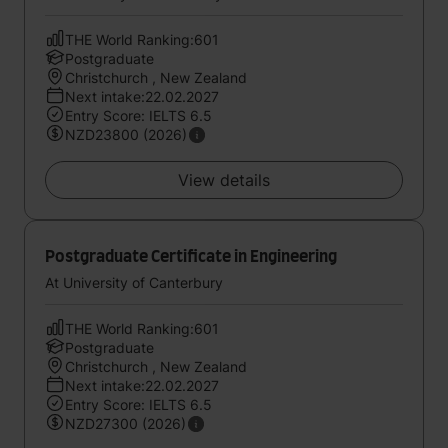
THE World Ranking:601
Postgraduate
Christchurch , New Zealand
Next intake:22.02.2027
Entry Score: IELTS 6.5
NZD23800 (2026)
View details
Postgraduate Certificate in Engineering
At University of Canterbury
THE World Ranking:601
Postgraduate
Christchurch , New Zealand
Next intake:22.02.2027
Entry Score: IELTS 6.5
NZD27300 (2026)