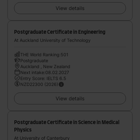
View details
Postgraduate Certificate in Engineering
At Auckland University of Technology
THE World Ranking:501
Postgraduate
Auckland , New Zealand
Next intake:08.02.2027
Entry Score: IELTS 6.5
NZD22300 (2026)
View details
Postgraduate Certificate in Science in Medical
Physics
At University of Canterbury