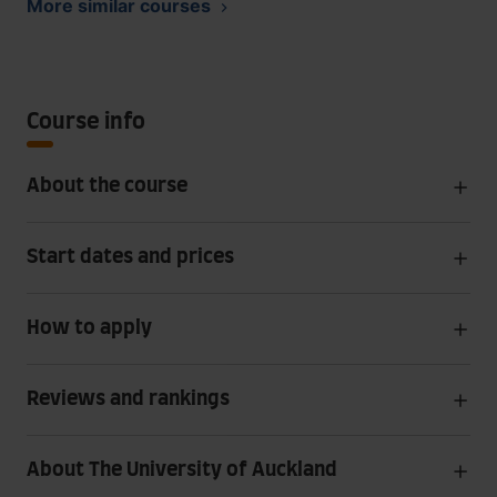
More similar courses
Course info
About the course
Start dates and prices
How to apply
Reviews and rankings
About The University of Auckland