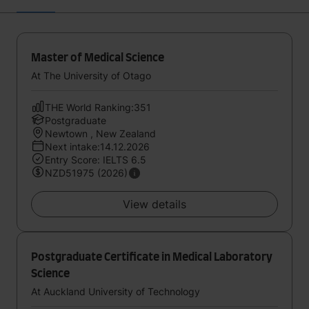
Master of Medical Science
At The University of Otago
THE World Ranking:351
Postgraduate
Newtown , New Zealand
Next intake:14.12.2026
Entry Score: IELTS 6.5
NZD51975 (2026)
View details
Postgraduate Certificate in Medical Laboratory
Science
At Auckland University of Technology