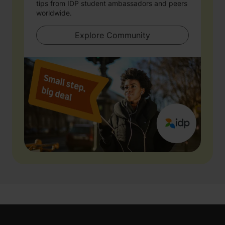
tips from IDP student ambassadors and peers
worldwide.
Explore Community