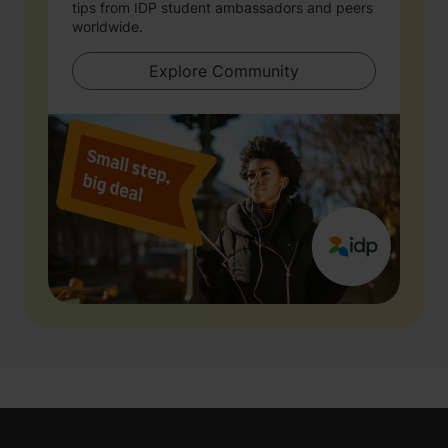
tips from IDP student ambassadors and peers
worldwide.
Explore Community