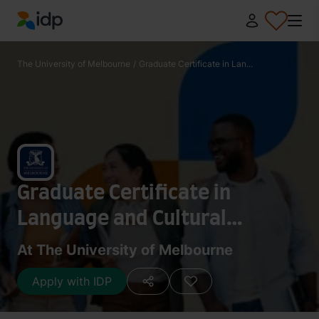
IDP Education
The University of Melbourne
/
Graduate Certificate in Lan...
Graduate Certificate in
Language and Cultural
Literacy
At The University of Melbourne
Apply with IDP