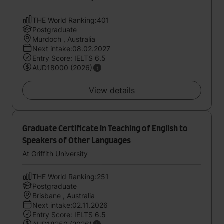
THE World Ranking:401
Postgraduate
Murdoch , Australia
Next intake:08.02.2027
Entry Score: IELTS 6.5
AUD18000 (2026)
View details
Graduate Certificate in Teaching of English to
Speakers of Other Languages
At Griffith University
THE World Ranking:251
Postgraduate
Brisbane , Australia
Next intake:02.11.2026
Entry Score: IELTS 6.5