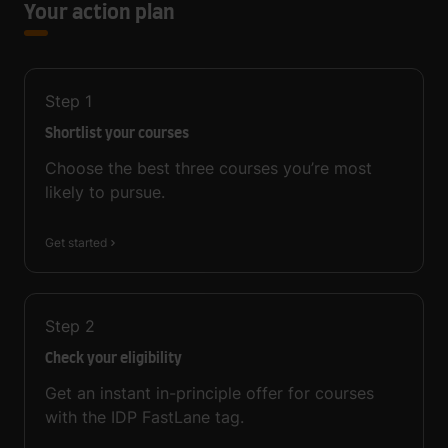
Your action plan
Step
1
Shortlist your courses
Choose the best three courses you’re most
likely to pursue.
Get started
Step
2
Check your eligibility
Get an instant in-principle offer for courses
with the IDP FastLane tag.