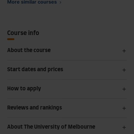
More similar courses
Course info
About the course
Start dates and prices
How to apply
Reviews and rankings
About The University of Melbourne