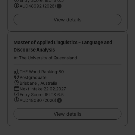
Entry Score: IELTS 6.5
AUD48992 (2026)
View details
Master of Applied Linguistics - Language and
Discourse Analysis
At The University of Queensland
THE World Ranking:80
Postgraduate
Brisbane , Australia
Next intake:22.02.2027
Entry Score: IELTS 6.5
AUD48080 (2026)
View details