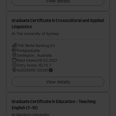
View details
Graduate Certificate in Crosscultural and Applied
Linguistics
At The University of Sydney
THE World Ranking:53
Postgraduate
Darlington , Australia
Next intake:08.02.2027
Entry Score: IELTS 7
AUD23500 (2026)
View details
Graduate Certificate in Education - Teaching
English (7–10)
At Murdoch University