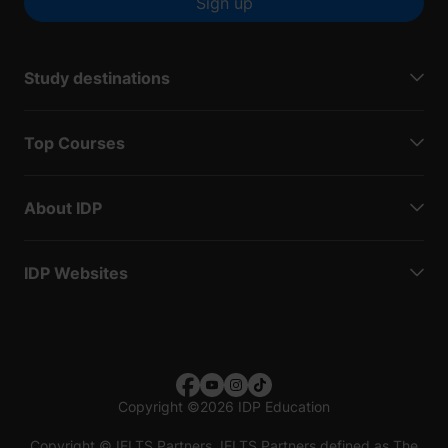
Sign up
Study destinations
Top Courses
About IDP
IDP Websites
Copyright
©
2026 IDP Education
Copyright © IELTS Partners. IELTS Partners defined as The