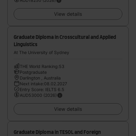
AUD18250 (2026)
View details
Graduate Diploma in Crosscultural and Applied
Linguistics
At The University of Sydney
THE World Ranking:53
Postgraduate
Darlington , Australia
Next intake:08.02.2027
Entry Score: IELTS 6.5
AUD53000 (2026)
View details
Graduate Diploma in TESOL and Foreign