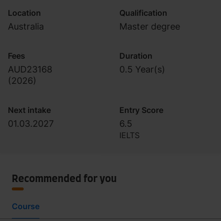
Location
Qualification
Australia
Master degree
Fees
Duration
AUD23168
0.5 Year(s)
(
2026
)
Next intake
Entry Score
01.03.2027
6.5
IELTS
Recommended for you
Course