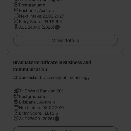
Postgraduate
Brisbane , Australia
Next intake:22.02.2027
Entry Score: IELTS 6.5
AUD24040 (2026)
View details
Graduate Certificate in Business and
Communication
At Queensland University of Technology
THE World Ranking:201
Postgraduate
Brisbane , Australia
Next intake:08.02.2027
Entry Score: IELTS 6
AUD22600 (2026)