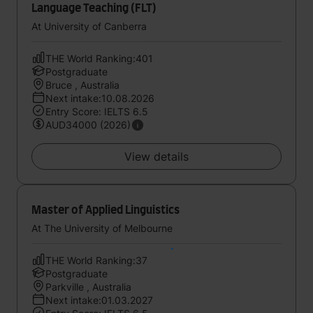
Language Teaching (FLT)
At University of Canberra
THE World Ranking:401
Postgraduate
Bruce , Australia
Next intake:10.08.2026
Entry Score: IELTS 6.5
AUD34000 (2026)
View details
Master of Applied Linguistics
At The University of Melbourne
THE World Ranking:37
Postgraduate
Parkville , Australia
Next intake:01.03.2027