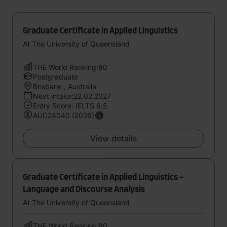
Graduate Certificate in Applied Linguistics
At The University of Queensland
THE World Ranking:80
Postgraduate
Brisbane , Australia
Next intake:22.02.2027
Entry Score: IELTS 6.5
AUD24040 (2026)
View details
Graduate Certificate in Applied Linguistics -
Language and Discourse Analysis
At The University of Queensland
THE World Ranking:80