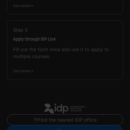
Get started
Step
3
Apply through IDP Live
Fill out the form once and use it to apply to
multiple courses.
Get started
Find the nearest IDP office