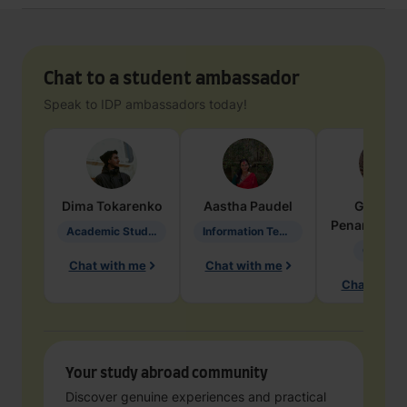
Chat to a student ambassador
Speak to IDP ambassadors today!
Dima
Tokarenko
Aastha
Paudel
Geraldi
Penarete Va
Academic Studies in Education
Information Technology
Geology
Chat with me
Chat with me
Chat with 
Your study abroad community
Discover genuine experiences and practical