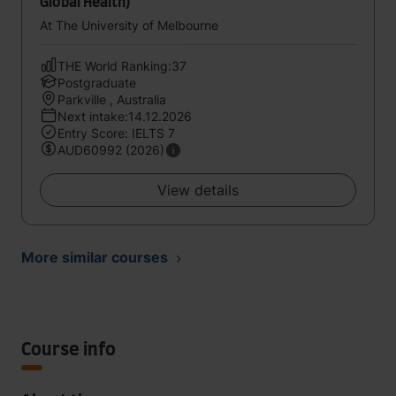
Global Health)
At The University of Melbourne
THE World Ranking:37
Postgraduate
Parkville , Australia
Next intake:14.12.2026
Entry Score: IELTS 7
AUD60992 (2026)
View details
More similar courses
Course info