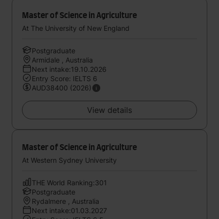
Master of Science in Agriculture
At The University of New England
Postgraduate
Armidale , Australia
Next intake:19.10.2026
Entry Score: IELTS 6
AUD38400 (2026)
View details
Master of Science in Agriculture
At Western Sydney University
THE World Ranking:301
Postgraduate
Rydalmere , Australia
Next intake:01.03.2027