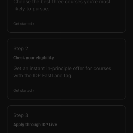
Choose the best three courses you’re most
likely to pursue.
Get started
Step
2
Check your eligibility
Get an instant in-principle offer for courses
with the IDP FastLane tag.
Get started
Step
3
Apply through IDP Live