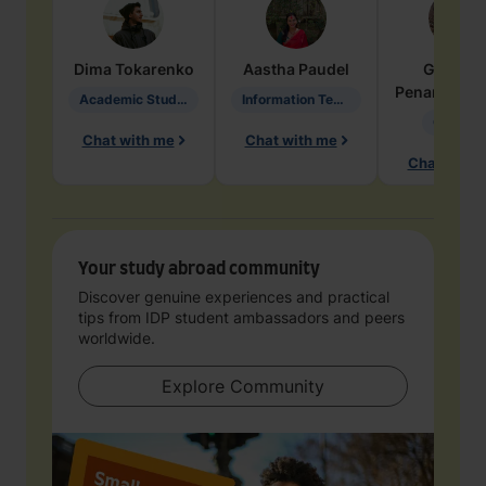
Dima
Tokarenko
Aastha
Paudel
Geraldi
Penarete Va
Academic Studies in Education
Information Technology
Geology
Chat with me
Chat with me
Chat with 
Your study abroad community
Discover genuine experiences and practical
tips from IDP student ambassadors and peers
worldwide.
Explore Community