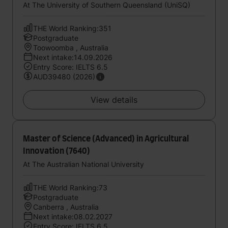
At The University of Southern Queensland (UniSQ)
THE World Ranking:351
Postgraduate
Toowoomba , Australia
Next intake:14.09.2026
Entry Score: IELTS 6.5
AUD39480 (2026)
View details
Master of Science (Advanced) in Agricultural
Innovation (7640)
At The Australian National University
THE World Ranking:73
Postgraduate
Canberra , Australia
Next intake:08.02.2027
Entry Score: IELTS 6.5