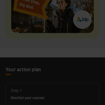
Your action plan
Step
1
Shortlist your courses