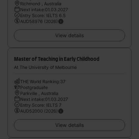
Richmond , Australia
Next intake:01.03.2027
Entry Score: IELTS 6.5
AUD58976 (2026)
View details
Master of Teaching in Early Childhood
At The University of Melbourne
THE World Ranking:37
Postgraduate
Parkville , Australia
Next intake:01.03.2027
Entry Score: IELTS 7
AUD52000 (2026)
View details