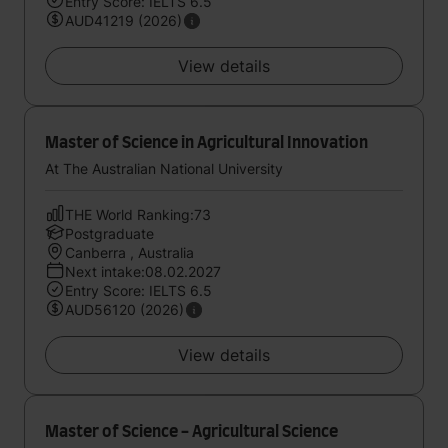
Entry Score: IELTS 6.5
AUD41219 (2026)
View details
Master of Science in Agricultural Innovation
At The Australian National University
THE World Ranking:73
Postgraduate
Canberra , Australia
Next intake:08.02.2027
Entry Score: IELTS 6.5
AUD56120 (2026)
View details
Master of Science - Agricultural Science