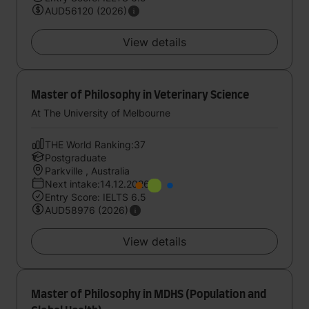
AUD56120 (2026)
View details
Master of Philosophy in Veterinary Science
At The University of Melbourne
THE World Ranking:37
Postgraduate
Parkville , Australia
Next intake:14.12.2026
Entry Score: IELTS 6.5
AUD58976 (2026)
View details
Master of Philosophy in MDHS (Population and