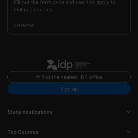
Fill out the form once and use it to apply to
multiple courses.
Get started
Find the nearest IDP office
Sign up
Study destinations
Top Courses