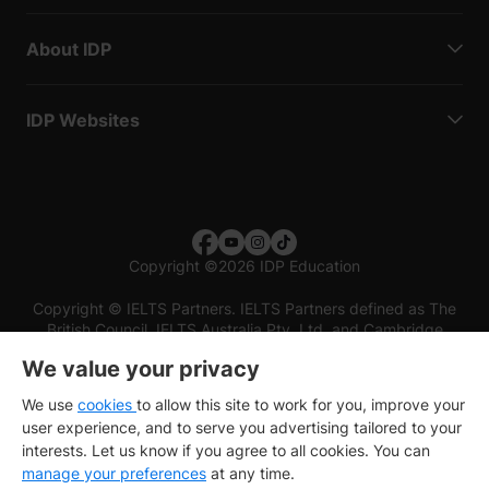
About IDP
IDP Websites
Copyright
©
2026 IDP Education
Copyright © IELTS Partners. IELTS Partners defined as The
British Council, IELTS Australia Pty. Ltd. and Cambridge
English (part of Cambridge University Press & Assessment)
We value your privacy
Investors
Terms of use
Privacy policy
Disclaimer
We use
cookies
to allow this site to work for you, improve your
user experience, and to serve you advertising tailored to your
interests. Let us know if you agree to all cookies. You can
manage your preferences
at any time.