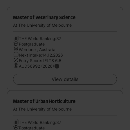
Master of Veterinary Science
At The University of Melbourne
THE World Ranking:37
Postgraduate
Werribee , Australia
Next intake:14.12.2026
Entry Score: IELTS 6.5
AUD56992 (2026)
View details
Master of Urban Horticulture
At The University of Melbourne
THE World Ranking:37
Postgraduate