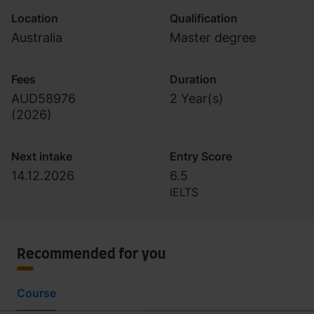
Location
Qualification
Australia
Master degree
Fees
Duration
AUD58976
2 Year(s)
(
2026
)
Next intake
Entry Score
14.12.2026
6.5
IELTS
Recommended for you
Course