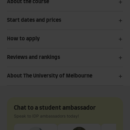
About the course
Start dates and prices
How to apply
Reviews and rankings
About The University of Melbourne
Chat to a student ambassador
Speak to IDP ambassadors today!