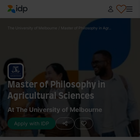
IDP Education
The University of Melbourne
/
Master of Philosophy in Agr...
Master of Philosophy in
Agricultural Sciences
At The University of Melbourne
Apply with IDP