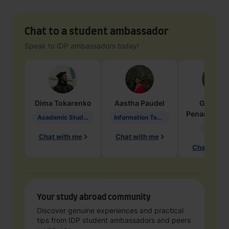
Chat to a student ambassador
Speak to IDP ambassadors today!
Dima
Tokarenko
Aastha
Paudel
Geraldi
Penarete Va
Academic Studies in Education
Information Technology
Geology
Chat with me
Chat with me
Chat with 
Your study abroad community
Discover genuine experiences and practical
tips from IDP student ambassadors and peers