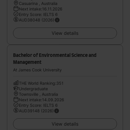
Casuarina , Australia
Next intake:16.11.2026
Entry Score: IELTS 6
AUD38048 (2026)
View details
Bachelor of Environmental Science and
Management
At James Cook University
THE World Ranking:351
Undergraduate
Townsville , Australia
Next intake:14.09.2026
Entry Score: IELTS 6
AUD39148 (2026)
View details