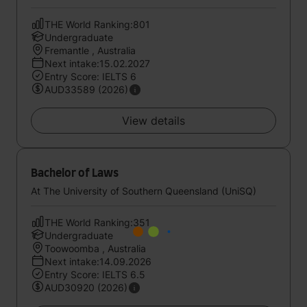
THE World Ranking:801
Undergraduate
Fremantle , Australia
Next intake:15.02.2027
Entry Score: IELTS 6
AUD33589 (2026)
View details
Bachelor of Laws
At The University of Southern Queensland (UniSQ)
THE World Ranking:351
Undergraduate
Toowoomba , Australia
Next intake:14.09.2026
Entry Score: IELTS 6.5
AUD30920 (2026)