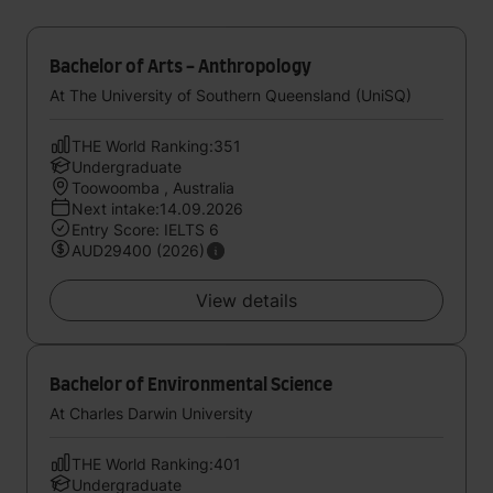
Bachelor of Arts - Anthropology
At The University of Southern Queensland (UniSQ)
THE World Ranking:351
Undergraduate
Toowoomba , Australia
Next intake:14.09.2026
Entry Score: IELTS 6
AUD29400 (2026)
View details
Bachelor of Environmental Science
At Charles Darwin University
THE World Ranking:401
Undergraduate