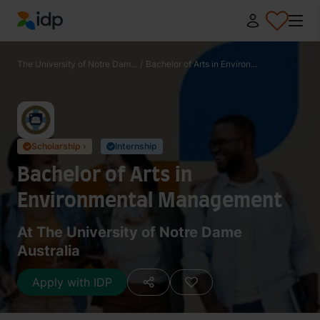
IDP Education
The University of Notre Dam...
/
Bachelor of Arts in Environ...
Scholarship ›
Internship
✓
✓
Bachelor of Arts in
Environmental Management
At The University of Notre Dame
Australia
Apply with IDP