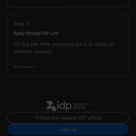
Step
3
Apply through IDP Live
Fill out the form once and use it to apply to
multiple courses.
Get started
Find the nearest IDP office
Sign up