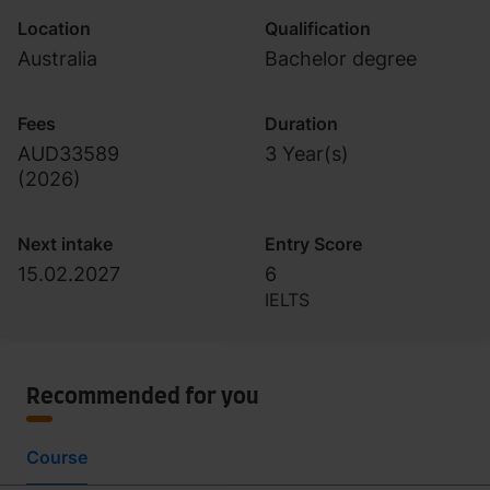
Location
Qualification
Australia
Bachelor degree
Fees
Duration
AUD33589
3 Year(s)
(
2026
)
Next intake
Entry Score
15.02.2027
6
IELTS
Recommended for you
Course