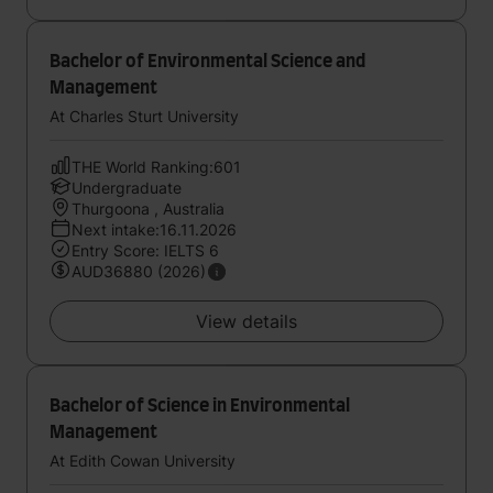
Bachelor of Environmental Science and
Management
At Charles Sturt University
THE World Ranking:601
Undergraduate
Thurgoona , Australia
Next intake:16.11.2026
Entry Score: IELTS 6
AUD36880 (2026)
View details
Bachelor of Science in Environmental
Management
At Edith Cowan University