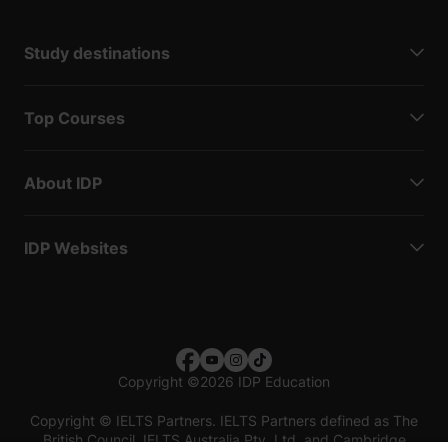
Study destinations
Top Courses
About IDP
IDP Websites
Copyright
©
2026 IDP Education
Copyright © IELTS Partners. IELTS Partners defined as The
British Council, IELTS Australia Pty. Ltd. and Cambridge