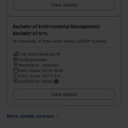
View details
Bachelor of Environmental Management/
Bachelor of Arts
At University of New South Wales (UNSW Sydney)
THE World Ranking:79
Undergraduate
Kensington , Australia
Next intake:14.09.2026
Entry Score: IELTS 6.5
AUD63830 (2026)
View details
More similar courses