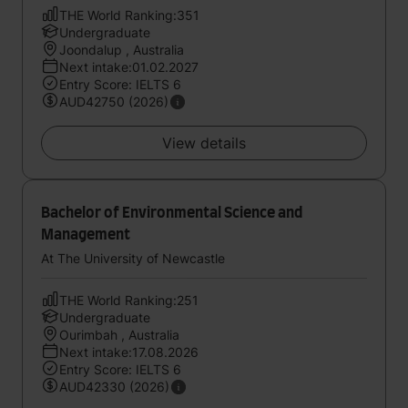
THE World Ranking:351
Undergraduate
Joondalup , Australia
Next intake:01.02.2027
Entry Score: IELTS 6
AUD42750 (2026)
View details
Bachelor of Environmental Science and
Management
At The University of Newcastle
THE World Ranking:251
Undergraduate
Ourimbah , Australia
Next intake:17.08.2026
Entry Score: IELTS 6
AUD42330 (2026)