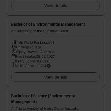
View details
Bachelor of Environmental Management
At University of the Sunshine Coast
THE World Ranking:501
Undergraduate
Sippy Downs , Australia
Next intake:08.02.2027
Entry Score: IELTS 6
AUD29990 (2026)
View details
Bachelor of Science (Environmental
Management)
At The University of Notre Dame Australia