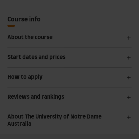
Course info
About the course
Start dates and prices
How to apply
Reviews and rankings
About The University of Notre Dame
Australia