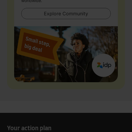
worldwide.
Explore Community
Your action plan