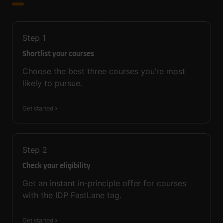
Step
1
Shortlist your courses
Choose the best three courses you’re most
likely to pursue.
Get started
Step
2
Check your eligibility
Get an instant in-principle offer for courses
with the IDP FastLane tag.
Get started