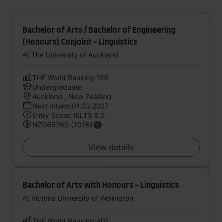
Bachelor of Arts / Bachelor of Engineering
(Honours) Conjoint - Linguistics
At The University of Auckland
THE World Ranking:156
Undergraduate
Auckland , New Zealand
Next intake:01.03.2027
Entry Score: IELTS 6.5
NZD65260 (2026)
View details
Bachelor of Arts with Honours - Linguistics
At Victoria University of Wellington
THE World Ranking:401