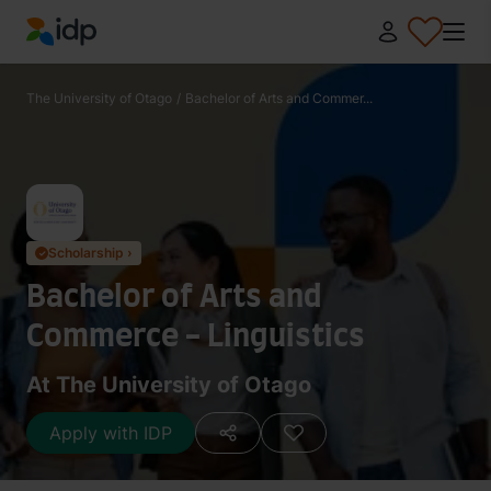
IDP Education
The University of Otago
/
Bachelor of Arts and Commer...
Scholarship ›
✓
Bachelor of Arts and
Commerce - Linguistics
At The University of Otago
Apply with IDP