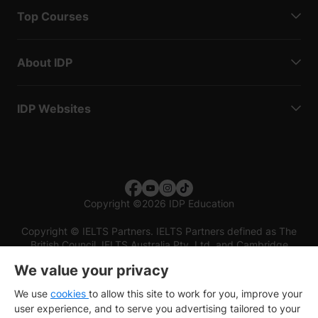
Top Courses
About IDP
IDP Websites
Copyright
©
2026 IDP Education
Copyright © IELTS Partners. IELTS Partners defined as The
British Council, IELTS Australia Pty. Ltd. and Cambridge
English (part of Cambridge University Press & Assessment)
We value your privacy
Investors
Terms of use
Privacy policy
Disclaimer
We use
cookies
to allow this site to work for you, improve your
user experience, and to serve you advertising tailored to your