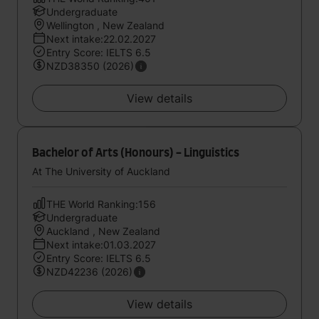
Undergraduate
Wellington , New Zealand
Next intake:22.02.2027
Entry Score: IELTS 6.5
NZD38350 (2026)
View details
Bachelor of Arts (Honours) - Linguistics
At The University of Auckland
THE World Ranking:156
Undergraduate
Auckland , New Zealand
Next intake:01.03.2027
Entry Score: IELTS 6.5
NZD42236 (2026)
View details