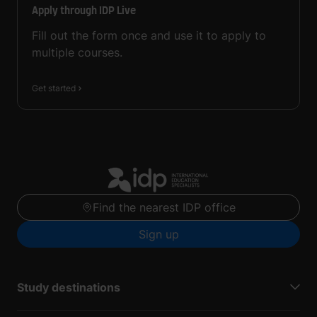
Apply through IDP Live
Fill out the form once and use it to apply to
multiple courses.
Get started
Find the nearest IDP office
Sign up
Study destinations