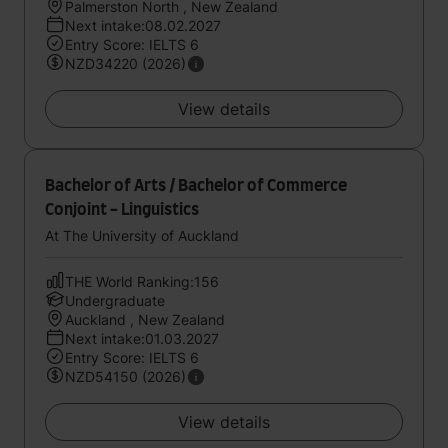
Palmerston North , New Zealand
Next intake:08.02.2027
Entry Score: IELTS 6
NZD34220 (2026)
View details
Bachelor of Arts / Bachelor of Commerce
Conjoint - Linguistics
At The University of Auckland
THE World Ranking:156
Undergraduate
Auckland , New Zealand
Next intake:01.03.2027
Entry Score: IELTS 6
NZD54150 (2026)
View details