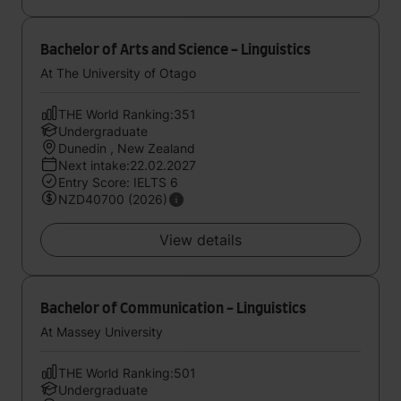
Bachelor of Arts and Science - Linguistics
At The University of Otago
THE World Ranking:351
Undergraduate
Dunedin , New Zealand
Next intake:22.02.2027
Entry Score: IELTS 6
NZD40700 (2026)
View details
Bachelor of Communication - Linguistics
At Massey University
THE World Ranking:501
Undergraduate