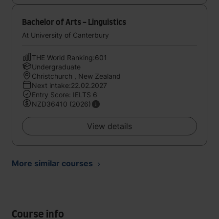
Bachelor of Arts - Linguistics
At University of Canterbury
THE World Ranking:601
Undergraduate
Christchurch , New Zealand
Next intake:22.02.2027
Entry Score: IELTS 6
NZD36410 (2026)
View details
More similar courses
Course info