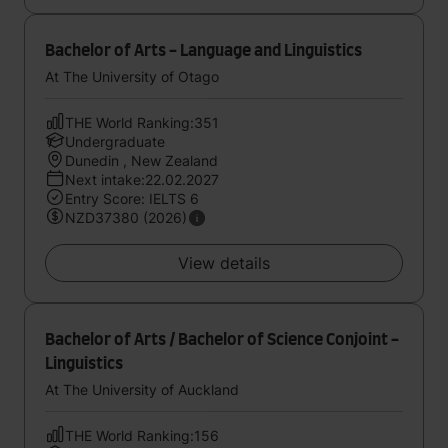
Bachelor of Arts - Language and Linguistics
At The University of Otago
THE World Ranking:351
Undergraduate
Dunedin , New Zealand
Next intake:22.02.2027
Entry Score: IELTS 6
NZD37380 (2026)
View details
Bachelor of Arts / Bachelor of Science Conjoint -
Linguistics
At The University of Auckland
THE World Ranking:156