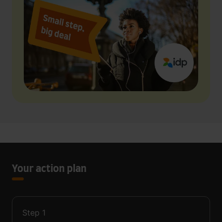
Your action plan
Step
1