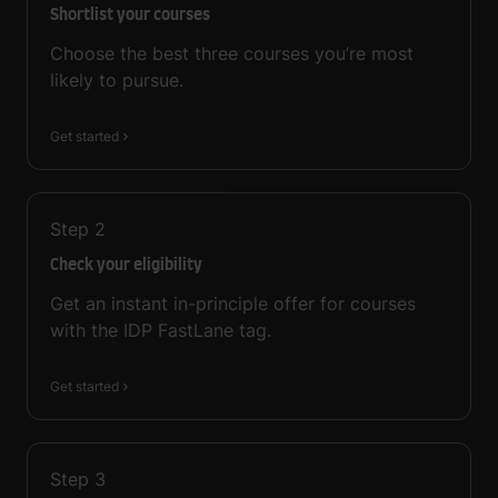
Shortlist your courses
Choose the best three courses you’re most
likely to pursue.
Get started
Step
2
Check your eligibility
Get an instant in-principle offer for courses
with the IDP FastLane tag.
Get started
Step
3