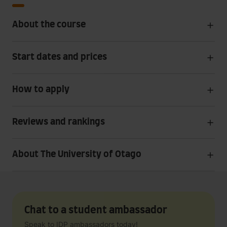
About the course
Start dates and prices
How to apply
Reviews and rankings
About The University of Otago
Chat to a student ambassador
Speak to IDP ambassadors today!