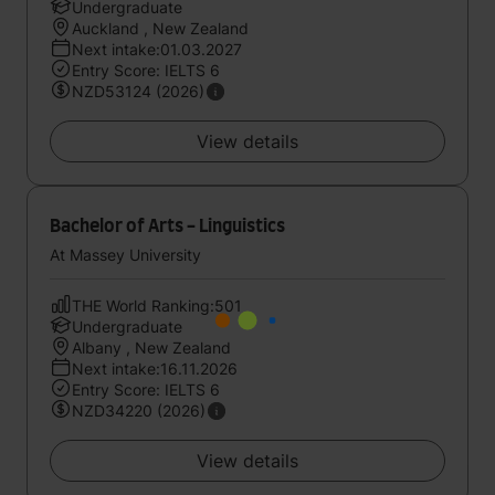
Undergraduate
Auckland , New Zealand
Next intake:01.03.2027
Entry Score: IELTS 6
NZD53124 (2026)
View details
Bachelor of Arts - Linguistics
At Massey University
THE World Ranking:501
Undergraduate
Albany , New Zealand
Next intake:16.11.2026
Entry Score: IELTS 6
NZD34220 (2026)
View details