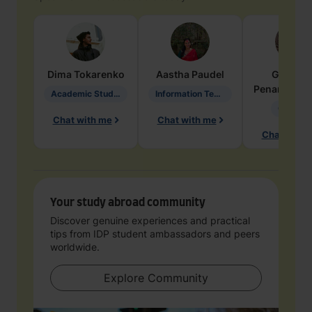
Dima
Tokarenko
Aastha
Paudel
Geraldi
Penarete Va
Academic Studies in Education
Information Technology
Geology
Chat with me
Chat with me
Chat with 
Your study abroad community
Discover genuine experiences and practical
tips from IDP student ambassadors and peers
worldwide.
Explore Community