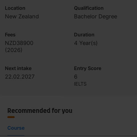
Location
Qualification
New Zealand
Bachelor Degree
Fees
Duration
NZD38900
4 Year(s)
(
2026
)
Next intake
Entry Score
22.02.2027
6
IELTS
Recommended for you
Course