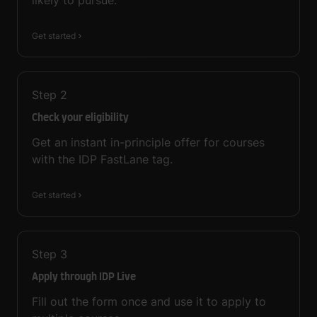
likely to pursue.
Get started
Step
2
Check your eligibility
Get an instant in-principle offer for courses
with the IDP FastLane tag.
Get started
Step
3
Apply through IDP Live
Fill out the form once and use it to apply to