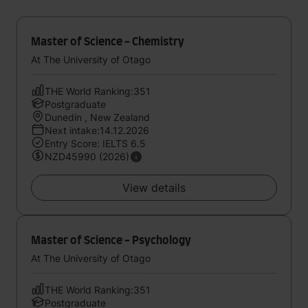
Master of Science - Chemistry
At The University of Otago
THE World Ranking:351
Postgraduate
Dunedin , New Zealand
Next intake:14.12.2026
Entry Score: IELTS 6.5
NZD45990 (2026)
View details
Master of Science - Psychology
At The University of Otago
THE World Ranking:351
Postgraduate