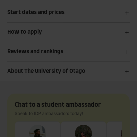
Start dates and prices
How to apply
Reviews and rankings
About The University of Otago
Chat to a student ambassador
Speak to IDP ambassadors today!