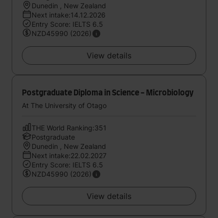
Dunedin , New Zealand
Next intake:14.12.2026
Entry Score: IELTS 6.5
NZD45990 (2026)
View details
Postgraduate Diploma in Science - Microbiology
At The University of Otago
THE World Ranking:351
Postgraduate
Dunedin , New Zealand
Next intake:22.02.2027
Entry Score: IELTS 6.5
NZD45990 (2026)
View details