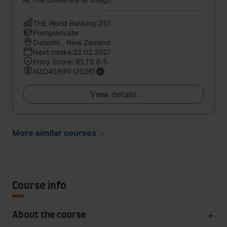
THE World Ranking:351
Postgraduate
Dunedin , New Zealand
Next intake:22.02.2027
Entry Score: IELTS 6.5
NZD45990 (2026)
View details
More similar courses
Course info
About the course