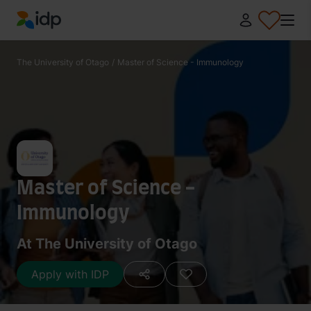
IDP Education
The University of Otago
/
Master of Science - Immunology
Master of Science -
Immunology
At The University of Otago
Apply with IDP