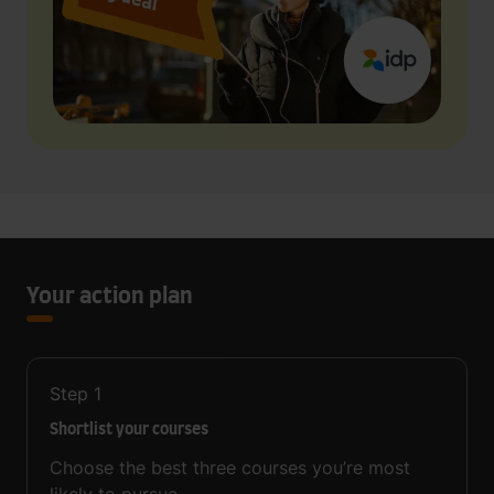
Your action plan
Step
1
Shortlist your courses
Choose the best three courses you’re most