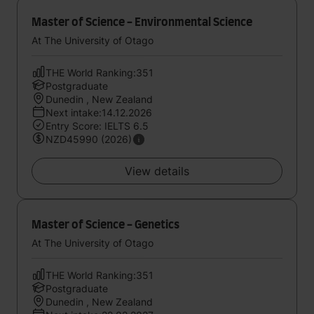
Master of Science - Environmental Science
At The University of Otago
THE World Ranking:351
Postgraduate
Dunedin , New Zealand
Next intake:14.12.2026
Entry Score: IELTS 6.5
NZD45990 (2026)
View details
Master of Science - Genetics
At The University of Otago
THE World Ranking:351
Postgraduate
Dunedin , New Zealand