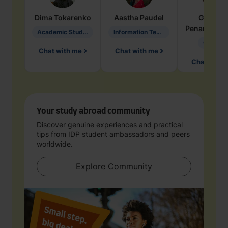
Dima
Tokarenko
Aastha
Paudel
Geraldi
Penarete Va
Academic Studies in Education
Information Technology
Geology
Chat with me
Chat with me
Chat with 
Your study abroad community
Discover genuine experiences and practical
tips from IDP student ambassadors and peers
worldwide.
Explore Community