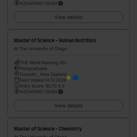
NZD45990 (2026)
View details
Master of Science - Human Nutrition
At The University of Otago
THE World Ranking:351
Postgraduate
Dunedin , New Zealand
Next intake:14.12.2026
Entry Score: IELTS 6.5
NZD45990 (2026)
View details
Master of Science - Chemistry
At The University of Otago