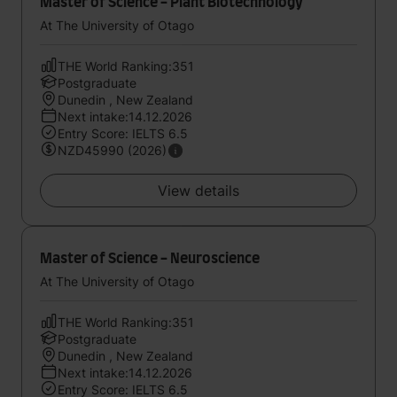
Master of Science - Plant Biotechnology
At The University of Otago
THE World Ranking:351
Postgraduate
Dunedin , New Zealand
Next intake:14.12.2026
Entry Score: IELTS 6.5
NZD45990 (2026)
View details
Master of Science - Neuroscience
At The University of Otago
THE World Ranking:351
Postgraduate
Dunedin , New Zealand
Next intake:14.12.2026
Entry Score: IELTS 6.5