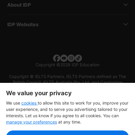
About IDP
IDP Websites
Copyright
©
2026 IDP Education
Copyright © IELTS Partners. IELTS Partners defined as The
British Council, IELTS Australia Pty. Ltd. and Cambridge
English (part of Cambridge University Press & Assessment)
We value your privacy
Investors
Terms of use
Privacy policy
Disclaimer
We use
cookies
to allow this site to work for you, improve your
user experience, and to serve you advertising tailored to your
interests. Let us know if you agree to all cookies. You can
manage your preferences
at any time.