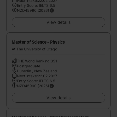
Next intake:22.02.2027
Entry Score: IELTS 6.5
NZD45990 (2026)
View details
Master of Science - Physics
At The University of Otago
THE World Ranking:351
Postgraduate
Dunedin , New Zealand
Next intake:22.02.2027
Entry Score: IELTS 6.5
NZD45990 (2026)
View details