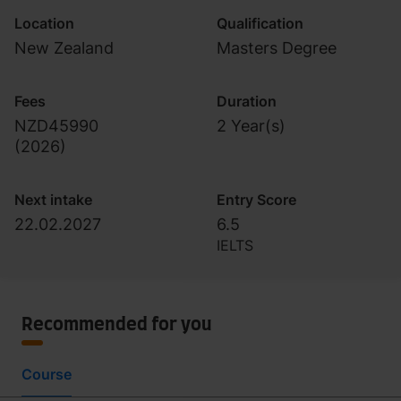
Location
Qualification
New Zealand
Masters Degree
Fees
Duration
NZD45990
2 Year(s)
(
2026
)
Next intake
Entry Score
22.02.2027
6.5
IELTS
Recommended for you
Course