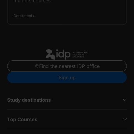
multiple courses.
Get started
Find the nearest IDP office
Sign up
Study destinations
Top Courses