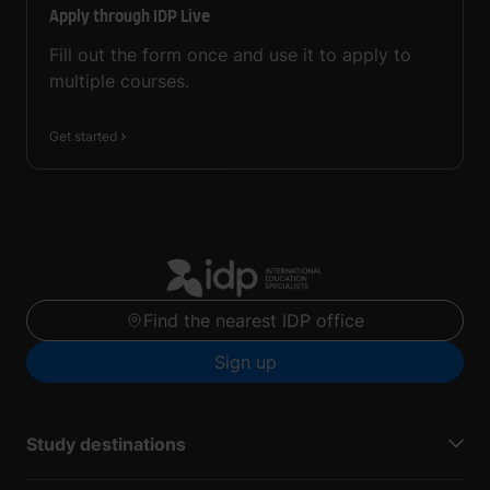
Apply through IDP Live
Fill out the form once and use it to apply to
multiple courses.
Get started
Find the nearest IDP office
Sign up
Study destinations