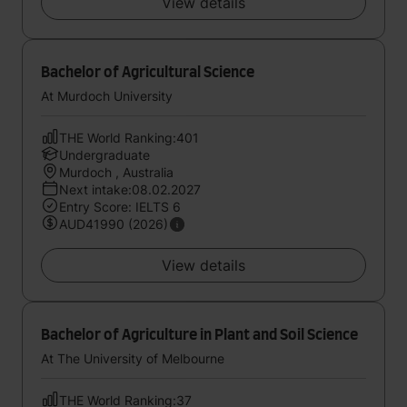
View details
Bachelor of Agricultural Science
At Murdoch University
THE World Ranking:401
Undergraduate
Murdoch , Australia
Next intake:08.02.2027
Entry Score: IELTS 6
AUD41990 (2026)
View details
Bachelor of Agriculture in Plant and Soil Science
At The University of Melbourne
THE World Ranking:37