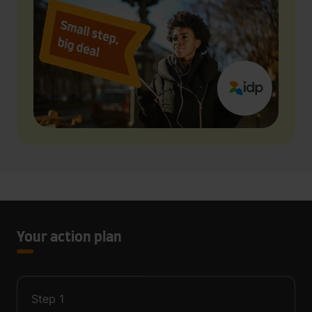
Your action plan
Step
1