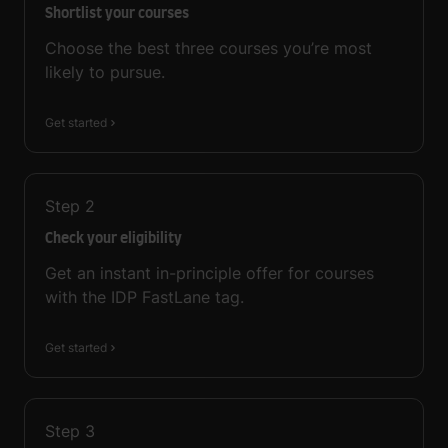
Shortlist your courses
Choose the best three courses you’re most
likely to pursue.
Get started
Step
2
Check your eligibility
Get an instant in-principle offer for courses
with the IDP FastLane tag.
Get started
Step
3