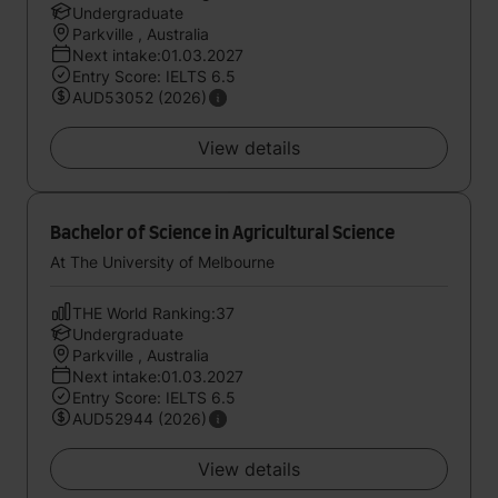
Undergraduate
Parkville , Australia
Next intake:01.03.2027
Entry Score: IELTS 6.5
AUD53052 (2026)
View details
Bachelor of Science in Agricultural Science
At The University of Melbourne
THE World Ranking:37
Undergraduate
Parkville , Australia
Next intake:01.03.2027
Entry Score: IELTS 6.5
AUD52944 (2026)
View details