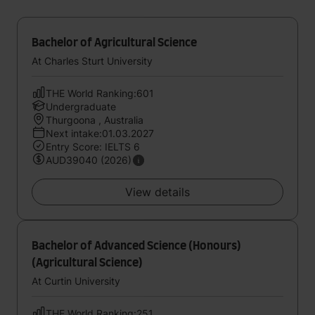
Bachelor of Agricultural Science
At Charles Sturt University
THE World Ranking:601
Undergraduate
Thurgoona , Australia
Next intake:01.03.2027
Entry Score: IELTS 6
AUD39040 (2026)
View details
Bachelor of Advanced Science (Honours)
(Agricultural Science)
At Curtin University
THE World Ranking:251