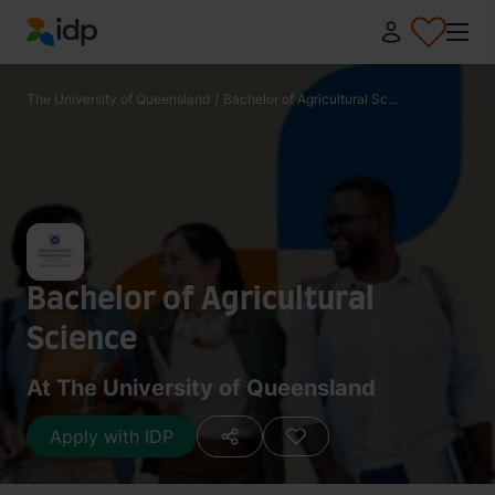
IDP Education
The University of Queensland
/
Bachelor of Agricultural Sc...
Bachelor of Agricultural
Science
At The University of Queensland
Apply with IDP