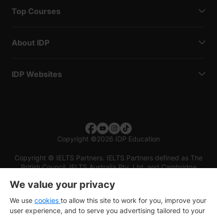
Top Courses
About IDP
IDP Websites
Copyright
©
2026 IDP Education
Copyright © IELTS Partners. IELTS Partners defined as The
British Council, IELTS Australia Pty. Ltd. and Cambridge
English (part of Cambridge University Press & Assessment)
We value your privacy
Investors
Terms of use
Privacy policy
Disclaimer
We use
cookies
to allow this site to work for you, improve your
user experience, and to serve you advertising tailored to your