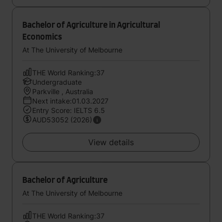
Bachelor of Agriculture in Agricultural
Economics
At The University of Melbourne
THE World Ranking:37
Undergraduate
Parkville , Australia
Next intake:01.03.2027
Entry Score: IELTS 6.5
AUD53052 (2026)
View details
Bachelor of Agriculture
At The University of Melbourne
THE World Ranking:37