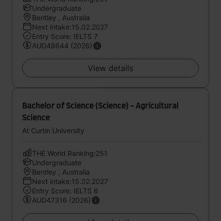
Undergraduate
Bentley , Australia
Next intake:15.02.2027
Entry Score: IELTS 7
AUD48644 (2026)
View details
Bachelor of Science (Science) - Agricultural
Science
At Curtin University
THE World Ranking:251
Undergraduate
Bentley , Australia
Next intake:15.02.2027
Entry Score: IELTS 6
AUD47316 (2026)