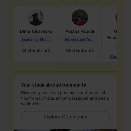
Dima
Tokarenko
Aastha
Paudel
Geraldi
Penarete Va
Academic Studies in Education
Information Technology
Geology
Chat with me
Chat with me
Chat with 
Your study abroad community
Discover genuine experiences and practical
tips from IDP student ambassadors and peers
worldwide.
Explore Community