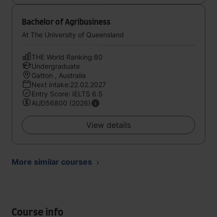
Bachelor of Agribusiness
At The University of Queensland
THE World Ranking:80
Undergraduate
Gatton , Australia
Next intake:22.02.2027
Entry Score: IELTS 6.5
AUD56800 (2026)
View details
More similar courses
Course info