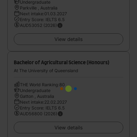
Undergraduate
Parkville , Australia
Next intake:01.03.2027
Entry Score: IELTS 6.5
AUD53052 (2026)
View details
Bachelor of Agricultural Science (Honours)
At The University of Queensland
THE World Ranking:80
Undergraduate
Gatton , Australia
Next intake:22.02.2027
Entry Score: IELTS 6.5
AUD56800 (2026)
View details