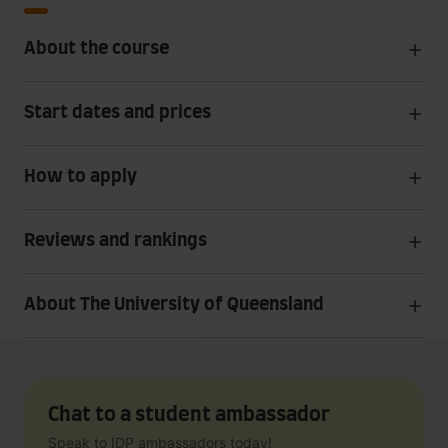
About the course
Start dates and prices
How to apply
Reviews and rankings
About The University of Queensland
Chat to a student ambassador
Speak to IDP ambassadors today!