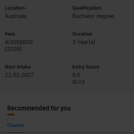
Location
Qualification
Australia
Bachelor degree
Fees
Duration
AUD56800
3 Year(s)
(
2026
)
Next intake
Entry Score
22.02.2027
6.5
IELTS
Recommended for you
Course