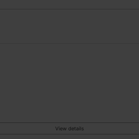
View details