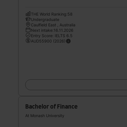
THE World Ranking:58
Undergraduate
Caulfield East , Australia
Next intake:16.11.2026
Entry Score: IELTS 6.5
AUD55900 (2026)
Bachelor of Finance
At Monash University