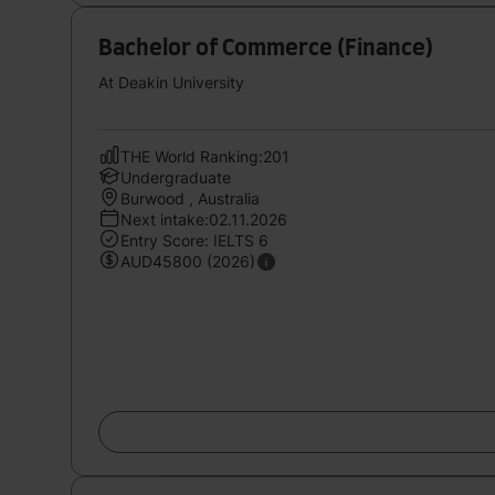
Bachelor of Commerce (Finance)
At Deakin University
THE World Ranking:201
Undergraduate
Burwood , Australia
Next intake:02.11.2026
Entry Score: IELTS 6
AUD45800 (2026)