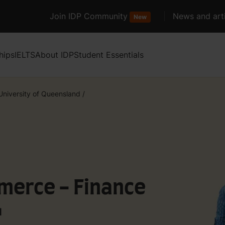
Join IDP Community
News and arti
New
hips
IELTS
About IDP
Student Essentials
University of Queensland
/
merce - Finance
d