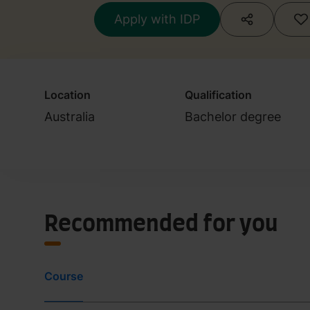
Apply with IDP
Location
Qualification
Australia
Bachelor degree
Recommended for you
Course