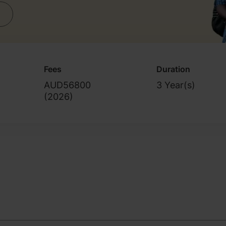
Fees
Duration
AUD56800
3 Year(s)
(
2026
)