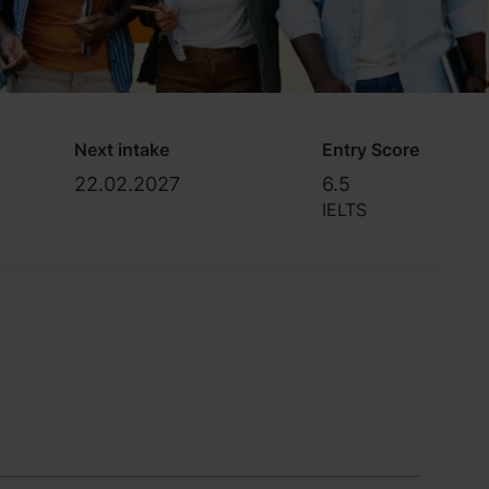
Next intake
Entry Score
22.02.2027
6.5
IELTS