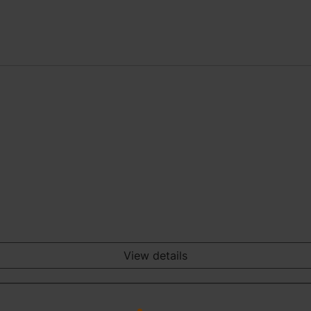
View details