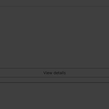
View details