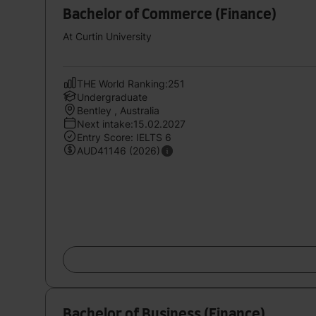
Bachelor of Commerce (Finance)
At Curtin University
THE World Ranking:251
Undergraduate
Bentley , Australia
Next intake:15.02.2027
Entry Score: IELTS 6
AUD41146 (2026)
Bachelor of Business (Finance)