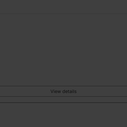
View details