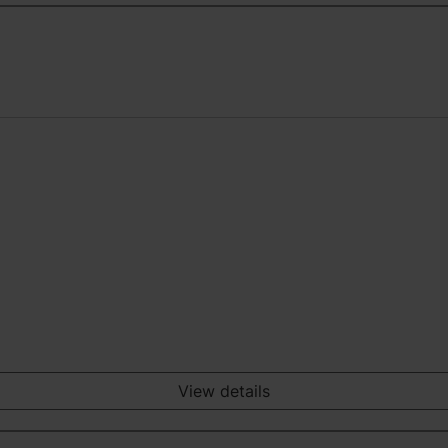
View details