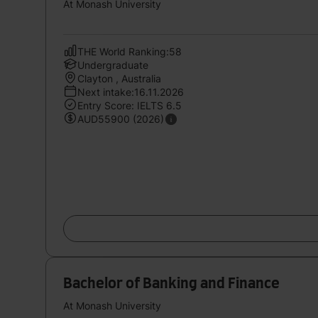
At Monash University
THE World Ranking:58
Undergraduate
Clayton , Australia
Next intake:16.11.2026
Entry Score: IELTS 6.5
AUD55900 (2026)
Bachelor of Banking and Finance
At Monash University