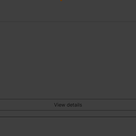
View details