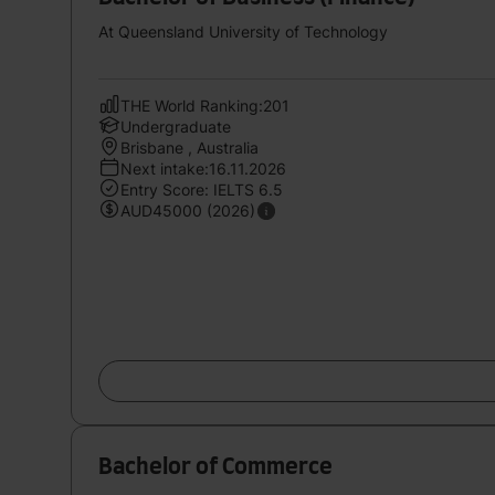
At Queensland University of Technology
THE World Ranking:201
Undergraduate
Brisbane , Australia
Next intake:16.11.2026
Entry Score: IELTS 6.5
AUD45000 (2026)
Bachelor of Commerce