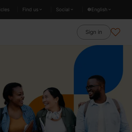
cles
Find us
Social
English
Sign in