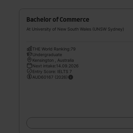
Bachelor of Commerce
At University of New South Wales (UNSW Sydney)
THE World Ranking:79
Undergraduate
Kensington , Australia
Next intake:14.09.2026
Entry Score: IELTS 7
AUD60167 (2026)