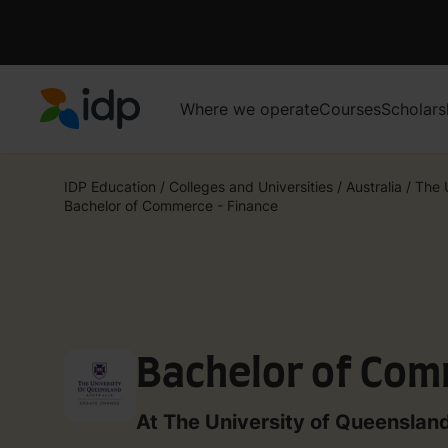
Where we operate
Courses
Scholars
IDP Education
IDP Education
/
Colleges and Universities
/
Australia
/
The 
Bachelor of Commerce - Finance
Bachelor of Com
At The University of Queenslan