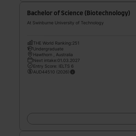
Bachelor of Science (Biotechnology)
At Swinburne University of Technology
THE World Ranking:251
Undergraduate
Hawthorn , Australia
Next intake:01.03.2027
Entry Score: IELTS 6
AUD44510 (2026)