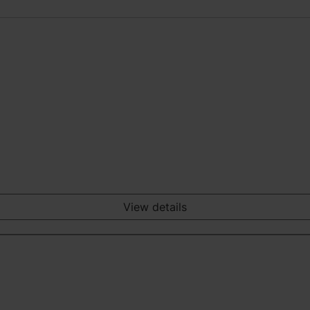
View details