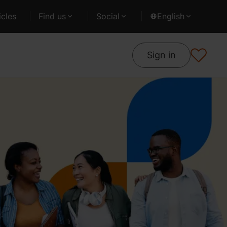
cles
Find us
Social
English
Sign in