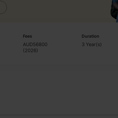
Fees
Duration
AUD56800
3 Year(s)
(
2026
)