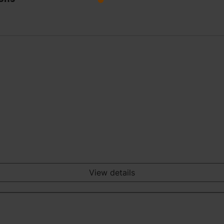
View details