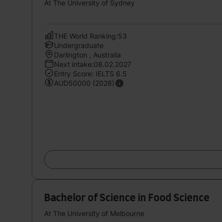
At The University of Sydney
THE World Ranking:53
Undergraduate
Darlington , Australia
Next intake:08.02.2027
Entry Score: IELTS 6.5
AUD50000 (2026)
Bachelor of Science in Food Science
At The University of Melbourne