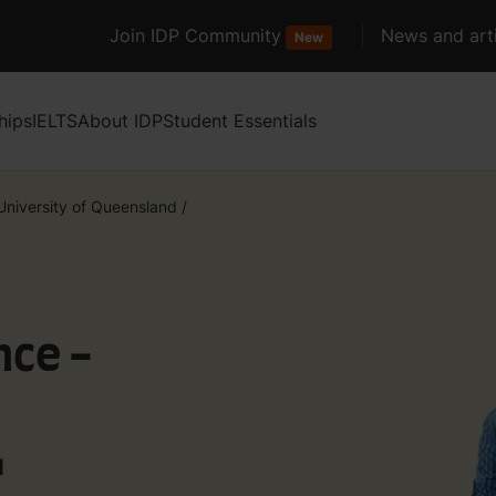
Join IDP Community
News and arti
New
hips
IELTS
About IDP
Student Essentials
University of Queensland
/
nce -
d