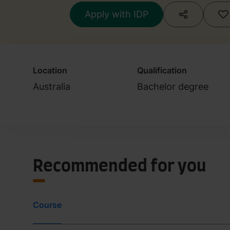
Apply with IDP
Location
Qualification
Australia
Bachelor degree
Recommended for you
Course