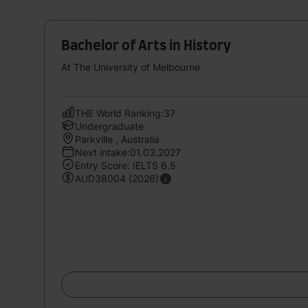
Bachelor of Arts in History
At The University of Melbourne
THE World Ranking:37
Undergraduate
Parkville , Australia
Next intake:01.03.2027
Entry Score: IELTS 6.5
AUD38004 (2026)