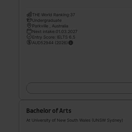
THE World Ranking:37
Undergraduate
Parkville , Australia
Next intake:01.03.2027
Entry Score: IELTS 6.5
AUD52944 (2026)
Bachelor of Arts
At University of New South Wales (UNSW Sydney)