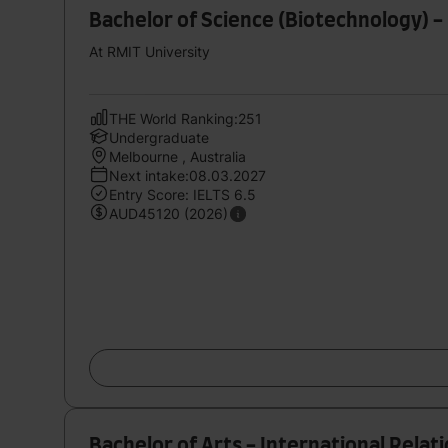
Bachelor of Science (Biotechnology) -
At RMIT University
THE World Ranking:251
Undergraduate
Melbourne , Australia
Next intake:08.03.2027
Entry Score: IELTS 6.5
AUD45120 (2026)
Bachelor of Arts - International Relat