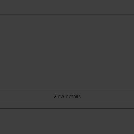
View details