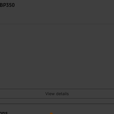
 BP350
View details
ions