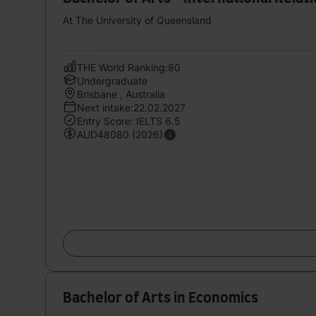
At The University of Queensland
THE World Ranking:80
Undergraduate
Brisbane , Australia
Next intake:22.02.2027
Entry Score: IELTS 6.5
AUD48080 (2026)
Bachelor of Arts in Economics