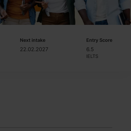
Next intake
Entry Score
22.02.2027
6.5
IELTS