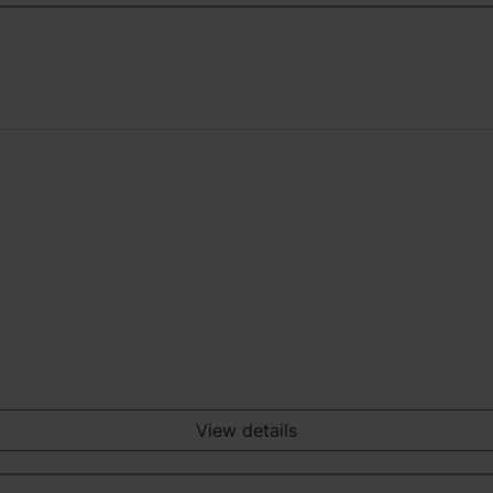
View details