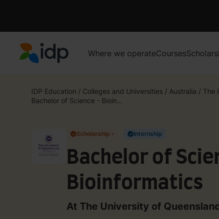
Where we operate
Courses
Scholars
IDP Education
IDP Education
/
Colleges and Universities
/
Australia
/
The 
Bachelor of Science - Bioin...
Scholarship ›
Internship
✓
✓
Bachelor of Scie
Bioinformatics
At The University of Queenslan