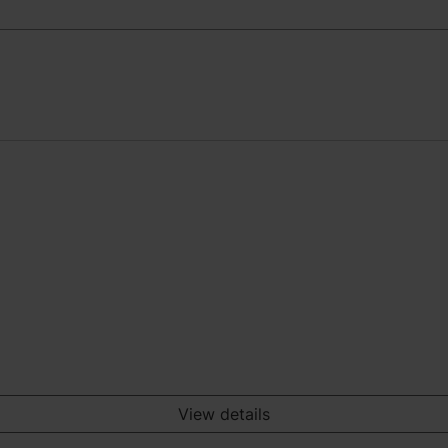
View details