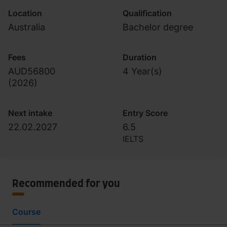
Location
Qualification
Australia
Bachelor degree
Fees
Duration
AUD56800
4 Year(s)
(
2026
)
Next intake
Entry Score
22.02.2027
6.5
IELTS
Recommended for you
Course