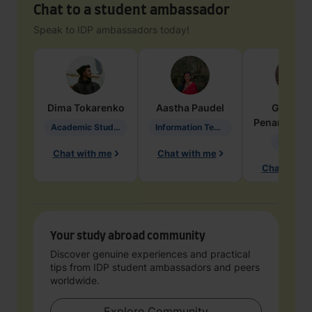
Chat to a student ambassador
Speak to IDP ambassadors today!
Dima
Tokarenko
Aastha
Paudel
Geraldi
Penarete Va
Academic Studies in Education
Information Technology
Geology
Chat with me
Chat with me
Chat with 
Your study abroad community
Discover genuine experiences and practical
tips from IDP student ambassadors and peers
worldwide.
Explore Community