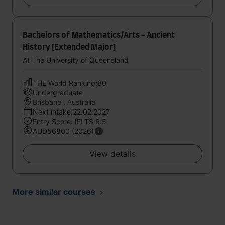
Bachelors of Mathematics/Arts - Ancient
History [Extended Major]
At The University of Queensland
THE World Ranking:80
Undergraduate
Brisbane , Australia
Next intake:22.02.2027
Entry Score: IELTS 6.5
AUD56800 (2026)
View details
More similar courses