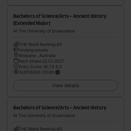
Bachelors of Science/Arts - Ancient History
[Extended Major]
At The University of Queensland
THE World Ranking:80
Undergraduate
Brisbane , Australia
Next intake:22.02.2027
Entry Score: IELTS 6.5
AUD56800 (2026)
View details
Bachelors of Science/Arts - Ancient History
At The University of Queensland
THE World Ranking:80