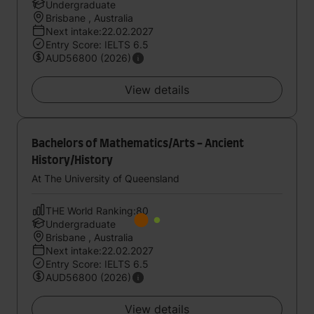
Undergraduate
Brisbane , Australia
Next intake:22.02.2027
Entry Score: IELTS 6.5
AUD56800 (2026)
View details
Bachelors of Mathematics/Arts - Ancient
History/History
At The University of Queensland
THE World Ranking:80
Undergraduate
Brisbane , Australia
Next intake:22.02.2027
Entry Score: IELTS 6.5
AUD56800 (2026)
View details