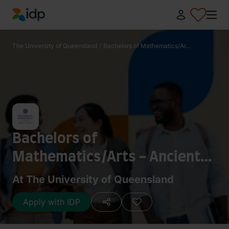
IDP Education
The University of Queensland
/
Bachelors of Mathematics/Ar...
Bachelors of
Mathematics/Arts - Ancient
History
At The University of Queensland
Apply with IDP