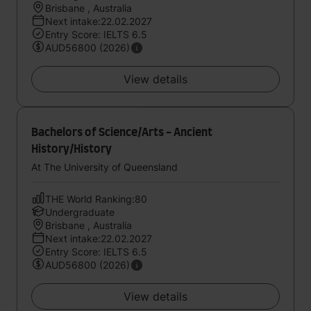
Brisbane , Australia
Next intake:22.02.2027
Entry Score: IELTS 6.5
AUD56800 (2026)
View details
Bachelors of Science/Arts - Ancient
History/History
At The University of Queensland
THE World Ranking:80
Undergraduate
Brisbane , Australia
Next intake:22.02.2027
Entry Score: IELTS 6.5
AUD56800 (2026)
View details