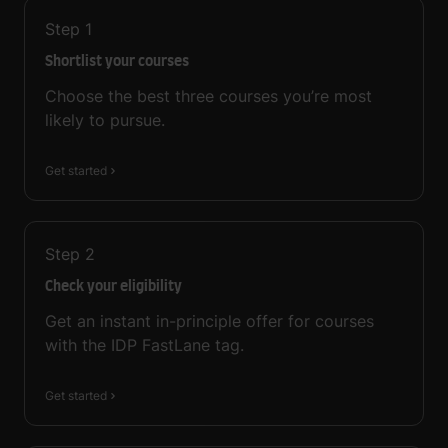
Step
1
Shortlist your courses
Choose the best three courses you’re most
likely to pursue.
Get started
Step
2
Check your eligibility
Get an instant in-principle offer for courses
with the IDP FastLane tag.
Get started