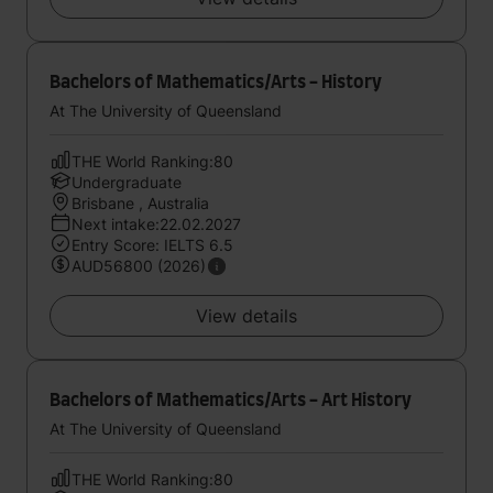
Bachelors of Mathematics/Arts - History
At The University of Queensland
THE World Ranking:80
Undergraduate
Brisbane , Australia
Next intake:22.02.2027
Entry Score: IELTS 6.5
AUD56800 (2026)
View details
Bachelors of Mathematics/Arts - Art History
At The University of Queensland
THE World Ranking:80