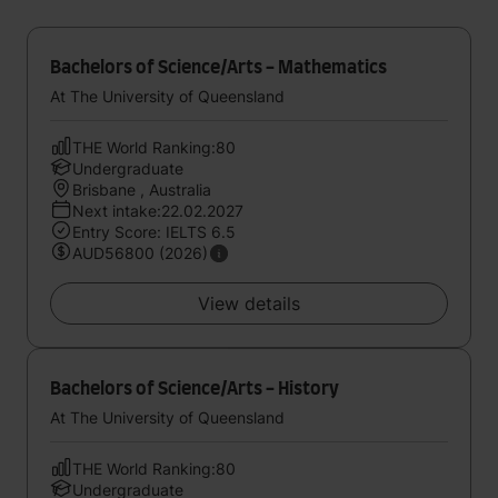
Bachelors of Science/Arts - Mathematics
At The University of Queensland
THE World Ranking:80
Undergraduate
Brisbane , Australia
Next intake:22.02.2027
Entry Score: IELTS 6.5
AUD56800 (2026)
View details
Bachelors of Science/Arts - History
At The University of Queensland
THE World Ranking:80
Undergraduate