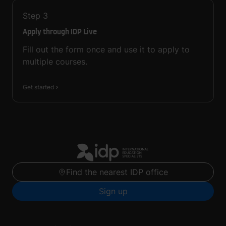
Step
3
Apply through IDP Live
Fill out the form once and use it to apply to
multiple courses.
Get started
Find the nearest IDP office
Sign up