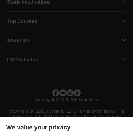
Study destinations
Top Courses
About IDP
IDP Websites
Copyright
©
2026 IDP Education
Copyright © IELTS Partners. IELTS Partners defined as The
British Council, IELTS Australia Pty. Ltd. and Cambridge
English (part of Cambridge University Press & Assessment)
We value your privacy