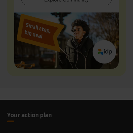
Your action plan