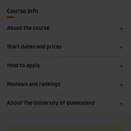
Course info
About the course
Start dates and prices
How to apply
Reviews and rankings
About The University of Queensland