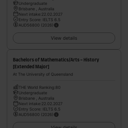
Undergraduate
Brisbane , Australia
Next intake:22.02.2027
Entry Score: IELTS 6.5
AUD56800 (2026)
View details
Bachelors of Mathematics/Arts - History
[Extended Major]
At The University of Queensland
THE World Ranking:80
Undergraduate
Brisbane , Australia
Next intake:22.02.2027
Entry Score: IELTS 6.5
AUD56800 (2026)
View details