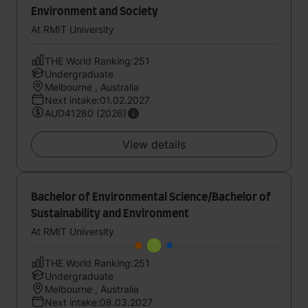
Environment and Society
At RMIT University
THE World Ranking:251
Undergraduate
Melbourne , Australia
Next intake:01.02.2027
AUD41280 (2026)
View details
Bachelor of Environmental Science/Bachelor of
Sustainability and Environment
At RMIT University
THE World Ranking:251
Undergraduate
Melbourne , Australia
Next intake:08.03.2027