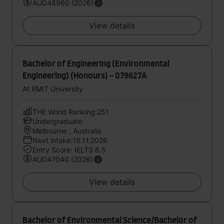
AUD48960 (2026)
View details
Bachelor of Engineering (Environmental
Engineering) (Honours) - 079627A
At RMIT University
THE World Ranking:251
Undergraduate
Melbourne , Australia
Next intake:18.11.2026
Entry Score: IELTS 6.5
AUD47040 (2026)
View details
Bachelor of Environmental Science/Bachelor of