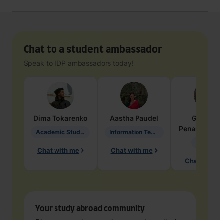
Chat to a student ambassador
Speak to IDP ambassadors today!
Dima
Tokarenko
Aastha
Paudel
Geraldi
Penarete Va
Academic Studies in Education
Information Technology
Geology
Chat with me
Chat with me
Chat with 
Your study abroad community