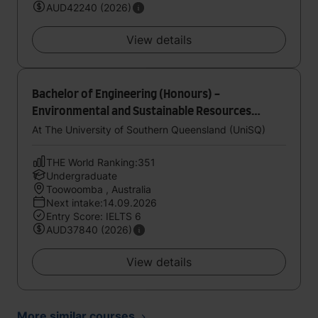
AUD42240 (2026)
View details
Bachelor of Engineering (Honours) -
Environmental and Sustainable Resources
Engineering
At The University of Southern Queensland (UniSQ)
THE World Ranking:351
Undergraduate
Toowoomba , Australia
Next intake:14.09.2026
Entry Score: IELTS 6
AUD37840 (2026)
View details
More similar courses