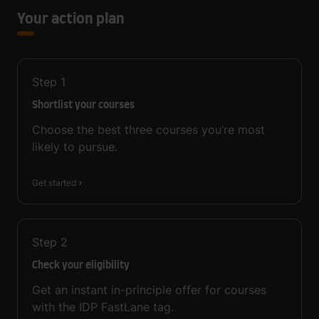
Your action plan
Step
1
Shortlist your courses
Choose the best three courses you’re most
likely to pursue.
Get started
Step
2
Check your eligibility
Get an instant in-principle offer for courses
with the IDP FastLane tag.