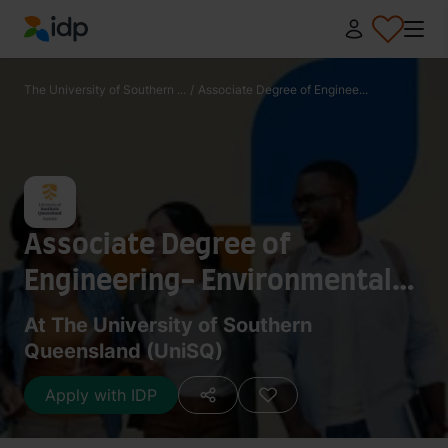
IDP Education
The University of Southern ...
/
Associate Degree of Enginee...
Associate Degree of
Engineering- Environmental
and Sustainable Resources
At The University of Southern
Queensland (UniSQ)
Engineering
Apply with IDP