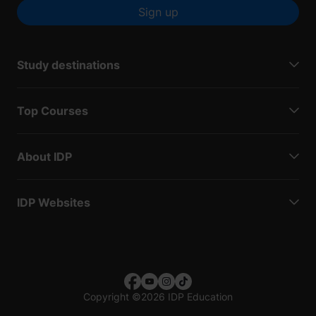
Sign up
Study destinations
Top Courses
About IDP
IDP Websites
Copyright
©
2026 IDP Education