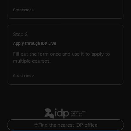
Get started
Step
3
Apply through IDP Live
Fill out the form once and use it to apply to
multiple courses.
Get started
Find the nearest IDP office