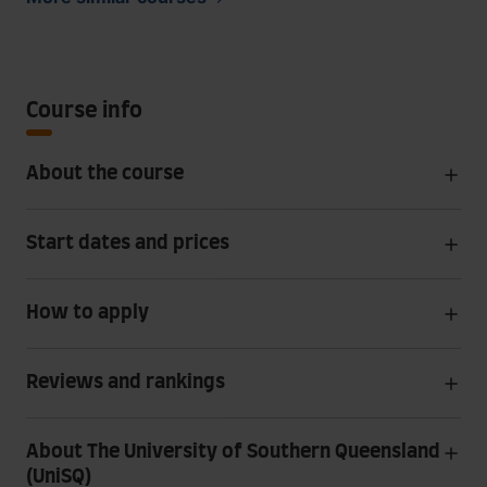
Course info
About the course
Start dates and prices
How to apply
Reviews and rankings
About The University of Southern Queensland
(UniSQ)