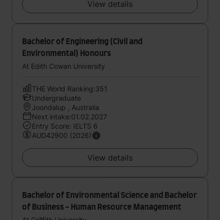
View details
Bachelor of Engineering (Civil and
Environmental) Honours
At Edith Cowan University
THE World Ranking:351
Undergraduate
Joondalup , Australia
Next intake:01.02.2027
Entry Score: IELTS 6
AUD42900 (2026)
View details
Bachelor of Environmental Science and Bachelor
of Business - Human Resource Management
At Griffith University