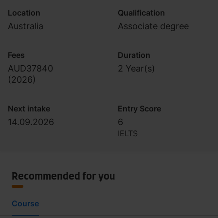
Location
Qualification
Australia
Associate degree
Fees
Duration
AUD37840
2 Year(s)
(
2026
)
Next intake
Entry Score
14.09.2026
6
IELTS
Recommended for you
Course