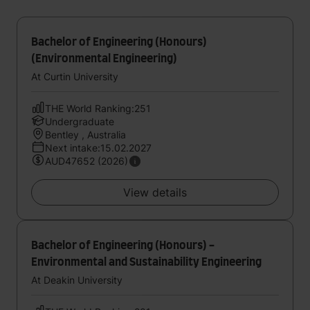
Bachelor of Engineering (Honours)
(Environmental Engineering)
At Curtin University
THE World Ranking:251
Undergraduate
Bentley , Australia
Next intake:15.02.2027
AUD47652 (2026)
View details
Bachelor of Engineering (Honours) -
Environmental and Sustainability Engineering
At Deakin University