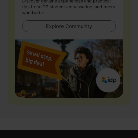
Discover genuine experiences and practical
tips from IDP student ambassadors and peers
worldwide.
Explore Community