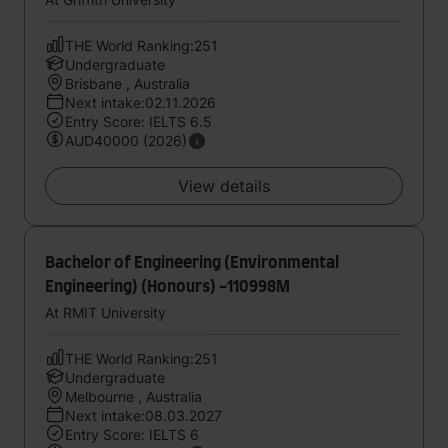
THE World Ranking:251
Undergraduate
Brisbane , Australia
Next intake:02.11.2026
Entry Score: IELTS 6.5
AUD40000 (2026)
View details
Bachelor of Engineering (Environmental
Engineering) (Honours) -110998M
At RMIT University
THE World Ranking:251
Undergraduate
Melbourne , Australia
Next intake:08.03.2027
Entry Score: IELTS 6