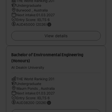
THE World Ranking:201
Undergraduate
Burwood , Australia
Next intake:01.03.2027
Entry Score: IELTS 6
AUD45000 (2026)
View details
Bachelor of Environmental Engineering
(Honours)
At Deakin University
THE World Ranking:201
Undergraduate
Waurn Ponds , Australia
Next intake:01.03.2027
Entry Score: IELTS 6
AUD38200 (2026)