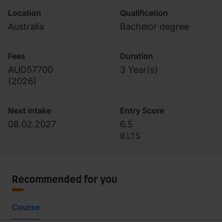
Location
Qualification
Australia
Bachelor degree
Fees
Duration
AUD57700
3 Year(s)
(
2026
)
Next intake
Entry Score
08.02.2027
6.5
IELTS
Recommended for you
Course