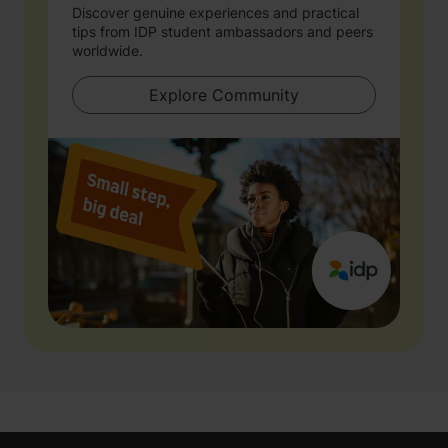
Discover genuine experiences and practical
tips from IDP student ambassadors and peers
worldwide.
Explore Community