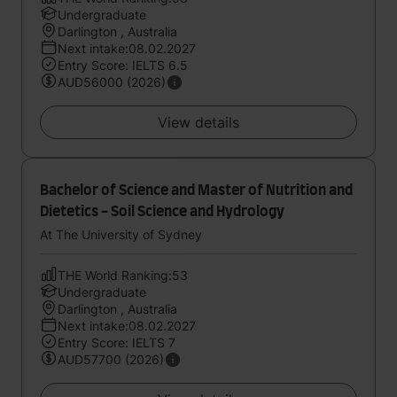
Undergraduate
Darlington , Australia
Next intake:08.02.2027
Entry Score: IELTS 6.5
AUD56000 (2026)
View details
Bachelor of Science and Master of Nutrition and
Dietetics - Soil Science and Hydrology
At The University of Sydney
THE World Ranking:53
Undergraduate
Darlington , Australia
Next intake:08.02.2027
Entry Score: IELTS 7
AUD57700 (2026)