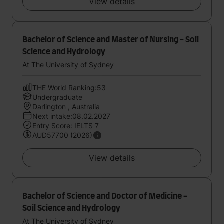
View details
Bachelor of Science and Master of Nursing - Soil
Science and Hydrology
At The University of Sydney
THE World Ranking:53
Undergraduate
Darlington , Australia
Next intake:08.02.2027
Entry Score: IELTS 7
AUD57700 (2026)
View details
Bachelor of Science and Doctor of Medicine -
Soil Science and Hydrology
At The University of Sydney