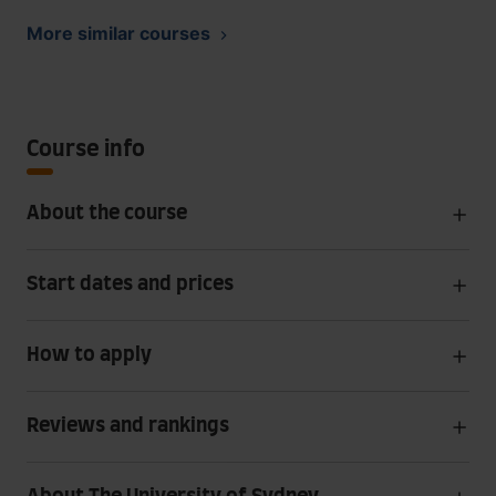
More similar courses
Course info
About the course
Start dates and prices
How to apply
Reviews and rankings