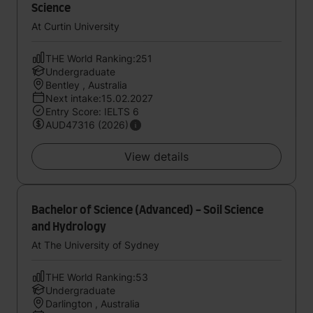
Science
At Curtin University
THE World Ranking:251
Undergraduate
Bentley , Australia
Next intake:15.02.2027
Entry Score: IELTS 6
AUD47316 (2026)
View details
Bachelor of Science (Advanced) - Soil Science
and Hydrology
At The University of Sydney
THE World Ranking:53
Undergraduate
Darlington , Australia