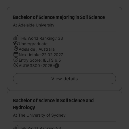
Bachelor of Science majoring in Soil Science
At Adelaide University
THE World Ranking:133
Undergraduate
Adelaide , Australia
Next intake:22.02.2027
Entry Score: IELTS 6.5
AUD53300 (2026)
View details
Bachelor of Science in Soil Science and
Hydrology
At The University of Sydney
THE World Ranking:53