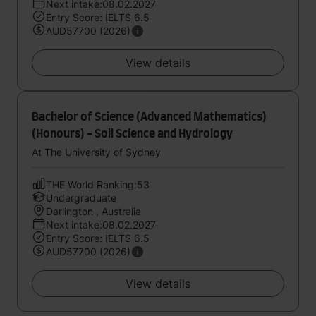
Next intake:08.02.2027
Entry Score: IELTS 6.5
AUD57700 (2026)
View details
Bachelor of Science (Advanced Mathematics)
(Honours) - Soil Science and Hydrology
At The University of Sydney
THE World Ranking:53
Undergraduate
Darlington , Australia
Next intake:08.02.2027
Entry Score: IELTS 6.5
AUD57700 (2026)
View details