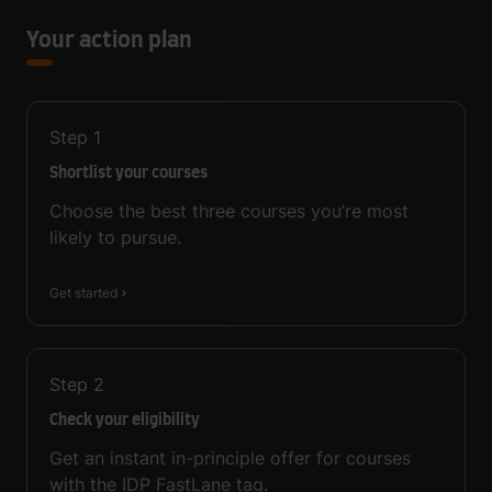
Your action plan
Step
1
Shortlist your courses
Choose the best three courses you’re most
likely to pursue.
Get started
Step
2
Check your eligibility
Get an instant in-principle offer for courses
with the IDP FastLane tag.