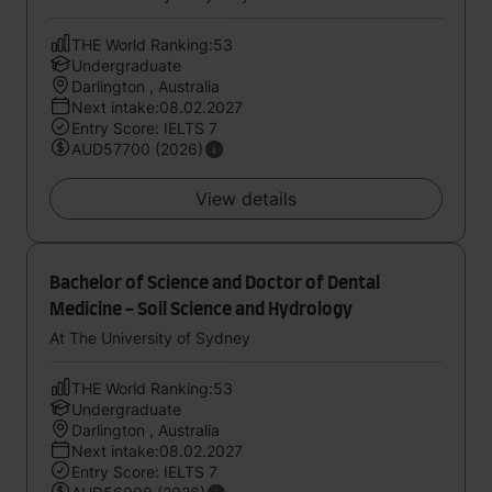
THE World Ranking:53
Undergraduate
Darlington , Australia
Next intake:08.02.2027
Entry Score: IELTS 7
AUD57700 (2026)
View details
Bachelor of Science and Doctor of Dental
Medicine - Soil Science and Hydrology
At The University of Sydney
THE World Ranking:53
Undergraduate
Darlington , Australia
Next intake:08.02.2027
Entry Score: IELTS 7