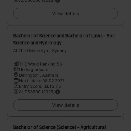
AUD56000 (2026)
View details
Bachelor of Science and Bachelor of Laws - Soil
Science and Hydrology
At The University of Sydney
THE World Ranking:53
Undergraduate
Darlington , Australia
Next intake:08.02.2027
Entry Score: IELTS 7.5
AUD53600 (2026)
View details
Bachelor of Science (Science) - Agricultural