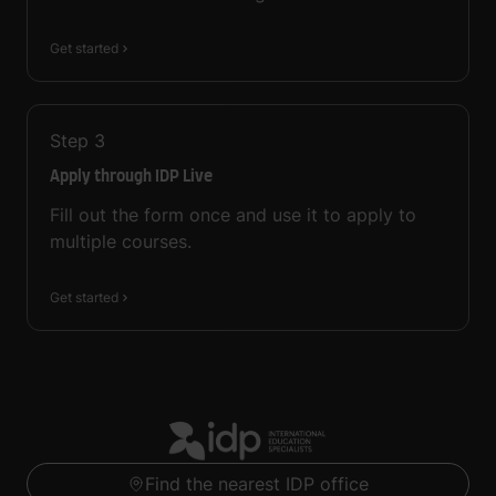
Get started
Step
3
Apply through IDP Live
Fill out the form once and use it to apply to
multiple courses.
Get started
Find the nearest IDP office