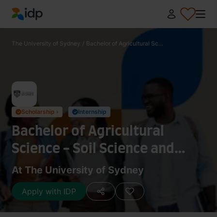
IDP Education
The University of Sydney
/
Bachelor of Agricultural Sc...
Scholarship ›
Internship
✓
✓
Bachelor of Agricultural
Science - Soil Science and
Hydrology
At The University of Sydney
Apply with IDP