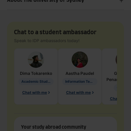
About The University of Sydney
Chat to a student ambassador
Speak to IDP ambassadors today!
Dima
Tokarenko
Aastha
Paudel
Geraldi
Penarete Va
Academic Studies in Education
Information Technology
Geology
Chat with me
Chat with me
Chat with 
Your study abroad community