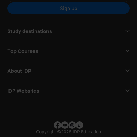
Sign up
Study destinations
Top Courses
About IDP
IDP Websites
Copyright
©
2026 IDP Education