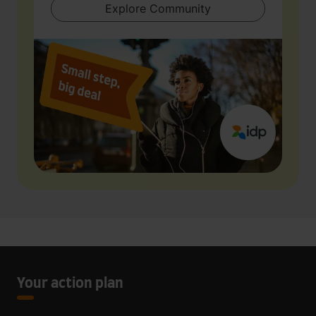
Explore Community
Your action plan