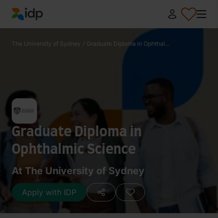
IDP Education
The University of Sydney
/
Graduate Diploma in Ophthal...
Graduate Diploma in
Ophthalmic Science
At The University of Sydney
Apply with IDP