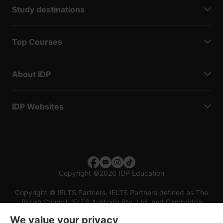
Study destinations
Top Courses
About IDP
IDP Websites
Copyright
©
2026 IDP Education
Copyright © IELTS Partners. IELTS Partners defined as The
British Council, IELTS Australia Pty. Ltd. and Cambridge
English (part of Cambridge University Press & Assessment)
We value your privacy