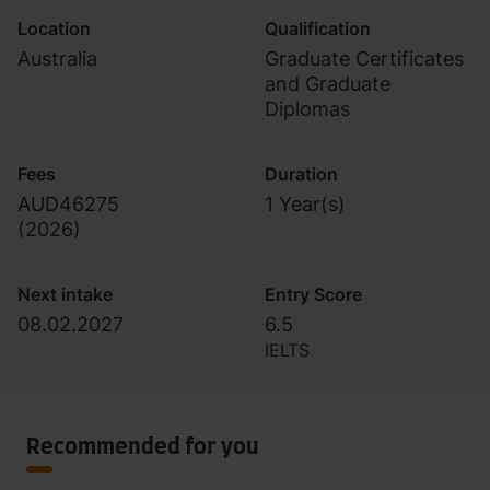
Location
Qualification
Australia
Graduate Certificates
and Graduate
Diplomas
Fees
Duration
AUD46275
1 Year(s)
(
2026
)
Next intake
Entry Score
08.02.2027
6.5
IELTS
Recommended for you