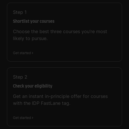
Step
1
Shortlist your courses
Choose the best three courses you’re most
likely to pursue.
Get started
Step
2
Check your eligibility
Get an instant in-principle offer for courses
with the IDP FastLane tag.
Get started