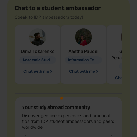
Chat to a student ambassador
Speak to IDP ambassadors today!
Dima
Tokarenko
Aastha
Paudel
Geraldi
Penarete Va
Academic Studies in Education
Information Technology
Geology
Chat with me
Chat with me
Chat with 
Your study abroad community
Discover genuine experiences and practical
tips from IDP student ambassadors and peers
worldwide.