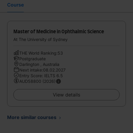
Course
Master of Medicine in Ophthalmic Science
At The University of Sydney
THE World Ranking:53
Postgraduate
Darlington , Australia
Next intake:08.02.2027
Entry Score: IELTS 6.5
AUD58800 (2026)
View details
More similar courses