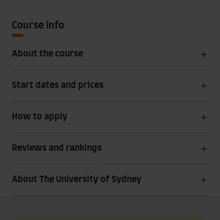
Course info
About the course
Start dates and prices
How to apply
Reviews and rankings
About The University of Sydney