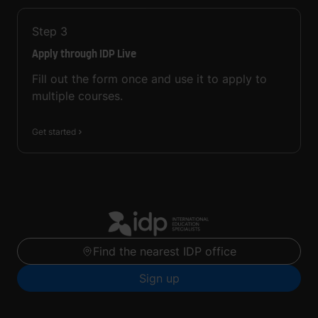
Step
3
Apply through IDP Live
Fill out the form once and use it to apply to
multiple courses.
Get started
Find the nearest IDP office
Sign up