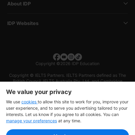
About IDP
IDP Websites
Copyright
©
2026 IDP Education
Copyright © IELTS Partners. IELTS Partners defined as The
British Council, IELTS Australia Pty. Ltd. and Cambridge
English (part of Cambridge University Press & Assessment)
We value your privacy
Investors
Terms of use
Privacy policy
Disclaimer
We use
cookies
to allow this site to work for you, improve your
user experience, and to serve you advertising tailored to your
interests. Let us know if you agree to all cookies. You can
manage your preferences
at any time.