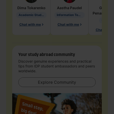
Dima
Tokarenko
Aastha
Paudel
Geraldi
Penarete Va
Academic Studies in Education
Information Technology
Geology
Chat with me
Chat with me
Chat with 
Your study abroad community
Discover genuine experiences and practical
tips from IDP student ambassadors and peers
worldwide.
Explore Community