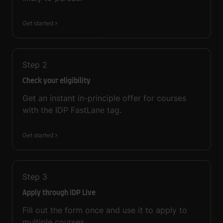
Get started
Step
2
Check your eligibility
Get an instant in-principle offer for courses
with the IDP FastLane tag.
Get started
Step
3
Apply through IDP Live
Fill out the form once and use it to apply to
multiple courses.