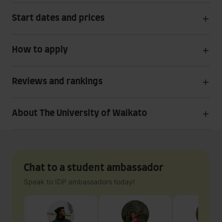
Start dates and prices
How to apply
Reviews and rankings
About The University of Waikato
Chat to a student ambassador
Speak to IDP ambassadors today!