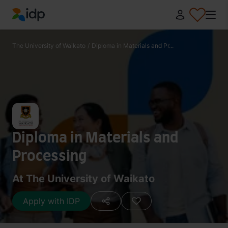
IDP Education
The University of Waikato
/
Diploma in Materials and Pr...
Diploma in Materials and
Processing
At The University of Waikato
Apply with IDP