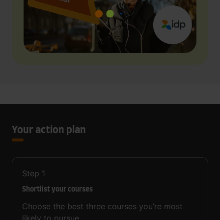
Your action plan
Step
1
Shortlist your courses
Choose the best three courses you’re most
likely to pursue.