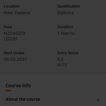
Location
Qualification
New Zealand
Diploma
Fees
Duration
NZD40219
1 Year(s)
(
2026
)
Next intake
Entry Score
08.03.2027
6.5
IELTS
Course info
About the course