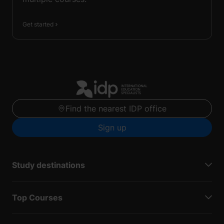
Get started
Find the nearest IDP office
Sign up
Study destinations
Top Courses