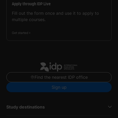
Apply through IDP Live
Fill out the form once and use it to apply to
multiple courses.
Get started
Find the nearest IDP office
Sign up
Study destinations