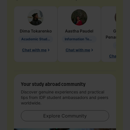
Dima
Tokarenko
Aastha
Paudel
Geraldi
Penarete Va
Academic Studies in Education
Information Technology
Geology
Chat with me
Chat with me
Chat with 
Your study abroad community
Discover genuine experiences and practical
tips from IDP student ambassadors and peers
worldwide.
Explore Community