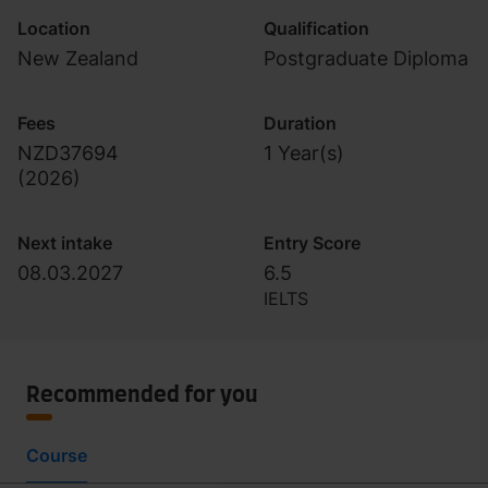
Location
Qualification
New Zealand
Postgraduate Diploma
Fees
Duration
NZD37694
1 Year(s)
(
2026
)
Next intake
Entry Score
08.03.2027
6.5
IELTS
Recommended for you
Course