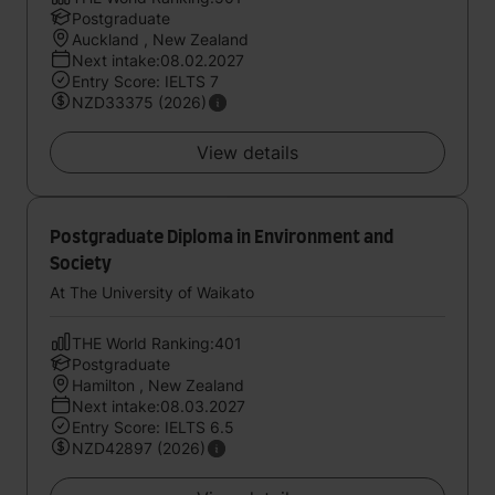
Postgraduate
Auckland , New Zealand
Next intake:08.02.2027
Entry Score: IELTS 7
NZD33375 (2026)
View details
Postgraduate Diploma in Environment and
Society
At The University of Waikato
THE World Ranking:401
Postgraduate
Hamilton , New Zealand
Next intake:08.03.2027
Entry Score: IELTS 6.5
NZD42897 (2026)