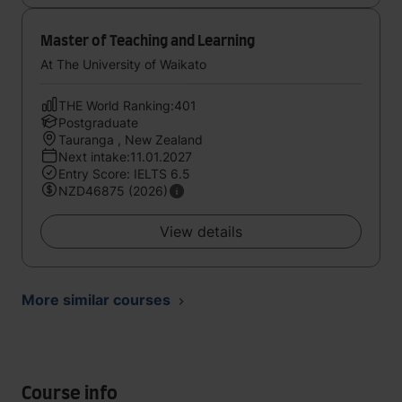
Master of Teaching and Learning
At The University of Waikato
THE World Ranking:401
Postgraduate
Tauranga , New Zealand
Next intake:11.01.2027
Entry Score: IELTS 6.5
NZD46875 (2026)
View details
More similar courses
Course info