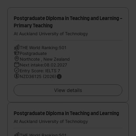
Postgraduate Diploma in Teaching and Learning -
Primary Teaching
At Auckland University of Technology
THE World Ranking:501
Postgraduate
Northcote , New Zealand
Next intake:08.02.2027
Entry Score: IELTS 7
NZD36125 (2026)
View details
Postgraduate Diploma in Teaching and Learning
At Auckland University of Technology
THE World Ranking:501