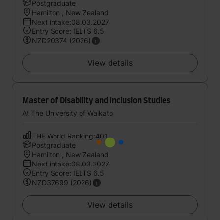
Postgraduate
Hamilton , New Zealand
Next intake:08.03.2027
Entry Score: IELTS 6.5
NZD20374 (2026)
View details
Master of Disability and Inclusion Studies
At The University of Waikato
THE World Ranking:401
Postgraduate
Hamilton , New Zealand
Next intake:08.03.2027
Entry Score: IELTS 6.5
NZD37699 (2026)
View details