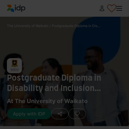
IDP Education
The University of Waikato
/
Postgraduate Diploma in Dis...
Postgraduate Diploma in
Disability and Inclusion
Studies
At The University of Waikato
Apply with IDP