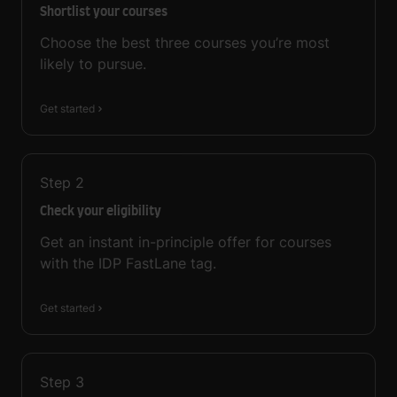
Shortlist your courses
Choose the best three courses you’re most
likely to pursue.
Get started
Step
2
Check your eligibility
Get an instant in-principle offer for courses
with the IDP FastLane tag.
Get started
Step
3