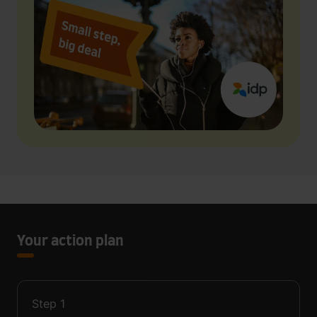
Your action plan
Step
1