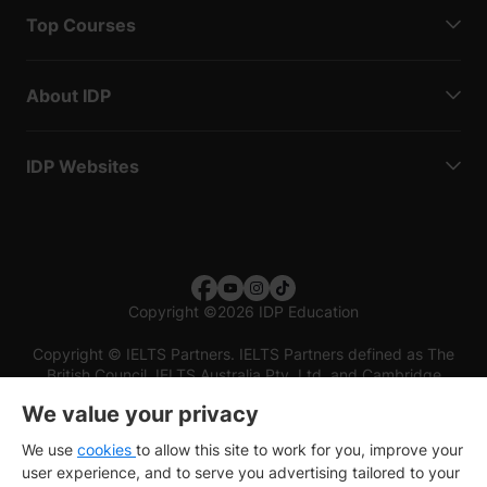
Top Courses
About IDP
IDP Websites
Copyright
©
2026 IDP Education
Copyright © IELTS Partners. IELTS Partners defined as The
British Council, IELTS Australia Pty. Ltd. and Cambridge
English (part of Cambridge University Press & Assessment)
We value your privacy
Investors
Terms of use
Privacy policy
Disclaimer
We use
cookies
to allow this site to work for you, improve your
user experience, and to serve you advertising tailored to your