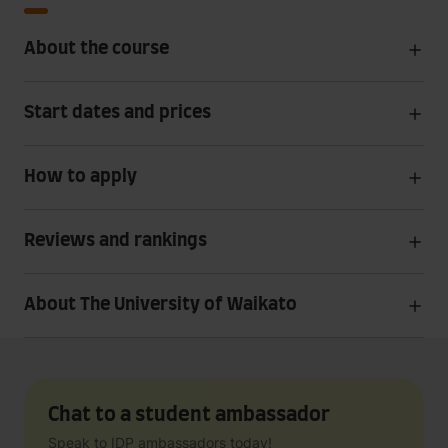
About the course
Start dates and prices
How to apply
Reviews and rankings
About The University of Waikato
Chat to a student ambassador
Speak to IDP ambassadors today!