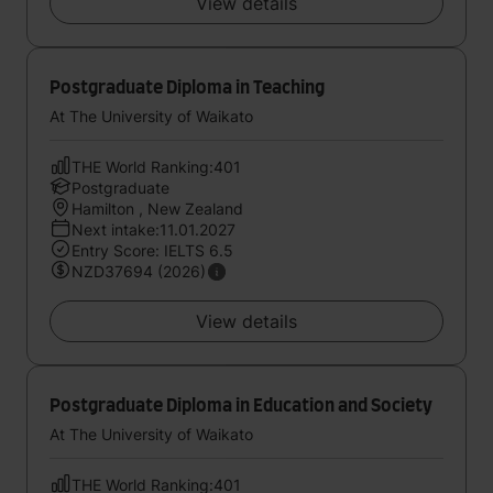
View details
Postgraduate Diploma in Teaching
At The University of Waikato
THE World Ranking:401
Postgraduate
Hamilton , New Zealand
Next intake:11.01.2027
Entry Score: IELTS 6.5
NZD37694 (2026)
View details
Postgraduate Diploma in Education and Society
At The University of Waikato
THE World Ranking:401