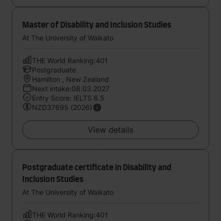
Master of Disability and Inclusion Studies
At The University of Waikato
THE World Ranking:401
Postgraduate
Hamilton , New Zealand
Next intake:08.03.2027
Entry Score: IELTS 6.5
NZD37695 (2026)
View details
Postgraduate certificate in Disability and
Inclusion Studies
At The University of Waikato
THE World Ranking:401