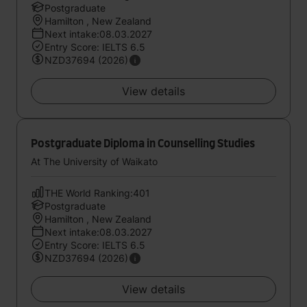
Postgraduate
Hamilton , New Zealand
Next intake:08.03.2027
Entry Score: IELTS 6.5
NZD37694 (2026)
View details
Postgraduate Diploma in Counselling Studies
At The University of Waikato
THE World Ranking:401
Postgraduate
Hamilton , New Zealand
Next intake:08.03.2027
Entry Score: IELTS 6.5
NZD37694 (2026)
View details