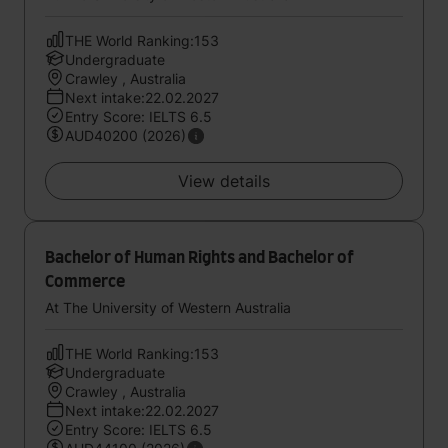
THE World Ranking:153
Undergraduate
Crawley , Australia
Next intake:22.02.2027
Entry Score: IELTS 6.5
AUD40200 (2026)
View details
Bachelor of Human Rights and Bachelor of
Commerce
At The University of Western Australia
THE World Ranking:153
Undergraduate
Crawley , Australia
Next intake:22.02.2027
Entry Score: IELTS 6.5