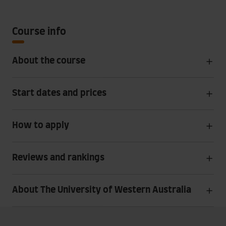
Course info
About the course
Start dates and prices
How to apply
Reviews and rankings
About The University of Western Australia