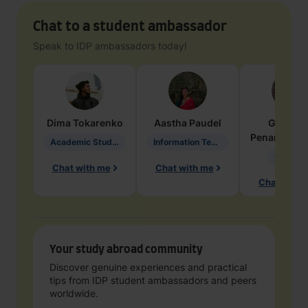
Chat to a student ambassador
Speak to IDP ambassadors today!
Dima
Tokarenko
Aastha
Paudel
Geraldi
Penarete Va
Academic Studies in Education
Information Technology
Geology
Chat with me
Chat with me
Chat with 
Your study abroad community
Discover genuine experiences and practical
tips from IDP student ambassadors and peers
worldwide.