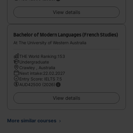
View details
Bachelor of Modern Languages (French Studies)
At The University of Western Australia
THE World Ranking:153
Undergraduate
Crawley , Australia
Next intake:22.02.2027
Entry Score: IELTS 7.5
AUD42500 (2026)
View details
More similar courses