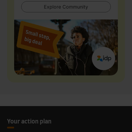
Explore Community
Your action plan