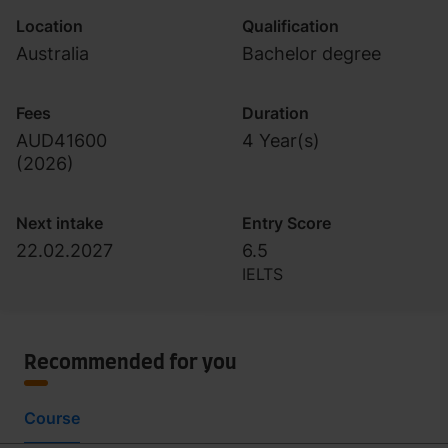
Location
Qualification
Australia
Bachelor degree
Fees
Duration
AUD41600
4 Year(s)
(
2026
)
Next intake
Entry Score
22.02.2027
6.5
IELTS
Recommended for you
Course