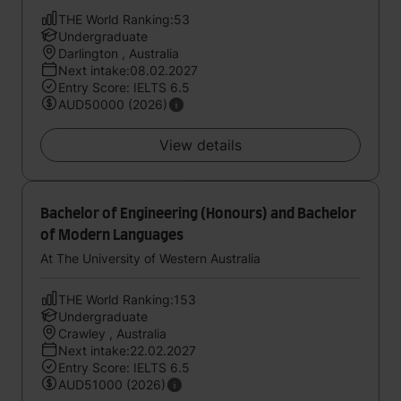
THE World Ranking:53
Undergraduate
Darlington , Australia
Next intake:08.02.2027
Entry Score: IELTS 6.5
AUD50000 (2026)
View details
Bachelor of Engineering (Honours) and Bachelor
of Modern Languages
At The University of Western Australia
THE World Ranking:153
Undergraduate
Crawley , Australia
Next intake:22.02.2027
Entry Score: IELTS 6.5
AUD51000 (2026)