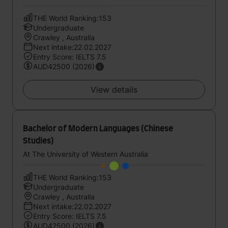
THE World Ranking:153
Undergraduate
Crawley , Australia
Next intake:22.02.2027
Entry Score: IELTS 7.5
AUD42500 (2026)
View details
Bachelor of Modern Languages (Chinese
Studies)
At The University of Western Australia
THE World Ranking:153
Undergraduate
Crawley , Australia
Next intake:22.02.2027
Entry Score: IELTS 7.5
AUD42500 (2026)