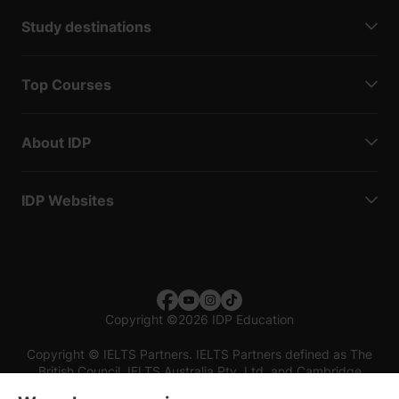
Study destinations
Top Courses
About IDP
IDP Websites
Copyright
©
2026 IDP Education
Copyright © IELTS Partners. IELTS Partners defined as The
British Council, IELTS Australia Pty. Ltd. and Cambridge
English (part of Cambridge University Press & Assessment)