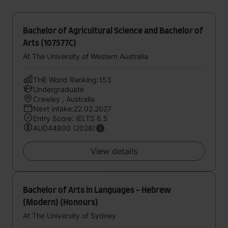
Bachelor of Agricultural Science and Bachelor of
Arts (107577C)
At The University of Western Australia
THE World Ranking:153
Undergraduate
Crawley , Australia
Next intake:22.02.2027
Entry Score: IELTS 6.5
AUD44800 (2026)
View details
Bachelor of Arts in Languages - Hebrew
(Modern) (Honours)
At The University of Sydney