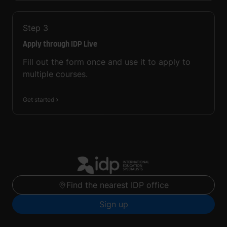
Step
3
Apply through IDP Live
Fill out the form once and use it to apply to
multiple courses.
Get started
Find the nearest IDP office
Sign up