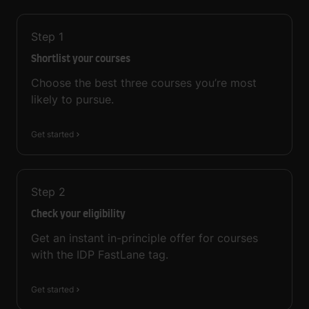
Step
1
Shortlist your courses
Choose the best three courses you’re most
likely to pursue.
Get started
Step
2
Check your eligibility
Get an instant in-principle offer for courses
with the IDP FastLane tag.
Get started