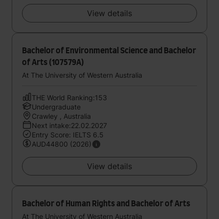
View details
Bachelor of Environmental Science and Bachelor
of Arts (107579A)
At The University of Western Australia
THE World Ranking:153
Undergraduate
Crawley , Australia
Next intake:22.02.2027
Entry Score: IELTS 6.5
AUD44800 (2026)
View details
Bachelor of Human Rights and Bachelor of Arts
At The University of Western Australia