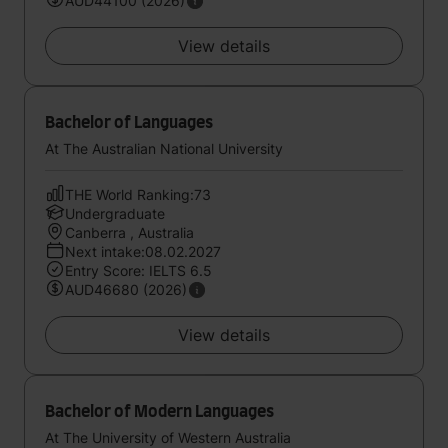
AUD44100 (2026)
View details
Bachelor of Languages
At The Australian National University
THE World Ranking:73
Undergraduate
Canberra , Australia
Next intake:08.02.2027
Entry Score: IELTS 6.5
AUD46680 (2026)
View details
Bachelor of Modern Languages
At The University of Western Australia