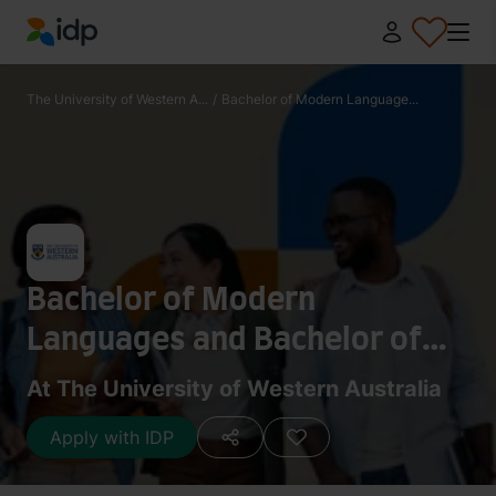
IDP Education
The University of Western A...
/
Bachelor of Modern Language...
Bachelor of Modern
Languages and Bachelor of
Arts
At The University of Western Australia
Apply with IDP