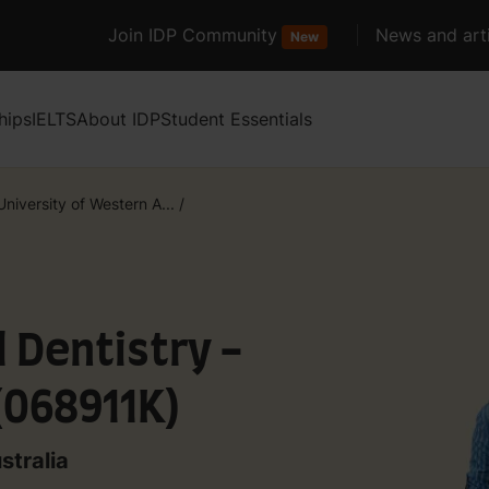
Join IDP Community
News and arti
New
hips
IELTS
About IDP
Student Essentials
niversity of Western A...
/
l Dentistry -
(068911K)
stralia