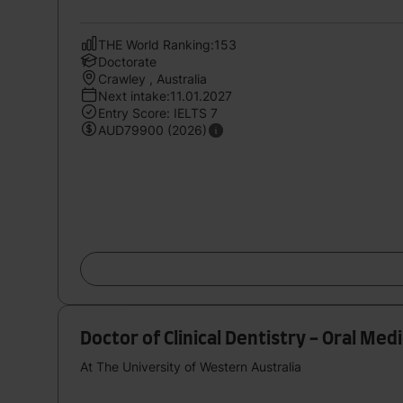
THE World Ranking:153
Doctorate
Crawley , Australia
Next intake:11.01.2027
Entry Score: IELTS 7
AUD79900 (2026)
Doctor of Clinical Dentistry - Oral Med
At The University of Western Australia