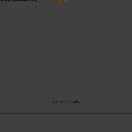
View details