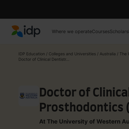
Where we operate
Courses
Scholars
IDP Education
IDP Education
/
Colleges and Universities
/
Australia
/
The U
Doctor of Clinical Dentistr...
Doctor of Clinica
Prosthodontics 
At The University of Western Au