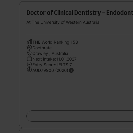
Doctor of Clinical Dentistry - Endodon
At The University of Western Australia
THE World Ranking:153
Doctorate
Crawley , Australia
Next intake:11.01.2027
Entry Score: IELTS 7
AUD79900 (2026)