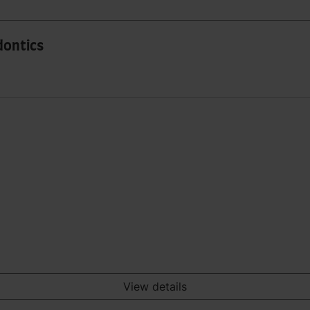
dontics
View details