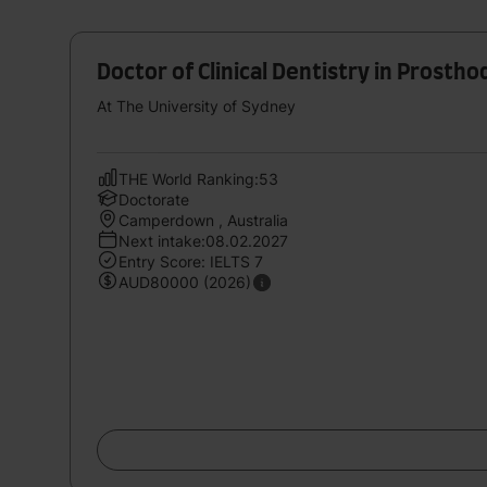
Doctor of Clinical Dentistry in Prostho
At The University of Sydney
THE World Ranking:53
Doctorate
Camperdown , Australia
Next intake:08.02.2027
Entry Score: IELTS 7
AUD80000 (2026)