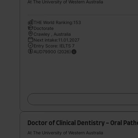
At The University of Western Australia
THE World Ranking:153
Doctorate
Crawley , Australia
Next intake:11.01.2027
Entry Score: IELTS 7
AUD79900 (2026)
Doctor of Clinical Dentistry - Oral Pat
At The University of Western Australia