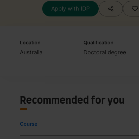
Apply with IDP
Location
Qualification
Australia
Doctoral degree
Recommended for you
Course