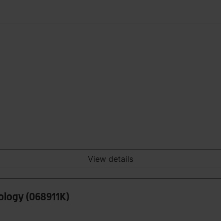
View details
hology (068911K)