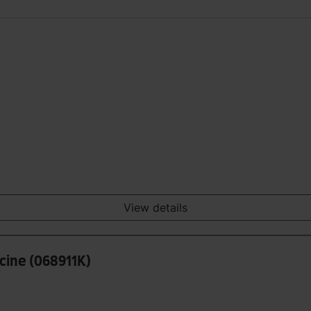
View details
icine (068911K)