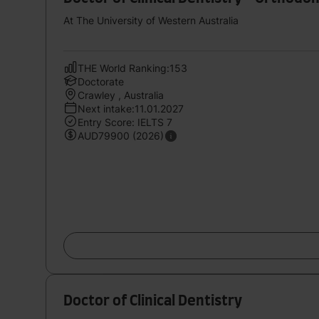
At The University of Western Australia
THE World Ranking:153
Doctorate
Crawley , Australia
Next intake:11.01.2027
Entry Score: IELTS 7
AUD79900 (2026)
Doctor of Clinical Dentistry