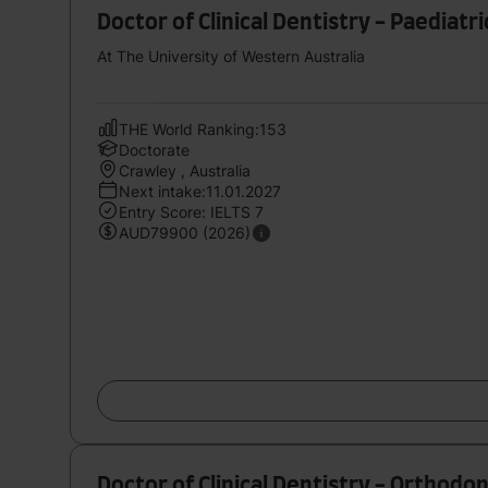
Doctor of Clinical Dentistry - Paediatr
At The University of Western Australia
THE World Ranking:153
Doctorate
Crawley , Australia
Next intake:11.01.2027
Entry Score: IELTS 7
AUD79900 (2026)
Doctor of Clinical Dentistry - Orthodon