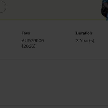
Fees
Duration
AUD79900
3 Year(s)
(
2026
)