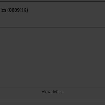
tics (068911K)
View details