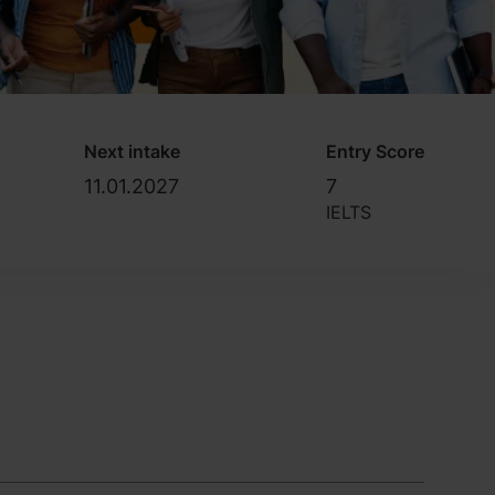
Next intake
Entry Score
11.01.2027
7
IELTS