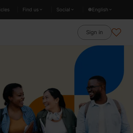
cles
Find us
Social
English
Sign in