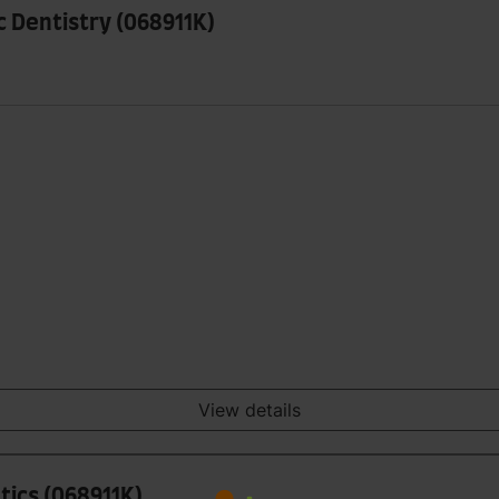
ic Dentistry (068911K)
View details
tics (068911K)