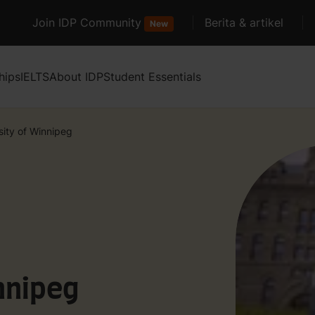
Join IDP Community
Berita & artikel
New
hips
IELTS
About IDP
Student Essentials
sity of Winnipeg
nnipeg