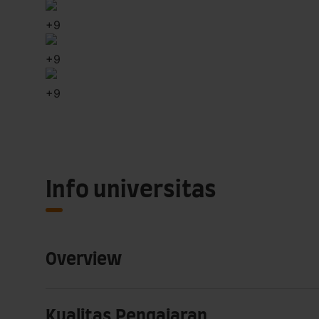
+
9
+
9
+
9
Info universitas
Overview
Kualitas Pengajaran