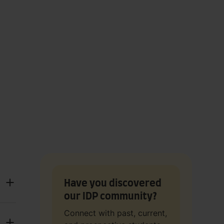
Have you discovered
our IDP community?
Connect with past, current,