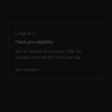
Langkah
2
Check your eligibility
Get an instant in-principle offer for
courses with the IDP FastLane tag.
Get started