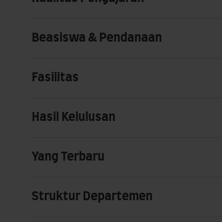
Beasiswa & Pendanaan
Fasilitas
Hasil Kelulusan
Yang Terbaru
Struktur Departemen