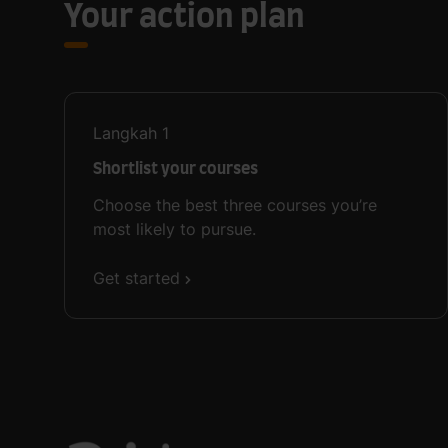
Your action plan
Langkah
1
Shortlist your courses
Choose the best three courses you’re
most likely to pursue.
Get started