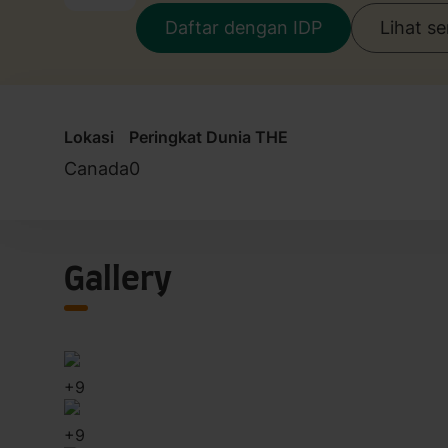
Daftar dengan IDP
Lihat s
Lokasi
Peringkat Dunia THE
Canada
0
Gallery
+
9
+
9