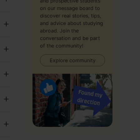
and prospective students
on our message board to
discover real stories, tips,
and advice about studying
abroad. Join the
conversation and be part
of the community!
Explore community