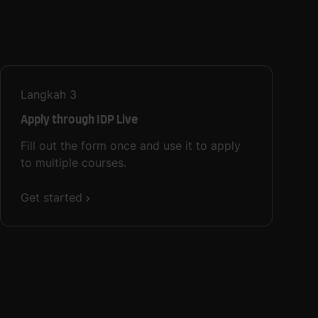
Langkah
3
Apply through IDP Live
Fill out the form once and use it to apply
to multiple courses.
Get started