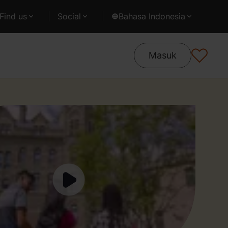
Find us
Social
Bahasa Indonesia
Masuk