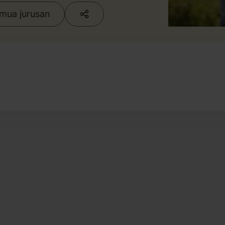
emua jurusan