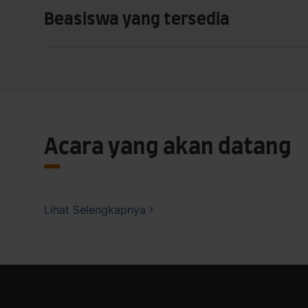
Beasiswa yang tersedia
Acara yang akan datang
Lihat Selengkapnya