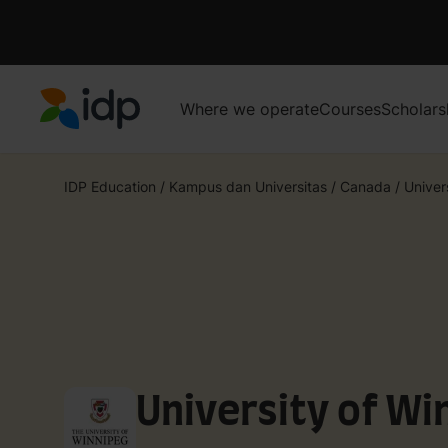
Where we operate
Courses
Scholars
IDP Education
IDP Education
/
Kampus dan Universitas
/
Canada
/
Univer
University of Wi