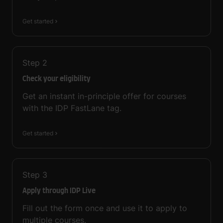
Get started
Step
2
Check your eligibility
Get an instant in-principle offer for courses
with the IDP FastLane tag.
Get started
Step
3
Apply through IDP Live
Fill out the form once and use it to apply to
multiple courses.