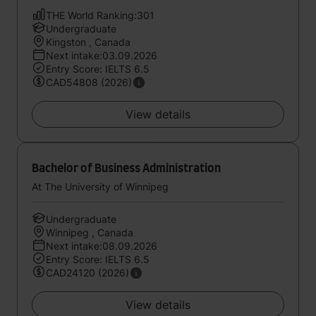
THE World Ranking:301
Undergraduate
Kingston , Canada
Next intake:03.09.2026
Entry Score: IELTS 6.5
CAD54808 (2026)
View details
Bachelor of Business Administration
At The University of Winnipeg
Undergraduate
Winnipeg , Canada
Next intake:08.09.2026
Entry Score: IELTS 6.5
CAD24120 (2026)
View details