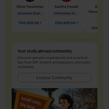
Dima
Tokarenko
Aastha
Paudel
Geraldi
Penarete Va
Academic Studies in Education
Information Technology
Geology
Chat with me
Chat with me
Chat with 
Your study abroad community
Discover genuine experiences and practical
tips from IDP student ambassadors and peers
worldwide.
Explore Community