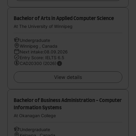
Bachelor of Arts in Applied Computer Science
At The University of Winnipeg
Undergraduate
Winnipeg , Canada
Next intake:08.09.2026
Entry Score: IELTS 6.5
CAD20300 (2026)
View details
Bachelor of Business Administration - Computer
Information Systems
At Okanagan College
Undergraduate
Kelowna , Canada