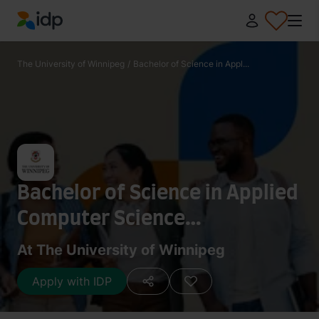
IDP Education
The University of Winnipeg
/
Bachelor of Science in Appl...
Bachelor of Science in Applied
Computer Science
(Information Systems Stream)
At The University of Winnipeg
Apply with IDP