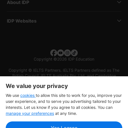
About IDP
IDP Websites
Copyright
©
2026 IDP Education
Copyright © IELTS Partners. IELTS Partners defined as The
British Council, IELTS Australia Pty. Ltd. and Cambridge
English (part of Cambridge University Press & Assessment)
We value your privacy
Investors
Terms of use
Privacy policy
Disclaimer
We use
cookies
to allow this site to work for you, improve your
user experience, and to serve you advertising tailored to your
interests. Let us know if you agree to all cookies. You can
manage your preferences
at any time.