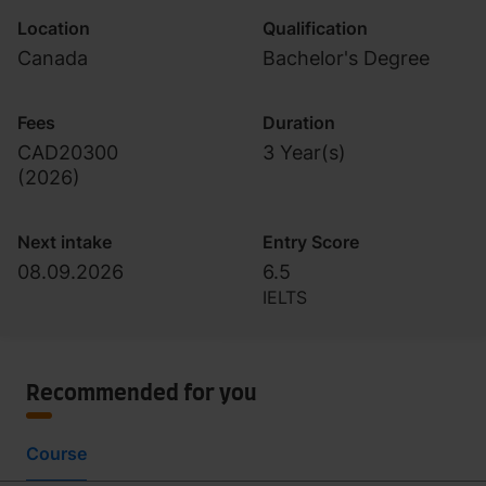
Location
Qualification
Canada
Bachelor's Degree
Fees
Duration
CAD20300
3 Year(s)
(
2026
)
Next intake
Entry Score
08.09.2026
6.5
IELTS
Recommended for you
Course