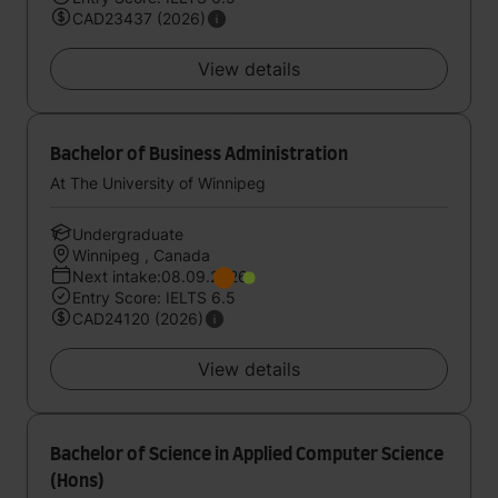
CAD23437 (2026)
View details
Bachelor of Business Administration
At The University of Winnipeg
Undergraduate
Winnipeg , Canada
Next intake:08.09.2026
Entry Score: IELTS 6.5
CAD24120 (2026)
View details
Bachelor of Science in Applied Computer Science
(Hons)