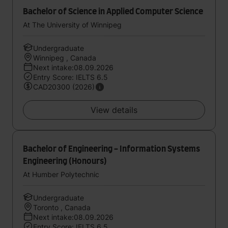
Bachelor of Science in Applied Computer Science
At The University of Winnipeg
Undergraduate
Winnipeg , Canada
Next intake:08.09.2026
Entry Score: IELTS 6.5
CAD20300 (2026)
View details
Bachelor of Engineering - Information Systems
Engineering (Honours)
At Humber Polytechnic
Undergraduate
Toronto , Canada
Next intake:08.09.2026
Entry Score: IELTS 6.5