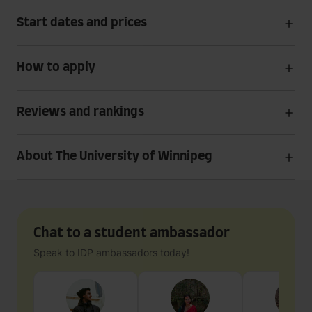
Start dates and prices
How to apply
Reviews and rankings
About The University of Winnipeg
Chat to a student ambassador
Speak to IDP ambassadors today!