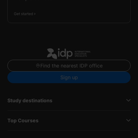
Get started
Find the nearest IDP office
Sign up
Study destinations
Top Courses