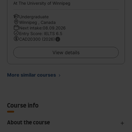
At The University of Winnipeg
Undergraduate
Winnipeg , Canada
Next intake:08.09.2026
Entry Score: IELTS 6.5
CAD20300 (2026)
View details
More similar courses
Course info
About the course