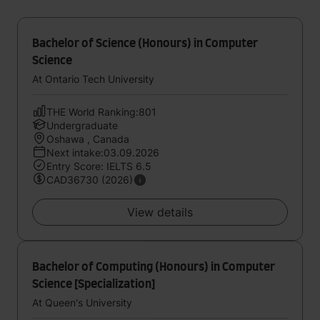
Bachelor of Science (Honours) in Computer
Science
At Ontario Tech University
THE World Ranking:801
Undergraduate
Oshawa , Canada
Next intake:03.09.2026
Entry Score: IELTS 6.5
CAD36730 (2026)
View details
Bachelor of Computing (Honours) in Computer
Science [Specialization]
At Queen's University