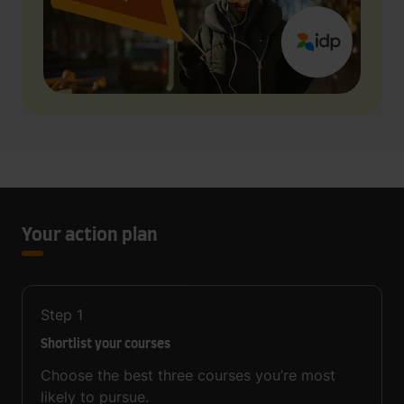
Your action plan
Step
1
Shortlist your courses
Choose the best three courses you’re most
likely to pursue.