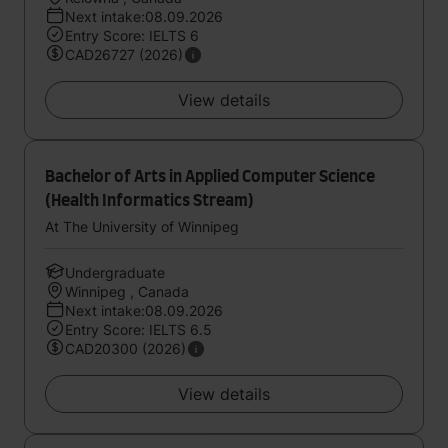
Next intake:08.09.2026
Entry Score: IELTS 6
CAD26727 (2026)
View details
Bachelor of Arts in Applied Computer Science
(Health Informatics Stream)
At The University of Winnipeg
Undergraduate
Winnipeg , Canada
Next intake:08.09.2026
Entry Score: IELTS 6.5
CAD20300 (2026)
View details