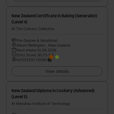
New Zealand Certificate in Baking (Generalist)
(Level 4)
At The Culinary Collective
Pre-Degree & Vocational
Mount Wellington , New Zealand
Next intake:10.08.2026
Entry Score: IELTS 5.5
NZD23100 (2026)
View details
New Zealand Diploma in Cookery (Advanced)
(Level 5)
At Manukau Institute of Technology