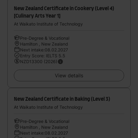
New Zealand Certificate in Cookery (Level 4)
[Culinary Arts Year 1]
At Waikato Institute of Technology
Pre-Degree & Vocational
Hamilton , New Zealand
Next intake:08.02.2027
Entry Score: IELTS 5.5
NZD13300 (2026)
View details
New Zealand Certificate in Baking (Level 3)
At Waikato Institute of Technology
Pre-Degree & Vocational
Hamilton , New Zealand
Next intake:08.02.2027