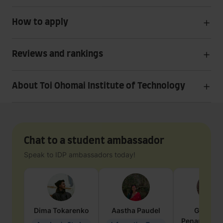
How to apply
Reviews and rankings
About Toi Ohomai Institute of Technology
Chat to a student ambassador
Speak to IDP ambassadors today!
Dima
Tokarenko
Aastha
Paudel
Geraldi
Penarete Va