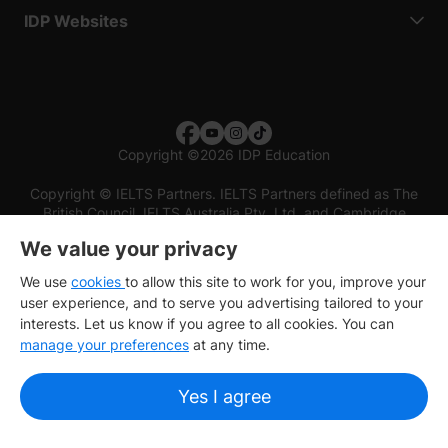
IDP Websites
Copyright
©
2026 IDP Education
Copyright © IELTS Partners. IELTS Partners defined as The
British Council, IELTS Australia Pty. Ltd. and Cambridge
English (part of Cambridge University Press & Assessment)
We value your privacy
Investors
Terms of use
Privacy policy
Disclaimer
We use
cookies
to allow this site to work for you, improve your
user experience, and to serve you advertising tailored to your
interests. Let us know if you agree to all cookies. You can
manage your preferences
at any time.
Yes I agree