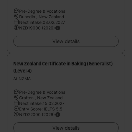
Pre-Degree & Vocational
Dunedin , New Zealand
Next intake:08.02.2027
NZD19000 (2026)
View details
New Zealand Certificate in Baking (Generalist)
(Level 4)
At NZMA
Pre-Degree & Vocational
Grafton , New Zealand
Next intake:15.02.2027
Entry Score: IELTS 5.5
NZD22000 (2026)
View details