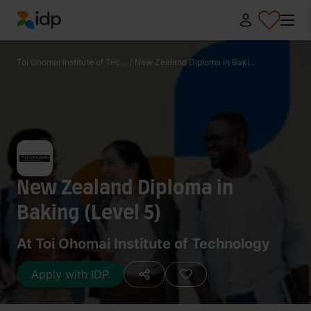
IDP Education
Toi Ohomai Institute of Tec...
/
New Zealand Diploma in Baki...
New Zealand Diploma in
Baking (Level 5)
At Toi Ohomai Institute of Technology
Apply with IDP