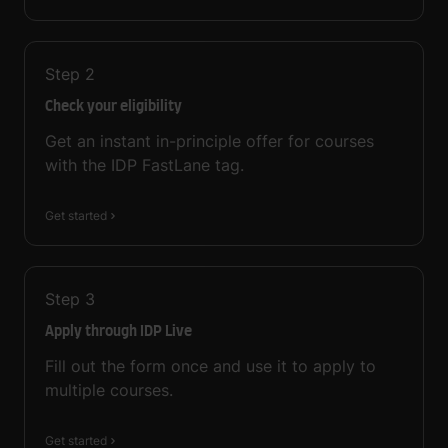
Step
2
Check your eligibility
Get an instant in-principle offer for courses
with the IDP FastLane tag.
Get started
Step
3
Apply through IDP Live
Fill out the form once and use it to apply to
multiple courses.
Get started