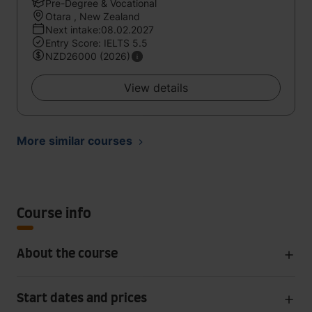
Pre-Degree & Vocational
Otara , New Zealand
Next intake:08.02.2027
Entry Score: IELTS 5.5
NZD26000 (2026)
View details
More similar courses
Course info
About the course
Start dates and prices