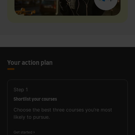
Your action plan
Step
1
Shortlist your courses
Choose the best three courses you’re most
likely to pursue.
Get started