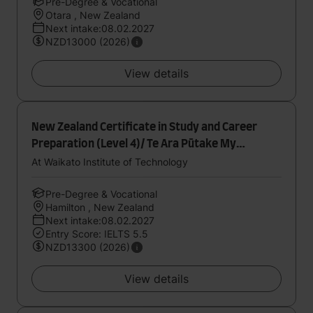
Pre-Degree & Vocational
Otara , New Zealand
Next intake:08.02.2027
NZD13000 (2026)
View details
New Zealand Certificate in Study and Career
Preparation (Level 4)/ Te Ara Pūtake My
Academic Pathway
At Waikato Institute of Technology
Pre-Degree & Vocational
Hamilton , New Zealand
Next intake:08.02.2027
Entry Score: IELTS 5.5
NZD13300 (2026)
View details