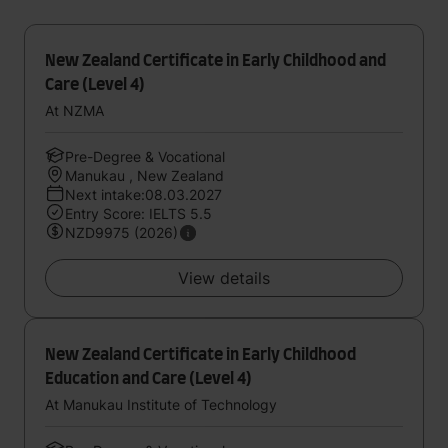
New Zealand Certificate in Early Childhood and
Care (Level 4)
At NZMA
Pre-Degree & Vocational
Manukau , New Zealand
Next intake:08.03.2027
Entry Score: IELTS 5.5
NZD9975 (2026)
View details
New Zealand Certificate in Early Childhood
Education and Care (Level 4)
At Manukau Institute of Technology