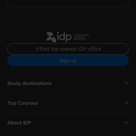
Find the nearest IDP office
Sign up
Study destinations
Top Courses
About IDP