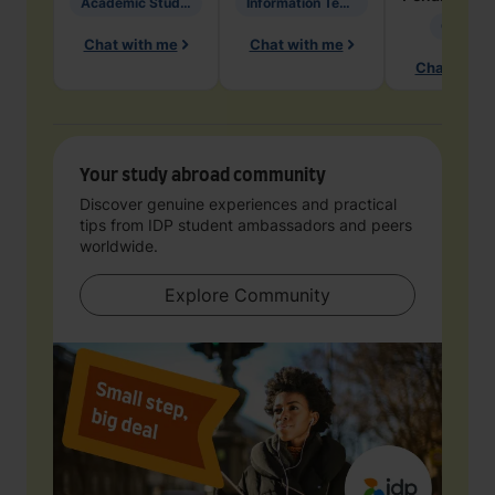
Academic Studies in Education
Information Technology
Geology
Chat with me
Chat with me
Chat with 
Your study abroad community
Discover genuine experiences and practical
tips from IDP student ambassadors and peers
worldwide.
Explore Community