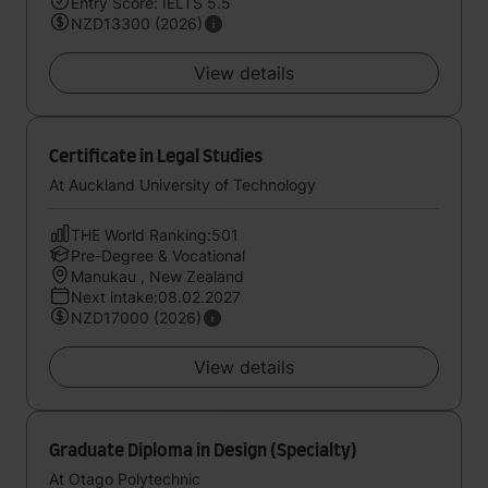
Entry Score: IELTS 5.5
NZD13300 (2026)
View details
Certificate in Legal Studies
At Auckland University of Technology
THE World Ranking:501
Pre-Degree & Vocational
Manukau , New Zealand
Next intake:08.02.2027
NZD17000 (2026)
View details
Graduate Diploma in Design (Specialty)
At Otago Polytechnic