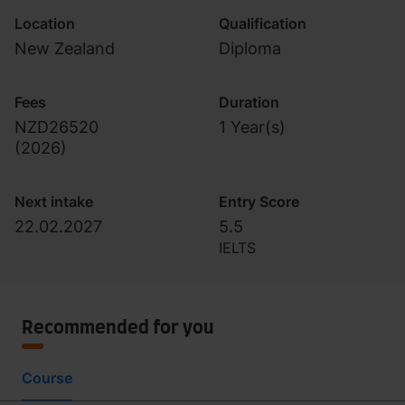
Location
Qualification
New Zealand
Diploma
Fees
Duration
NZD26520
1 Year(s)
(
2026
)
Next intake
Entry Score
22.02.2027
5.5
IELTS
Recommended for you
Course