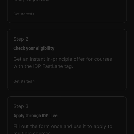
Get started
Step
2
Check your eligibility
Get an instant in-principle offer for courses
with the IDP FastLane tag.
Get started
Step
3
Apply through IDP Live
Fill out the form once and use it to apply to
multiple courses.