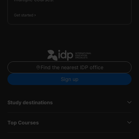
Get started
Find the nearest IDP office
Sign up
Study destinations
Top Courses