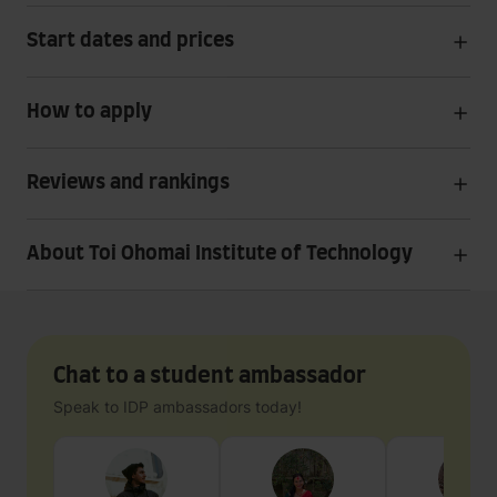
Start dates and prices
How to apply
Reviews and rankings
About Toi Ohomai Institute of Technology
Chat to a student ambassador
Speak to IDP ambassadors today!