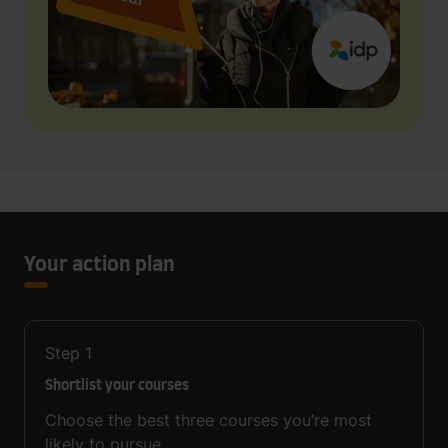
Your action plan
Step
1
Shortlist your courses
Choose the best three courses you’re most
likely to pursue.