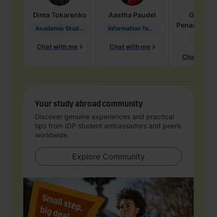
Dima
Tokarenko
Aastha
Paudel
Geraldi
Penarete Va
Academic Studies in Education
Information Technology
Geology
Chat with me
Chat with me
Chat with 
Your study abroad community
Discover genuine experiences and practical
tips from IDP student ambassadors and peers
worldwide.
Explore Community