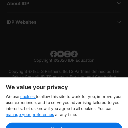
About IDP
IDP Websites
Copyright
©
2026 IDP Education
Copyright © IELTS Partners. IELTS Partners defined as The
British Council, IELTS Australia Pty. Ltd. and Cambridge
English (part of Cambridge University Press & Assessment)
We value your privacy
Investors
Terms of use
Privacy policy
Disclaimer
We use
cookies
to allow this site to work for you, improve your
user experience, and to serve you advertising tailored to your
interests. Let us know if you agree to all cookies. You can
manage your preferences
at any time.