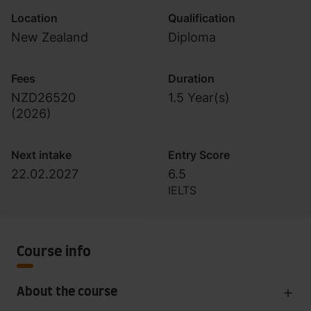
Location
Qualification
New Zealand
Diploma
Fees
Duration
NZD26520
1.5 Year(s)
(
2026
)
Next intake
Entry Score
22.02.2027
6.5
IELTS
Course info
About the course