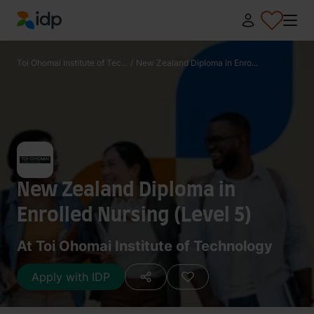
IDP Education
Toi Ohomai Institute of Tec...
/
New Zealand Diploma in Enro...
New Zealand Diploma in
Enrolled Nursing (Level 5)
At Toi Ohomai Institute of Technology
Apply with IDP