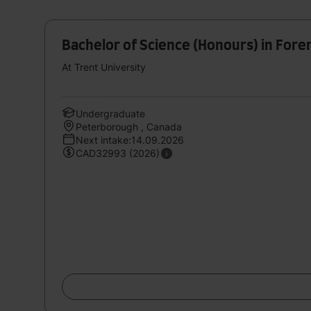
Bachelor of Science (Honours) in Foren
At Trent University
Undergraduate
Peterborough , Canada
Next intake:14.09.2026
CAD32993 (2026)