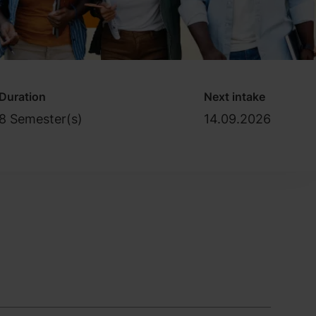
Duration
Next intake
8 Semester(s)
14.09.2026