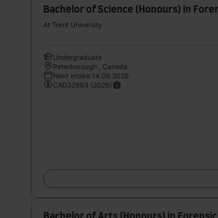
Bachelor of Science (Honours) in Fore
At Trent University
Undergraduate
Peterborough , Canada
Next intake:14.09.2026
CAD32993 (2026)
Bachelor of Arts (Honours) in Forensic