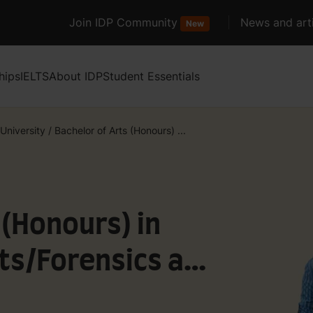
Join IDP Community
News and arti
New
hips
IELTS
About IDP
Student Essentials
 University
/
Bachelor of Arts (Honours) ...
 (Honours) in
ts/Forensics and
d Policing