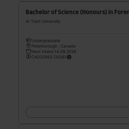
Bachelor of Science (Honours) in Fore
At Trent University
Undergraduate
Peterborough , Canada
Next intake:14.09.2026
CAD32993 (2026)