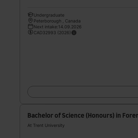
Undergraduate
Peterborough , Canada
Next intake:14.09.2026
CAD32993 (2026)
Bachelor of Science (Honours) in Foren
At Trent University