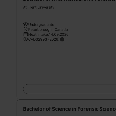
At Trent University
Undergraduate
Peterborough , Canada
Next intake:14.09.2026
CAD32993 (2026)
Bachelor of Science in Forensic Scienc