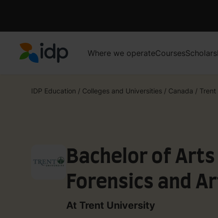
Where we operate
Courses
Scholars
IDP Education
IDP Education
/
Colleges and Universities
/
Canada
/
Trent
Bachelor of Arts
Forensics and Ar
Science - Law an
At Trent University