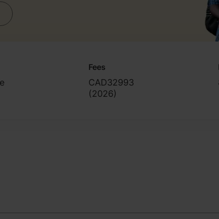
Fees
e
CAD32993
(
2026
)