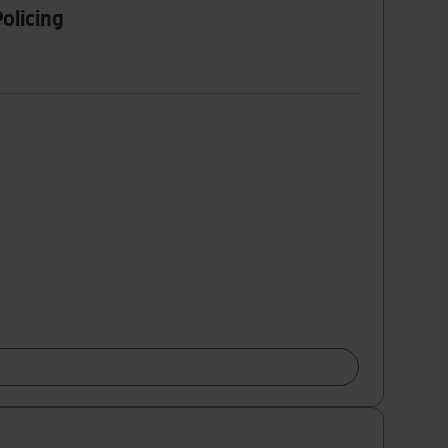
olicing