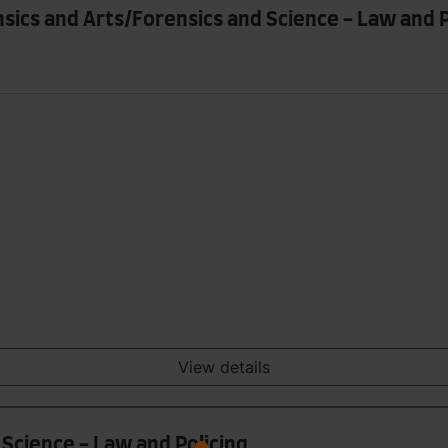
nsics and Arts/Forensics and Science - Law and P
View details
 Science - Law and Policing