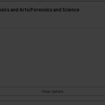
nsics and Arts/Forensics and Science
View details