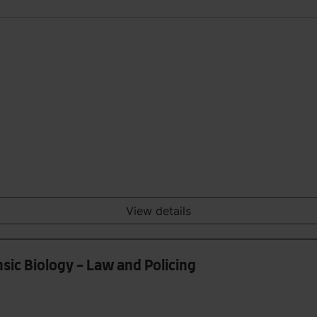
View details
sic Biology - Law and Policing