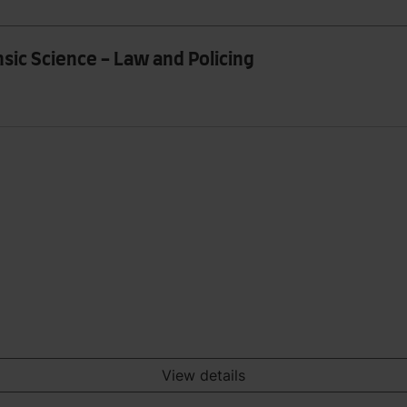
sic Science - Law and Policing
View details