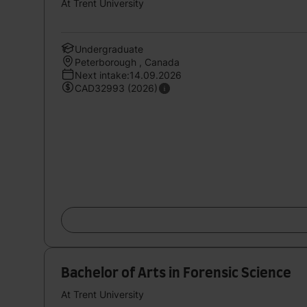
At Trent University
Undergraduate
Peterborough , Canada
Next intake:14.09.2026
CAD32993 (2026)
Bachelor of Arts in Forensic Science
At Trent University