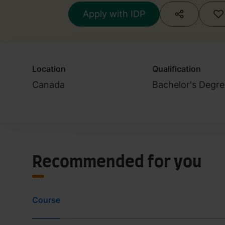
Apply with IDP
Location
Qualification
Canada
Bachelor's Degre
Recommended for you
Course