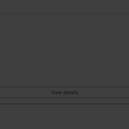
View details