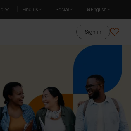
cles
Find us
Social
English
Sign in