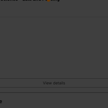
View details
e