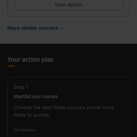
View details
More similar courses
Your action plan
Step
1
Shortlist your courses
Choose the best three courses you’re most
likely to pursue.
Get started