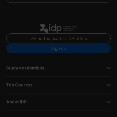
Find the nearest IDP office
Sign up
Study destinations
Top Courses
About IDP