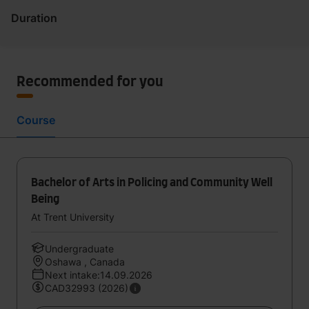
Duration
Recommended for you
Course
Bachelor of Arts in Policing and Community Well
Being
At Trent University
Undergraduate
Oshawa , Canada
Next intake:14.09.2026
CAD32993 (2026)