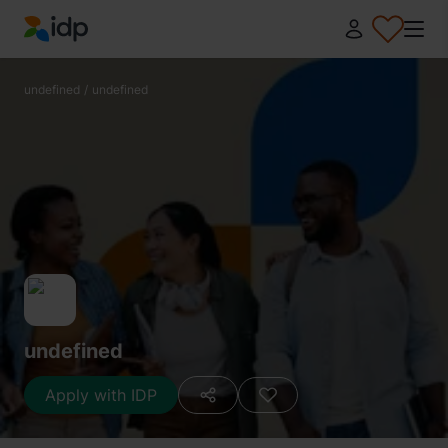
IDP Education
undefined
/
undefined
undefined
Apply with IDP