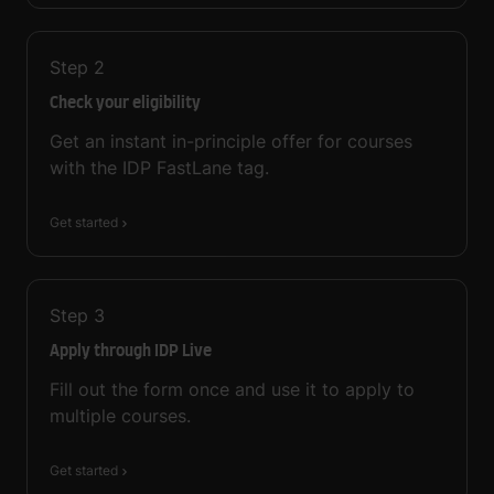
Step
2
Check your eligibility
Get an instant in-principle offer for courses
with the IDP FastLane tag.
Get started
Step
3
Apply through IDP Live
Fill out the form once and use it to apply to
multiple courses.
Get started