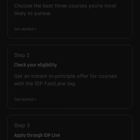
Choose the best three courses you’re most
likely to pursue.
Get started
Step
2
Check your eligibility
Get an instant in-principle offer for courses
with the IDP FastLane tag.
Get started
Step
3
Apply through IDP Live