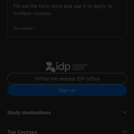
Fill out the form once and use it to apply to
multiple courses.
Get started
Find the nearest IDP office
Sign up
Study destinations
Top Courses