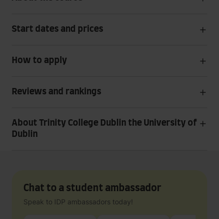
Start dates and prices
How to apply
Reviews and rankings
About Trinity College Dublin the University of
Dublin
Chat to a student ambassador
Speak to IDP ambassadors today!