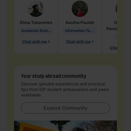
Dima
Tokarenko
Aastha
Paudel
Geraldi
Penarete Va
Academic Studies in Education
Information Technology
Geology
Chat with me
Chat with me
Chat with 
Your study abroad community
Discover genuine experiences and practical
tips from IDP student ambassadors and peers
worldwide.
Explore Community