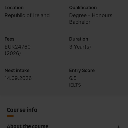
Location
Qualification
Republic of Ireland
Degree - Honours
Bachelor
Fees
Duration
EUR24760
3 Year(s)
(
2026
)
Next intake
Entry Score
14.09.2026
6.5
IELTS
Course info
About the course