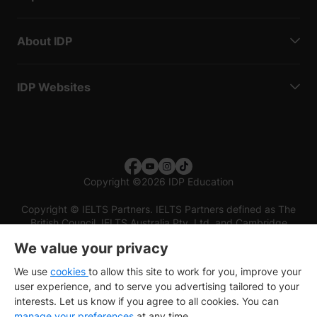
About IDP
IDP Websites
Copyright
©
2026 IDP Education
Copyright © IELTS Partners. IELTS Partners defined as The
British Council, IELTS Australia Pty. Ltd. and Cambridge
English (part of Cambridge University Press & Assessment)
We value your privacy
Investors
Terms of use
Privacy policy
Disclaimer
We use
cookies
to allow this site to work for you, improve your
user experience, and to serve you advertising tailored to your
interests. Let us know if you agree to all cookies. You can
manage your preferences
at any time.