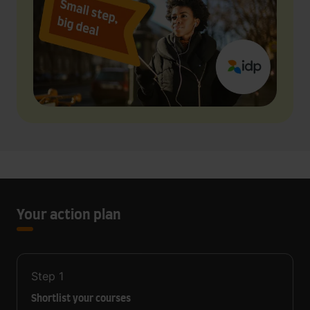
Your action plan
Step
1
Shortlist your courses