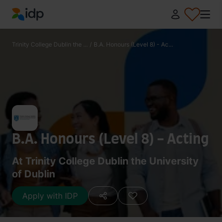
IDP Education
Trinity College Dublin the ...
/
B.A. Honours (Level 8) - Ac...
B.A. Honours (Level 8) - Acting
At Trinity College Dublin the University
of Dublin
Apply with IDP