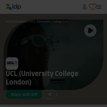
IDP Education
United Kingdom
/
UCL (University College Lon...
UCL (University College
London)
Apply with IDP