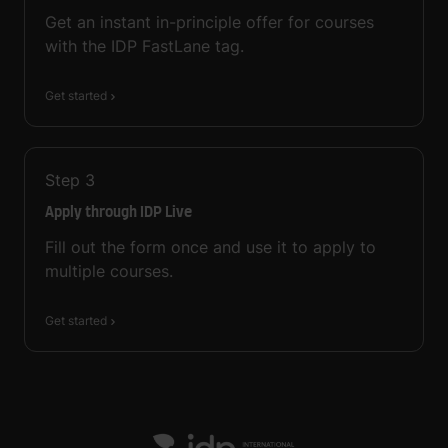
Get an instant in-principle offer for courses
with the IDP FastLane tag.
Get started
Step
3
Apply through IDP Live
Fill out the form once and use it to apply to
multiple courses.
Get started