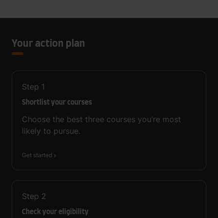
Your action plan
Step
1
Shortlist your courses
Choose the best three courses you’re most
likely to pursue.
Get started
Step
2
Check your eligibility