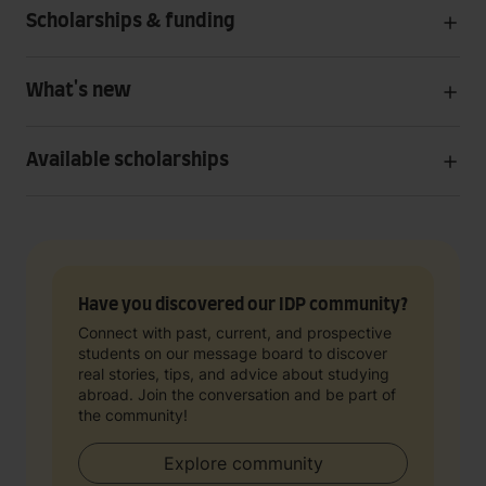
Scholarships & funding
What's new
Available scholarships
Have you discovered our IDP community?
Connect with past, current, and prospective
students on our message board to discover
real stories, tips, and advice about studying
abroad. Join the conversation and be part of
the community!
Explore community