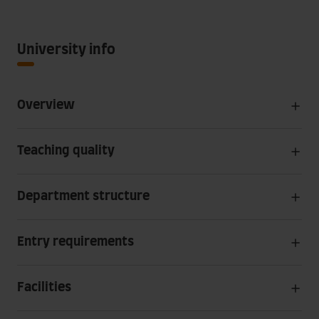
University info
Overview
Teaching quality
Department structure
Entry requirements
Facilities