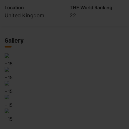
Location
THE World Ranking
United Kingdom
22
Gallery
+
15
+
15
+
15
+
15
+
15