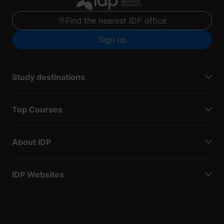
Find the nearest IDP office
Sign up
Study destinations
Top Courses
About IDP
IDP Websites