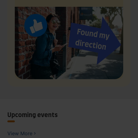
Upcoming events
View More