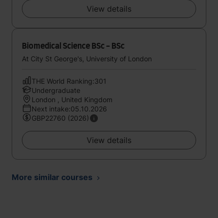
View details
Biomedical Science BSc - BSc
At City St George's, University of London
THE World Ranking:301
Undergraduate
London , United Kingdom
Next intake:05.10.2026
GBP22760 (2026)
View details
More similar courses