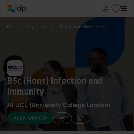
IDP Education
UCL (University College Lon...
/
BSc (Hons) Infection and Im...
BSc (Hons) Infection and
Immunity
At UCL (University College London)
Apply with IDP