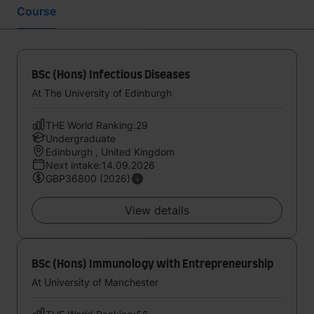
Course
BSc (Hons) Infectious Diseases
At The University of Edinburgh
THE World Ranking:29
Undergraduate
Edinburgh , United Kingdom
Next intake:14.09.2026
GBP36800 (2026)
View details
BSc (Hons) Immunology with Entrepreneurship
At University of Manchester