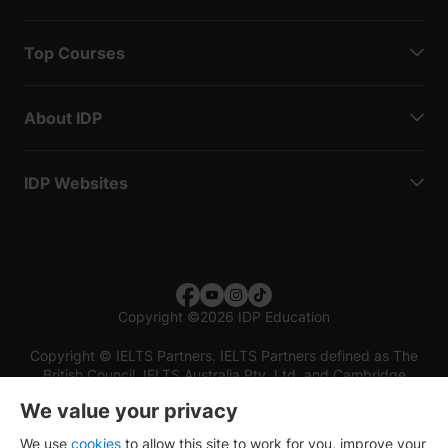
Top Courses
About IDP
IDP Websites
Copyright
©
2026 IDP Education
Copyright © IELTS Partners. IELTS Partners defined as The
British Council, IELTS Australia Pty. Ltd. and Cambridge
English (part of Cambridge University Press & Assessment)
We value your privacy
Investors
Terms of use
Privacy policy
Disclaimer
We use
cookies
to allow this site to work for you, improve your