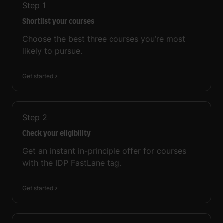
Step
1
Shortlist your courses
Choose the best three courses you’re most
likely to pursue.
Get started
Step
2
Check your eligibility
Get an instant in-principle offer for courses
with the IDP FastLane tag.
Get started