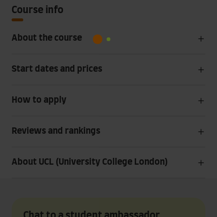
Course info
About the course
Start dates and prices
How to apply
Reviews and rankings
About UCL (University College London)
Chat to a student ambassador