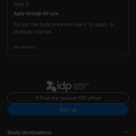
Step
3
Apply through IDP Live
Fill out the form once and use it to apply to
multiple courses.
Get started
Find the nearest IDP office
Sign up
Study destinations