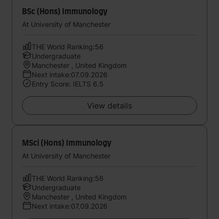
BSc (Hons) Immunology
At University of Manchester
THE World Ranking:56
Undergraduate
Manchester , United Kingdom
Next intake:07.09.2026
Entry Score: IELTS 6.5
View details
MSci (Hons) Immunology
At University of Manchester
THE World Ranking:56
Undergraduate
Manchester , United Kingdom
Next intake:07.09.2026