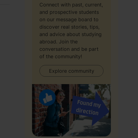
Connect with past, current,
and prospective students
on our message board to
discover real stories, tips,
and advice about studying
abroad. Join the
conversation and be part
of the community!
Explore community