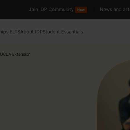
Join IDP Community
News and arti
New
hips
IELTS
About IDP
Student Essentials
UCLA Extension