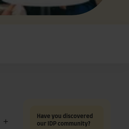
Have you discovered
our IDP community?