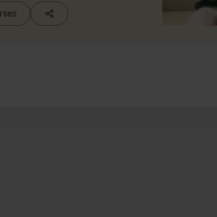
urses