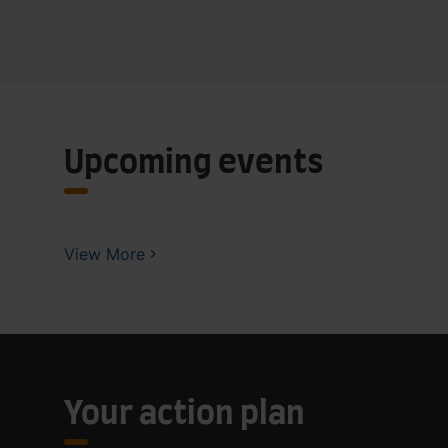
Upcoming events
View More
Your action plan