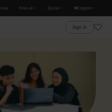
cles
Find us
Social
English
Sign in