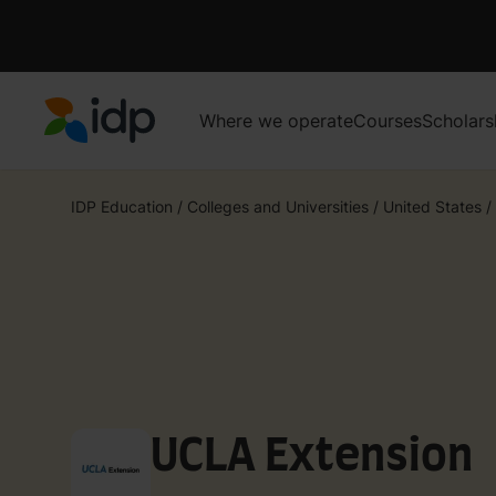
Where we operate
Courses
Scholars
IDP Education
IDP Education
/
Colleges and Universities
/
United States
/
UCLA Extension