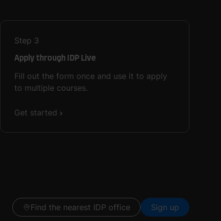
Step
3
Apply through IDP Live
Fill out the form once and use it to apply
to multiple courses.
Get started
Find the nearest IDP office
Sign up