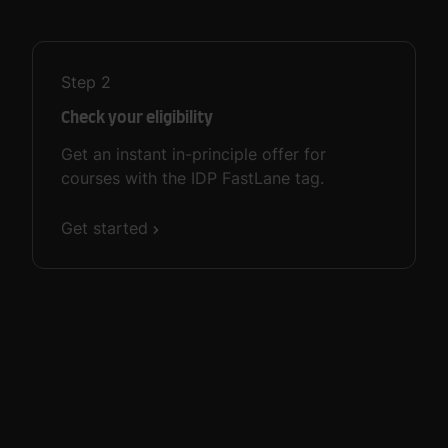
Step
2
Check your eligibility
Get an instant in-principle offer for
courses with the IDP FastLane tag.
Get started