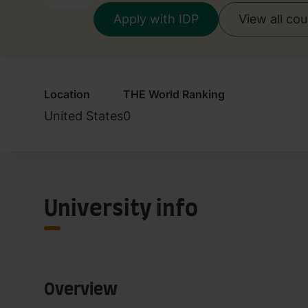
Apply with IDP
View all co
Location
THE World Ranking
United States
0
University info
Overview