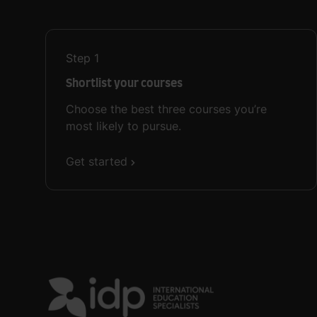
Step
1
Shortlist your courses
Choose the best three courses you’re
most likely to pursue.
Get started