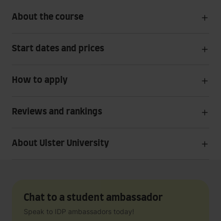
About the course
Start dates and prices
How to apply
Reviews and rankings
About Ulster University
Chat to a student ambassador
Speak to IDP ambassadors today!