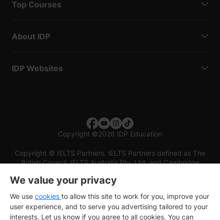
Top Courses
About IDP
IDP Websites
Copyright
©
2026 IDP Education
Copyright © IELTS Partners. IELTS Partners defined as The
British Council, IELTS Australia Pty. Ltd. and Cambridge
English (part of Cambridge University Press & Assessment)
We value your privacy
Investors
Terms of use
Privacy policy
Disclaimer
We use
cookies
to allow this site to work for you, improve your
user experience, and to serve you advertising tailored to your
interests. Let us know if you agree to all cookies. You can