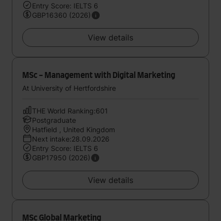
Entry Score: IELTS 6
GBP16360 (2026)
View details
MSc - Management with Digital Marketing
At University of Hertfordshire
THE World Ranking:601
Postgraduate
Hatfield , United Kingdom
Next intake:28.09.2026
Entry Score: IELTS 6
GBP17950 (2026)
View details
MSc Global Marketing