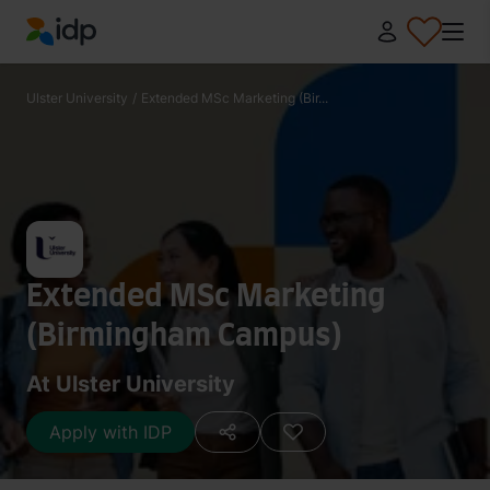
IDP Education
Ulster University
/
Extended MSc Marketing (Bir...
Extended MSc Marketing
(Birmingham Campus)
At Ulster University
Apply with IDP