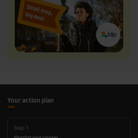
Your action plan
Step
1