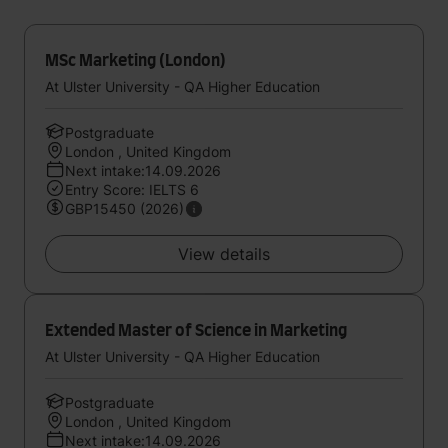
MSc Marketing (London)
At Ulster University - QA Higher Education
Postgraduate
London , United Kingdom
Next intake:14.09.2026
Entry Score: IELTS 6
GBP15450 (2026)
View details
Extended Master of Science in Marketing
At Ulster University - QA Higher Education
Postgraduate
London , United Kingdom
Next intake:14.09.2026