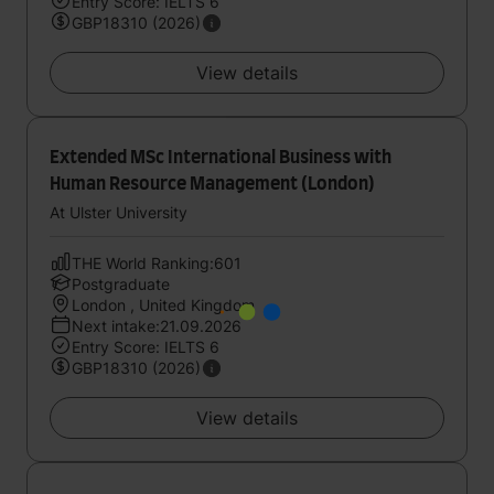
Entry Score: IELTS 6
GBP18310 (2026)
View details
Extended MSc International Business with
Human Resource Management (London)
At Ulster University
THE World Ranking:601
Postgraduate
London , United Kingdom
Next intake:21.09.2026
Entry Score: IELTS 6
GBP18310 (2026)
View details