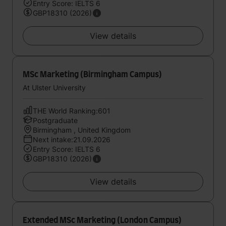
Entry Score: IELTS 6
GBP18310 (2026)
View details
MSc Marketing (Birmingham Campus)
At Ulster University
THE World Ranking:601
Postgraduate
Birmingham , United Kingdom
Next intake:21.09.2026
Entry Score: IELTS 6
GBP18310 (2026)
View details
Extended MSc Marketing (London Campus)