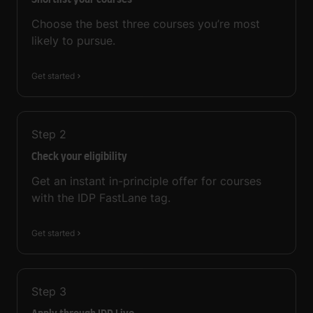
Shortlist your courses
Choose the best three courses you’re most
likely to pursue.
Get started
Step
2
Check your eligibility
Get an instant in-principle offer for courses
with the IDP FastLane tag.
Get started
Step
3