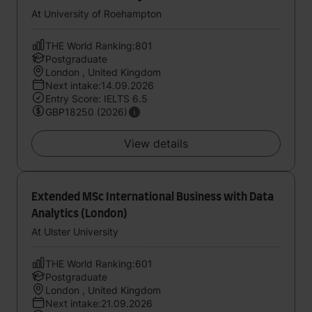
At University of Roehampton
THE World Ranking:801
Postgraduate
London , United Kingdom
Next intake:14.09.2026
Entry Score: IELTS 6.5
GBP18250 (2026)
View details
Extended MSc International Business with Data
Analytics (London)
At Ulster University
THE World Ranking:601
Postgraduate
London , United Kingdom
Next intake:21.09.2026