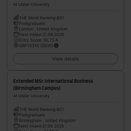
At Ulster University
THE World Ranking:601
Postgraduate
London , United Kingdom
Next intake:21.09.2026
Entry Score: IELTS 6
GBP18310 (2026)
View details
Extended MSc International Business
(Birmingham Campus)
At Ulster University
THE World Ranking:601
Postgraduate
Birmingham , United Kingdom
Next intake:21.09.2026