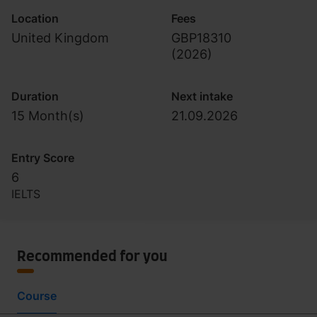
Location
Fees
United Kingdom
GBP18310
(
2026
)
Duration
Next intake
15 Month(s)
21.09.2026
Entry Score
6
IELTS
Recommended for you
Course