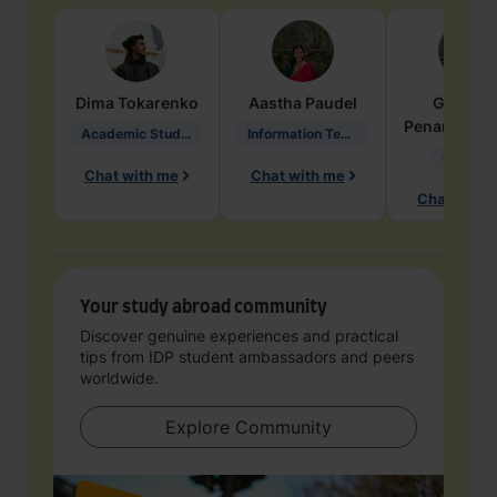
Dima
Tokarenko
Aastha
Paudel
Geraldi
Penarete Va
Academic Studies in Education
Information Technology
Geology
Chat with me
Chat with me
Chat with 
Your study abroad community
Discover genuine experiences and practical
tips from IDP student ambassadors and peers
worldwide.
Explore Community