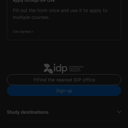
Apply through IDP Live
Fill out the form once and use it to apply to
multiple courses.
Get started
Find the nearest IDP office
Sign up
Study destinations