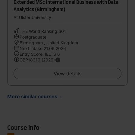
Extended MSc International Business with Data
Analytics (Birmingham)
At Ulster University
THE World Ranking:601
Postgraduate
Birmingham , United Kingdom
Next intake:21.09.2026
Entry Score: IELTS 6
GBP18310 (2026)
View details
More similar courses
Course info