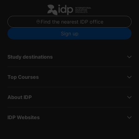
Find the nearest IDP office
Sign up
Study destinations
Top Courses
About IDP
IDP Websites