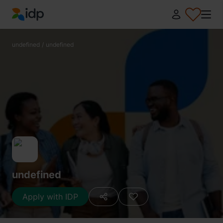
IDP Education
undefined
/
undefined
undefined
Apply with IDP