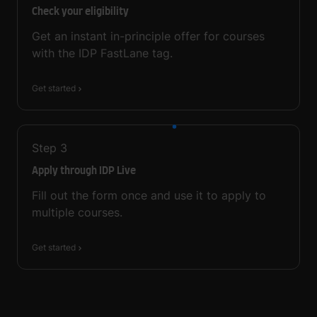
Check your eligibility
Get an instant in-principle offer for courses
with the IDP FastLane tag.
Get started
Step
3
Apply through IDP Live
Fill out the form once and use it to apply to
multiple courses.
Get started