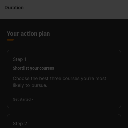
Duration
Your action plan
Step
1
Shortlist your courses
Choose the best three courses you’re most
likely to pursue.
Get started
Step
2