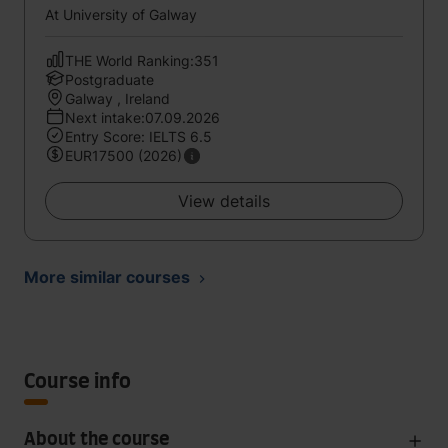
At University of Galway
THE World Ranking:351
Postgraduate
Galway , Ireland
Next intake:07.09.2026
Entry Score: IELTS 6.5
EUR17500 (2026)
View details
More similar courses
Course info
About the course