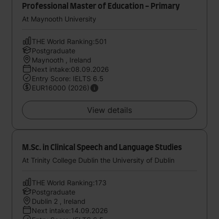
Professional Master of Education - Primary
At Maynooth University
THE World Ranking:501
Postgraduate
Maynooth , Ireland
Next intake:08.09.2026
Entry Score: IELTS 6.5
EUR16000 (2026)
View details
M.Sc. in Clinical Speech and Language Studies
At Trinity College Dublin the University of Dublin
THE World Ranking:173
Postgraduate
Dublin 2 , Ireland
Next intake:14.09.2026