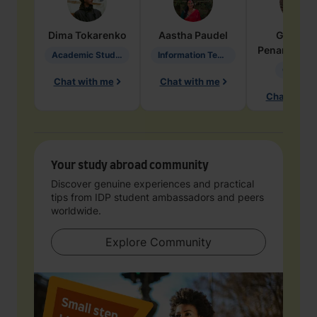
Dima
Tokarenko
Aastha
Paudel
Geraldi
Penarete Va
Academic Studies in Education
Information Technology
Geology
Chat with me
Chat with me
Chat with 
Your study abroad community
Discover genuine experiences and practical
tips from IDP student ambassadors and peers
worldwide.
Explore Community