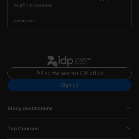
multiple courses.
Get started
Find the nearest IDP office
Sign up
Study destinations
Top Courses