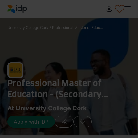
IDP Education
University College Cork
/
Professional Master of Educ...
Professional Master of
Education - (Secondary
School/ Post-Primary Teacher
At University College Cork
Training)
Apply with IDP