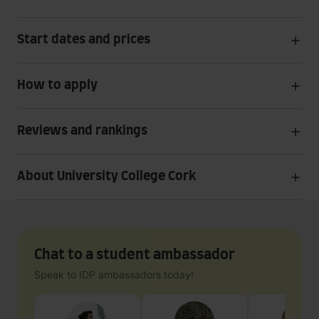
Start dates and prices
How to apply
Reviews and rankings
About University College Cork
Chat to a student ambassador
Speak to IDP ambassadors today!