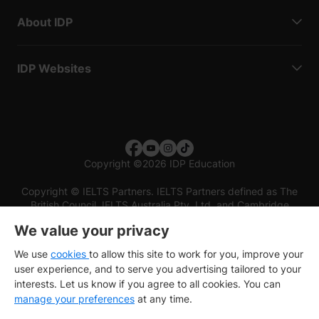
About IDP
IDP Websites
Copyright
©
2026 IDP Education
Copyright © IELTS Partners. IELTS Partners defined as The
British Council, IELTS Australia Pty. Ltd. and Cambridge
English (part of Cambridge University Press & Assessment)
We value your privacy
Investors
Terms of use
Privacy policy
Disclaimer
We use
cookies
to allow this site to work for you, improve your
user experience, and to serve you advertising tailored to your
interests. Let us know if you agree to all cookies. You can
manage your preferences
at any time.