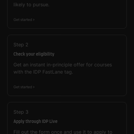
likely to pursue.
Get started
Step
2
Check your eligibility
Get an instant in-principle offer for courses
with the IDP FastLane tag.
Get started
Step
3
Apply through IDP Live
Fill out the form once and use it to apply to