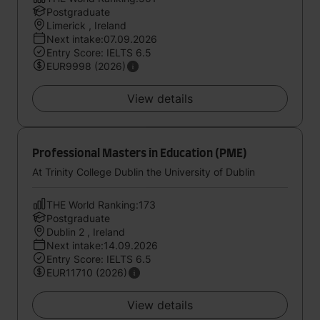
Postgraduate
Limerick , Ireland
Next intake:07.09.2026
Entry Score: IELTS 6.5
EUR9998 (2026)
View details
Professional Masters in Education (PME)
At Trinity College Dublin the University of Dublin
THE World Ranking:173
Postgraduate
Dublin 2 , Ireland
Next intake:14.09.2026
Entry Score: IELTS 6.5
EUR11710 (2026)
View details