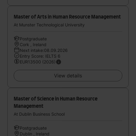
Master of Arts in Human Resource Management
At Munster Technological University
Postgraduate
Cork , Ireland
Next intake:08.09.2026
Entry Score: IELTS 6
EUR13500 (2026)
View details
Master of Science in Human Resource
Management
At Dublin Business School
Postgraduate
Dublin , Ireland