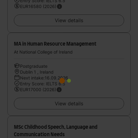
Entry Score: IELTS 6.5
EUR16580 (2026)
View details
MA in Human Resource Management
At National College of Ireland
Postgraduate
Dublin 1 , Ireland
Next intake:16.09.2026
Entry Score: IELTS 6.5
EUR17000 (2026)
View details
MSc Childhood Speech, Language and
Communication Needs