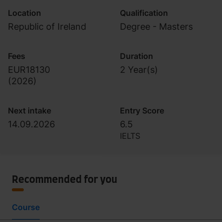
Location
Qualification
Republic of Ireland
Degree - Masters
Fees
Duration
EUR18130
2 Year(s)
(
2026
)
Next intake
Entry Score
14.09.2026
6.5
IELTS
Recommended for you
Course