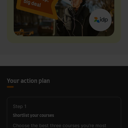
Your action plan
Step
1
Shortlist your courses
Choose the best three courses you’re most