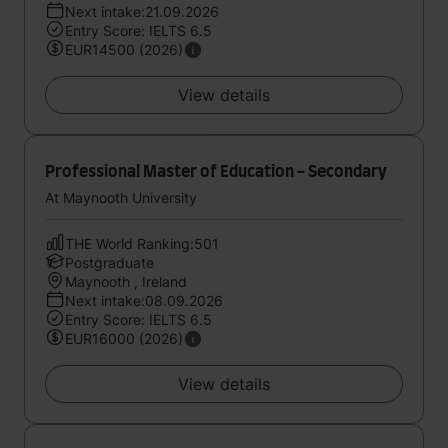
Next intake:21.09.2026
Entry Score: IELTS 6.5
EUR14500 (2026)
View details
Professional Master of Education - Secondary
At Maynooth University
THE World Ranking:501
Postgraduate
Maynooth , Ireland
Next intake:08.09.2026
Entry Score: IELTS 6.5
EUR16000 (2026)
View details