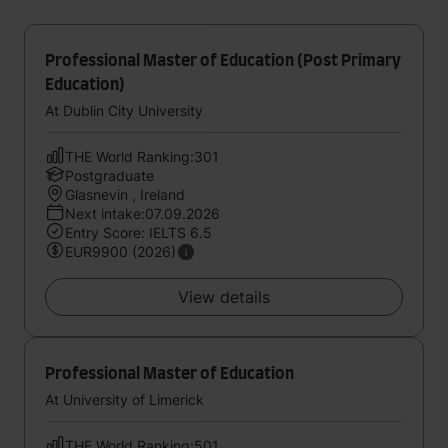
Professional Master of Education (Post Primary
Education)
At Dublin City University
THE World Ranking:301
Postgraduate
Glasnevin , Ireland
Next intake:07.09.2026
Entry Score: IELTS 6.5
EUR9900 (2026)
View details
Professional Master of Education
At University of Limerick
THE World Ranking:501