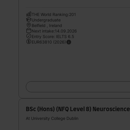
THE World Ranking:201
Undergraduate
Belfield , Ireland
Next intake:14.09.2026
Entry Score: IELTS 6.5
EUR63810 (2026)
BSc (Hons) (NFQ Level 8) Neuroscience
At University College Dublin