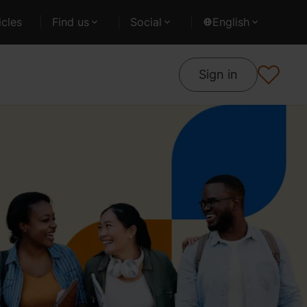
cles
Find us
Social
English
Sign in