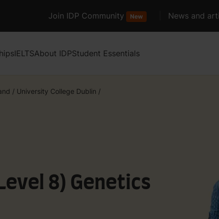
Join IDP Community
News and arti
New
hips
IELTS
About IDP
Student Essentials
land
/
University College Dublin
/
Level 8) Genetics