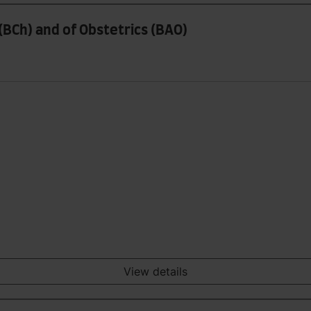
(BCh) and of Obstetrics (BAO)
View details