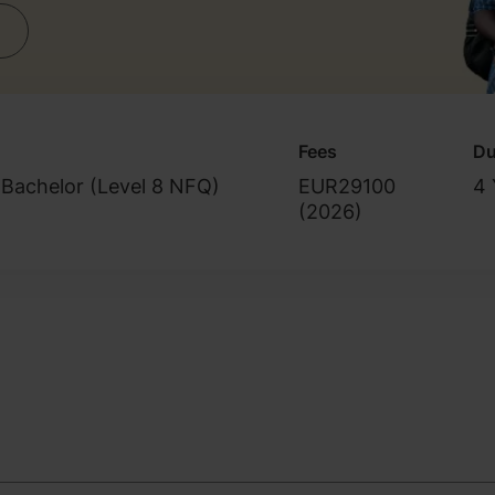
Fees
Du
Bachelor (Level 8 NFQ)
EUR29100
4 
(
2026
)