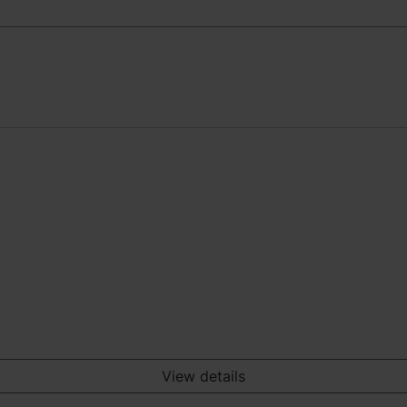
View details