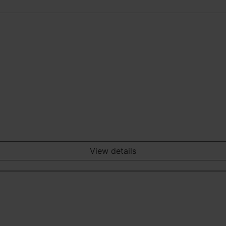
View details