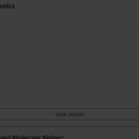
omics
View details
 and Molecular Biology