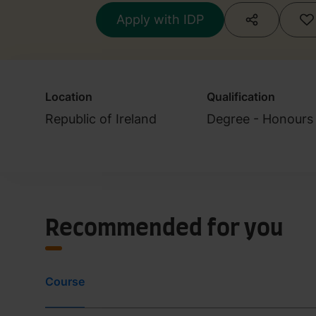
Apply with IDP
Location
Qualification
Republic of Ireland
Degree - Honours 
Recommended for you
Course