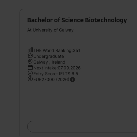
Bachelor of Science Biotechnology
At University of Galway
THE World Ranking:351
Undergraduate
Galway , Ireland
Next intake:07.09.2026
Entry Score: IELTS 6.5
EUR27000 (2026)