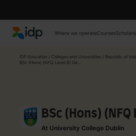
Where we operate
Courses
Scholars
IDP Education
IDP Education
/
Colleges and Universities
/
Republic of Ire
BSc (Hons) (NFQ Level 8) Ge...
BSc (Hons) (NFQ 
At University College Dublin