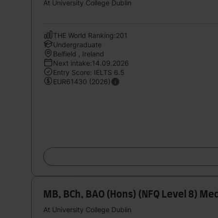
At University College Dublin
THE World Ranking:201
Undergraduate
Belfield , Ireland
Next intake:14.09.2026
Entry Score: IELTS 6.5
EUR61430 (2026)
MB, BCh, BAO (Hons) (NFQ Level 8) Med
At University College Dublin