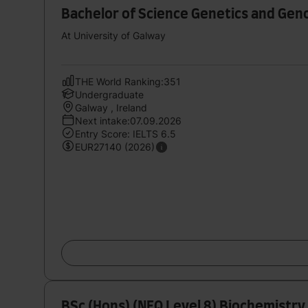
Bachelor of Science Genetics and Gen
At University of Galway
THE World Ranking:351
Undergraduate
Galway , Ireland
Next intake:07.09.2026
Entry Score: IELTS 6.5
EUR27140 (2026)
BSc (Hons) (NFQ Level 8) Biochemistry