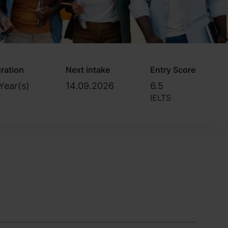
ration
Next intake
Entry Score
Year(s)
14.09.2026
6.5
IELTS