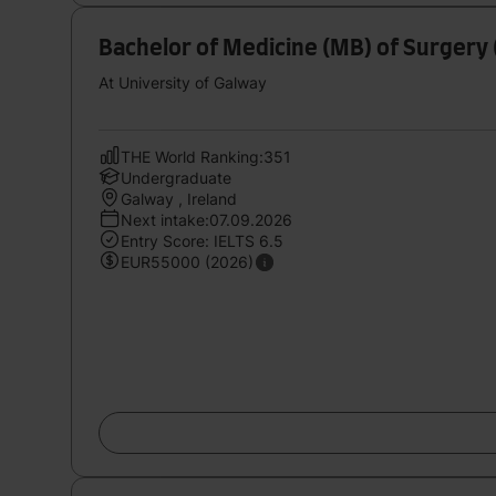
Bachelor of Medicine (MB) of Surgery 
At University of Galway
THE World Ranking:351
Undergraduate
Galway , Ireland
Next intake:07.09.2026
Entry Score: IELTS 6.5
EUR55000 (2026)