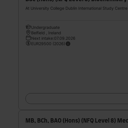
At University College Dublin International Study Centre
Undergraduate
Belfield , Ireland
Next intake:07.09.2026
EUR29500 (2026)
MB, BCh, BAO (Hons) (NFQ Level 8) Med