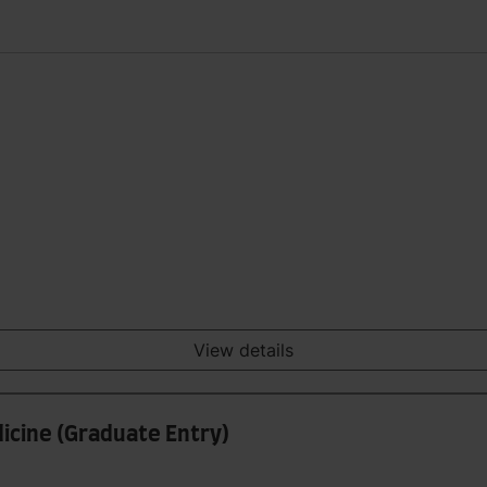
View details
icine (Graduate Entry)