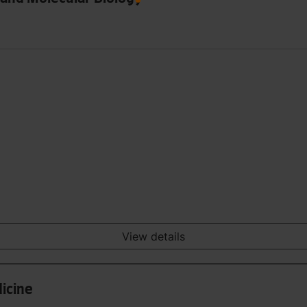
View details
icine