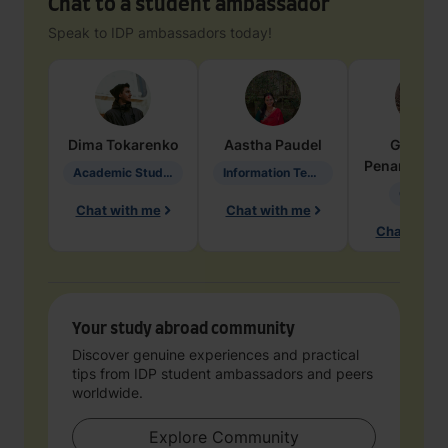
Chat to a student ambassador
Speak to IDP ambassadors today!
Dima
Tokarenko
Aastha
Paudel
Geraldi
Penarete Va
Academic Studies in Education
Information Technology
Geology
Chat with me
Chat with me
Chat with 
Your study abroad community
Discover genuine experiences and practical
tips from IDP student ambassadors and peers
worldwide.
Explore Community