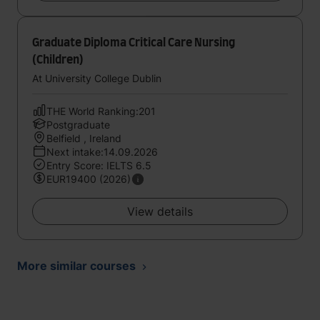
Graduate Diploma Critical Care Nursing
(Children)
At University College Dublin
THE World Ranking:201
Postgraduate
Belfield , Ireland
Next intake:14.09.2026
Entry Score: IELTS 6.5
EUR19400 (2026)
View details
More similar courses