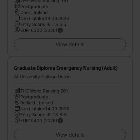
THE World Ranking:351
Postgraduate
Cork , Ireland
Next intake:14.09.2026
Entry Score: IELTS 6.5
EUR16300 (2026)
View details
Graduate Diploma Emergency Nursing (Adult)
At University College Dublin
THE World Ranking:201
Postgraduate
Belfield , Ireland
Next intake:14.09.2026
Entry Score: IELTS 6.5
EUR19400 (2026)
View details