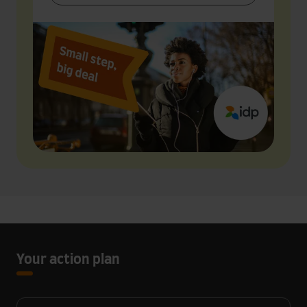
Your action plan