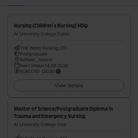
Nursing (Children's Nursing) HDip
At University College Dublin
THE World Ranking:201
Postgraduate
Belfield , Ireland
Next intake:14.09.2026
EUR11797 (2026)
View details
Master of Science/Postgraduate Diploma in
Trauma and Emergency Nursing
At University College Cork