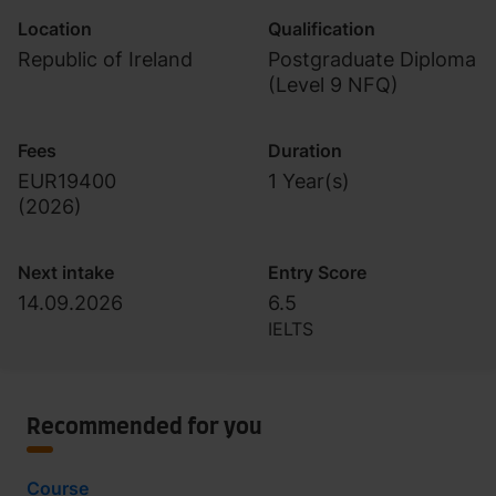
Location
Qualification
Republic of Ireland
Postgraduate Diploma
(Level 9 NFQ)
Fees
Duration
EUR19400
1 Year(s)
(
2026
)
Next intake
Entry Score
14.09.2026
6.5
IELTS
Recommended for you
Course