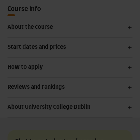
Course info
About the course
Start dates and prices
How to apply
Reviews and rankings
About University College Dublin