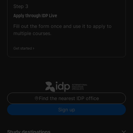
Step
3
Apply through IDP Live
Fill out the form once and use it to apply to
multiple courses.
Get started
Find the nearest IDP office
Sign up
Study destinations