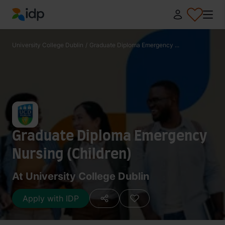
IDP Education
University College Dublin
/
Graduate Diploma Emergency ...
Graduate Diploma Emergency
Nursing (Children)
At University College Dublin
Apply with IDP