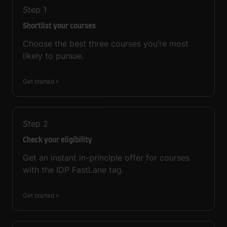
Step
1
Shortlist your courses
Choose the best three courses you’re most
likely to pursue.
Get started
Step
2
Check your eligibility
Get an instant in-principle offer for courses
with the IDP FastLane tag.
Get started