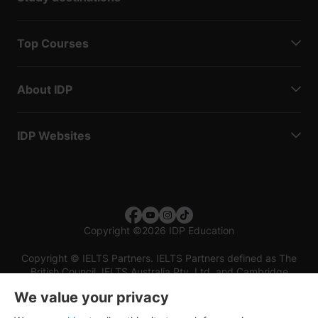
Top Courses
About IDP
IDP Websites
Copyright
©
2026 IDP Education
Copyright © IELTS Partners. IELTS Partners defined as The
British Council, IELTS Australia Pty. Ltd. and Cambridge
English (part of Cambridge University Press & Assessment)
We value your privacy
Investors
Terms of use
Privacy policy
Disclaimer