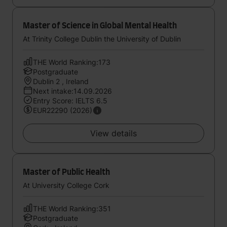
Master of Science in Global Mental Health
At Trinity College Dublin the University of Dublin
THE World Ranking:173
Postgraduate
Dublin 2 , Ireland
Next intake:14.09.2026
Entry Score: IELTS 6.5
EUR22290 (2026)
View details
Master of Public Health
At University College Cork
THE World Ranking:351
Postgraduate