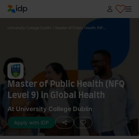
IDP Education
University College Dublin
/
Master of Public Health (NF...
Master of Public Health (NFQ
Level 9) in Global Health
At University College Dublin
Apply with IDP