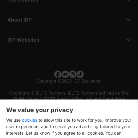
About IDP
IDP Websites
Copyright
©
2026 IDP Education
Copyright © IELTS Partners. IELTS Partners defined as The
British Council, IELTS Australia Pty. Ltd. and Cambridge
English (part of Cambridge University Press & Assessment)
We value your privacy
Investors
Terms of use
Privacy policy
Disclaimer
We use
cookies
to allow this site to work for you, improve your
user experience, and to serve you advertising tailored to your
interests. Let us know if you agree to all cookies. You can