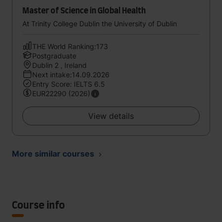
Master of Science in Global Health
At Trinity College Dublin the University of Dublin
THE World Ranking:173
Postgraduate
Dublin 2 , Ireland
Next intake:14.09.2026
Entry Score: IELTS 6.5
EUR22290 (2026)
View details
More similar courses
Course info