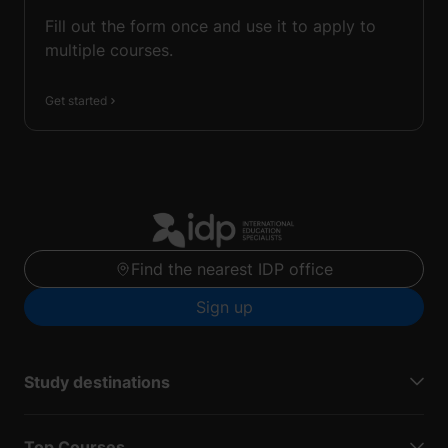
Fill out the form once and use it to apply to
multiple courses.
Get started
Find the nearest IDP office
Sign up
Study destinations
Top Courses