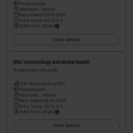
Postgraduate
Glasnevin , Ireland
Next intake:07.09.2026
Entry Score: IELTS 6.5
EUR17000 (2026)
View details
MSc Immunology and Global Health
At Maynooth University
THE World Ranking:501
Postgraduate
Maynooth , Ireland
Next intake:08.09.2026
Entry Score: IELTS 6.5
EUR17000 (2026)
View details