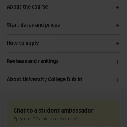
About the course
Start dates and prices
How to apply
Reviews and rankings
About University College Dublin
Chat to a student ambassador
Speak to IDP ambassadors today!