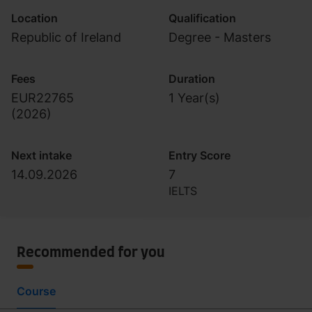
Location
Qualification
Republic of Ireland
Degree - Masters
Fees
Duration
EUR22765
1 Year(s)
(
2026
)
Next intake
Entry Score
14.09.2026
7
IELTS
Recommended for you
Course