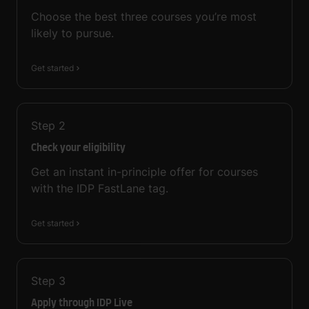
Choose the best three courses you’re most
likely to pursue.
Get started
Step
2
Check your eligibility
Get an instant in-principle offer for courses
with the IDP FastLane tag.
Get started
Step
3
Apply through IDP Live