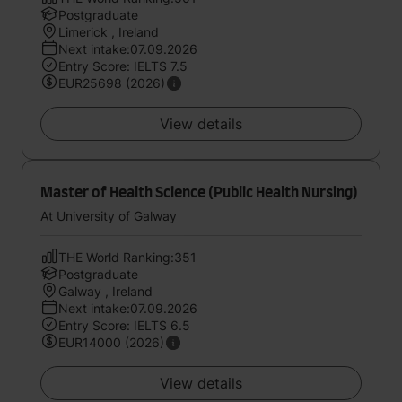
Postgraduate
Limerick , Ireland
Next intake:07.09.2026
Entry Score: IELTS 7.5
EUR25698 (2026)
View details
Master of Health Science (Public Health Nursing)
At University of Galway
THE World Ranking:351
Postgraduate
Galway , Ireland
Next intake:07.09.2026
Entry Score: IELTS 6.5
EUR14000 (2026)
View details