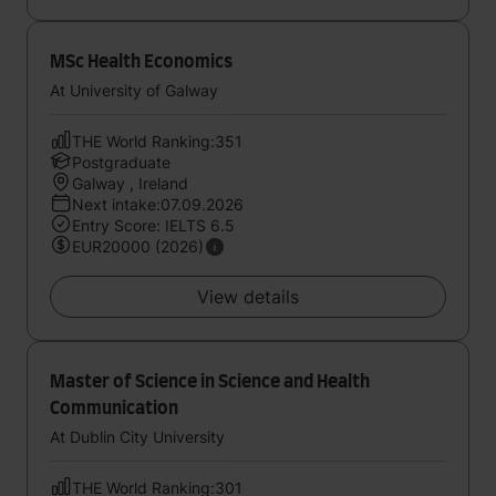
MSc Health Economics
At University of Galway
THE World Ranking:351
Postgraduate
Galway , Ireland
Next intake:07.09.2026
Entry Score: IELTS 6.5
EUR20000 (2026)
View details
Master of Science in Science and Health
Communication
At Dublin City University
THE World Ranking:301