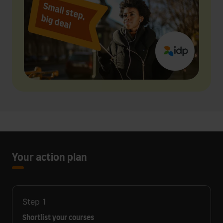
Your action plan
Step
1
Shortlist your courses