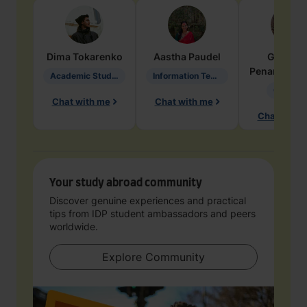
Dima
Tokarenko
Aastha
Paudel
Geraldi
Penarete Va
Academic Studies in Education
Information Technology
Geology
Chat with me
Chat with me
Chat with 
Your study abroad community
Discover genuine experiences and practical
tips from IDP student ambassadors and peers
worldwide.
Explore Community