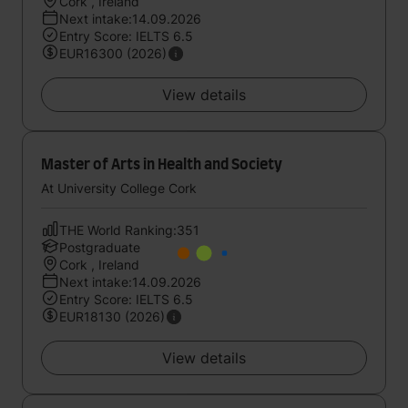
Cork , Ireland
Next intake:14.09.2026
Entry Score: IELTS 6.5
EUR16300 (2026)
View details
Master of Arts in Health and Society
At University College Cork
THE World Ranking:351
Postgraduate
Cork , Ireland
Next intake:14.09.2026
Entry Score: IELTS 6.5
EUR18130 (2026)
View details