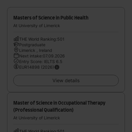
Masters of Science in Public Health
At University of Limerick
THE World Ranking:501
Postgraduate
Limerick , Ireland
Next intake:07.09.2026
Entry Score: IELTS 6.5
EUR14898 (2026)
View details
Master of Science in Occupational Therapy
(Professional Qualification)
At University of Limerick
THE World Ranking:501