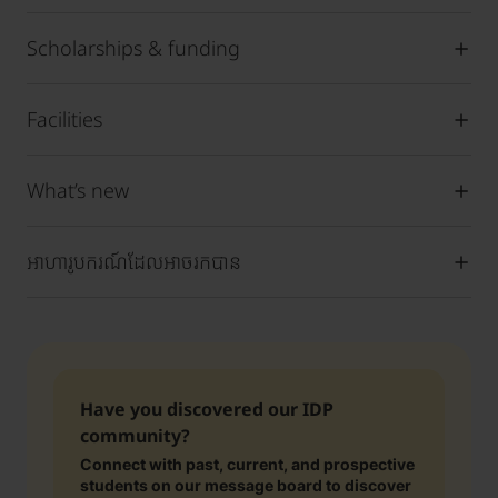
Scholarships & funding
Facilities
What’s new
អាហារូបករណ៍ដែលអាចរកបាន
Have you discovered our IDP
community?
Connect with past, current, and prospective
students on our message board to discover