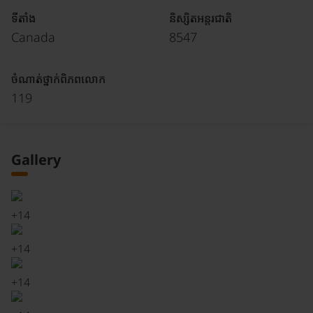
ទីតាំង
និស្សិតអន្តរជាតិ
Canada
8547
ចំណាត់ថ្នាក់ពិភពលោក
119
Gallery
+
14
+
14
+
14