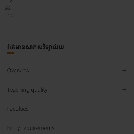
+
14
+
14
ព័ត៌មានសាកលវិទ្យាល័យ
Overview
Teaching quality
Faculties
Entry requirements