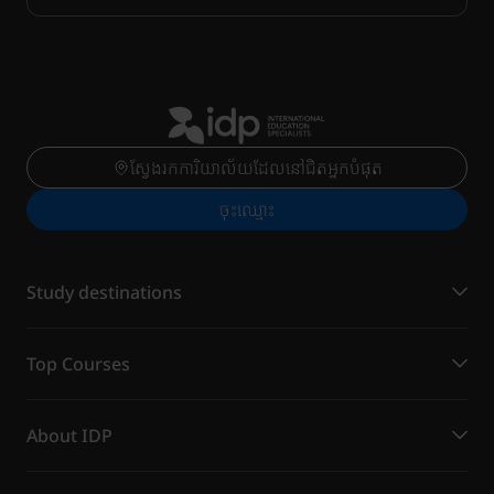
ស្វែងរកការិយាល័យដែលនៅជិតអ្នកបំផុត
ចុះ​ឈ្មោះ
Study destinations
Top Courses
About IDP