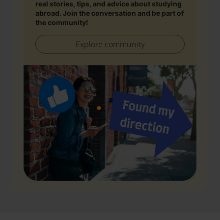
real stories, tips, and advice about studying
abroad. Join the conversation and be part of
the community!
Explore community