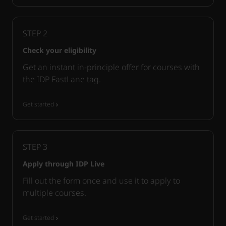
STEP
2
Check your eligibility
Get an instant in-principle offer for courses with
the IDP FastLane tag.
Get started
STEP
3
Apply through IDP Live
Fill out the form once and use it to apply to
multiple courses.
Get started