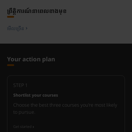
ព្រឹត្តិការណ៍នាពេលខាងមុខ
មើលច្រើន
Your action plan
STEP
1
Shortlist your courses
Choose the best three courses you’re most likely
to pursue.
Get started