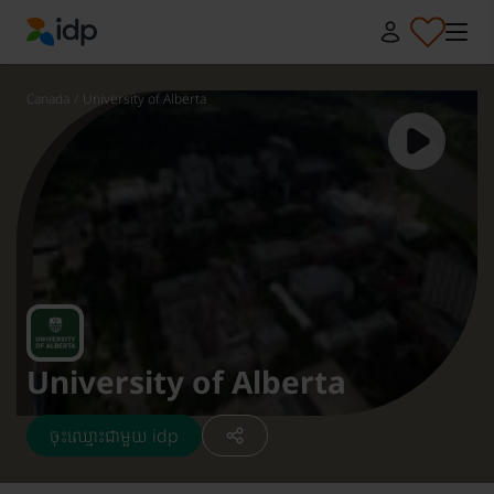
IDP Education
Canada
/
University of Alberta
University of Alberta
ចុះឈ្មោះជាមួយ idp