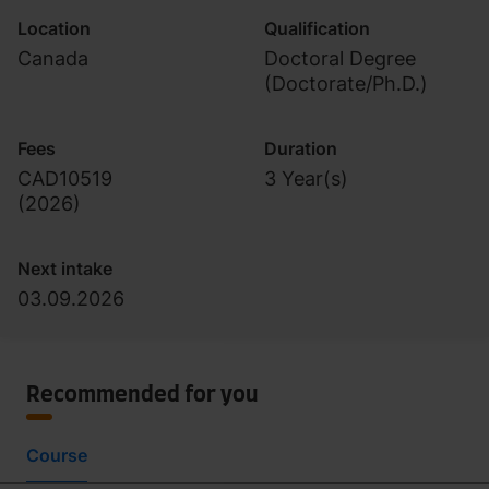
Location
Qualification
Canada
Doctoral Degree
(Doctorate/Ph.D.)
Fees
Duration
CAD10519
3 Year(s)
(
2026
)
Next intake
03.09.2026
Recommended for you
Course