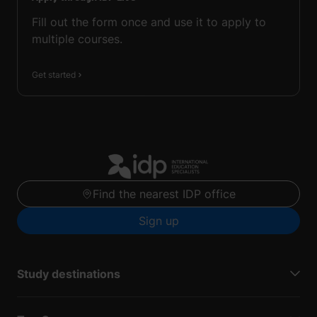
Fill out the form once and use it to apply to
multiple courses.
Get started
Find the nearest IDP office
Sign up
Study destinations