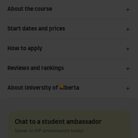
About the course
Start dates and prices
How to apply
Reviews and rankings
About University of Alberta
Chat to a student ambassador
Speak to IDP ambassadors today!