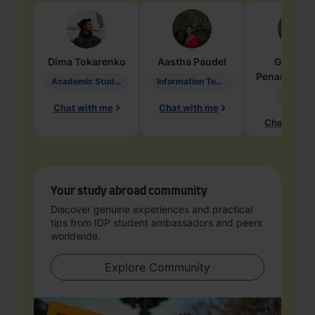
Dima
Tokarenko
Aastha
Paudel
Geraldi
Penarete Va
Academic Studies in Education
Information Technology
Geology
Chat with me
Chat with me
Chat with 
Your study abroad community
Discover genuine experiences and practical
tips from IDP student ambassadors and peers
worldwide.
Explore Community