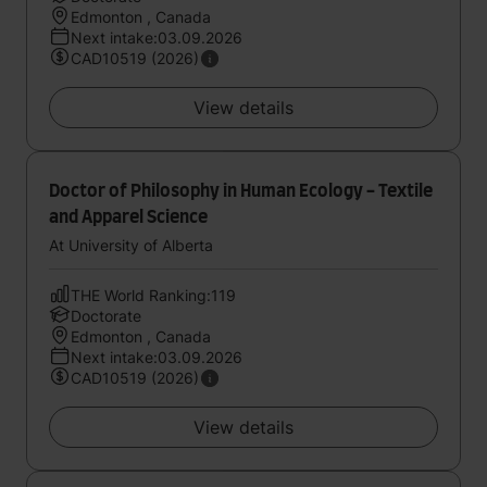
Edmonton , Canada
Next intake:03.09.2026
CAD10519 (2026)
View details
Doctor of Philosophy in Human Ecology - Textile
and Apparel Science
At University of Alberta
THE World Ranking:119
Doctorate
Edmonton , Canada
Next intake:03.09.2026
CAD10519 (2026)
View details