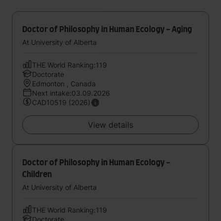
Doctor of Philosophy in Human Ecology - Aging
At University of Alberta
THE World Ranking:119
Doctorate
Edmonton , Canada
Next intake:03.09.2026
CAD10519 (2026)
View details
Doctor of Philosophy in Human Ecology -
Children
At University of Alberta
THE World Ranking:119
Doctorate