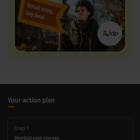
Your action plan
Step
1
Shortlist your courses