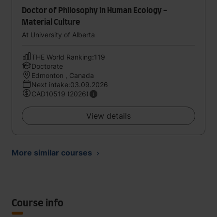
Doctor of Philosophy in Human Ecology -
Material Culture
At University of Alberta
THE World Ranking:119
Doctorate
Edmonton , Canada
Next intake:03.09.2026
CAD10519 (2026)
View details
More similar courses
Course info