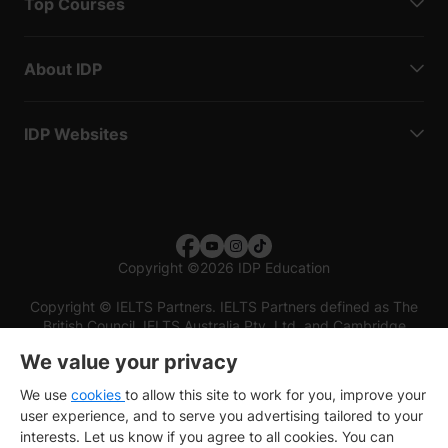
Top Courses
About IDP
IDP Websites
Copyright
©
2026 IDP Education
Copyright © IELTS Partners. IELTS Partners defined as The
British Council, IELTS Australia Pty. Ltd. and Cambridge
English (part of Cambridge University Press & Assessment)
We value your privacy
Investors
Terms of use
Privacy policy
Disclaimer
We use
cookies
to allow this site to work for you, improve your
user experience, and to serve you advertising tailored to your
interests. Let us know if you agree to all cookies. You can