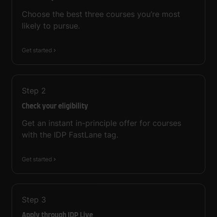
Choose the best three courses you’re most
likely to pursue.
Get started
Step
2
Check your eligibility
Get an instant in-principle offer for courses
with the IDP FastLane tag.
Get started
Step
3
Apply through IDP Live