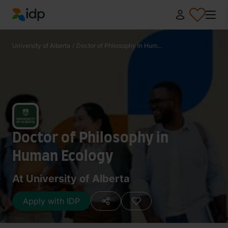
IDP Education
University of Alberta
/
Doctor of Philosophy in Hum...
Doctor of Philosophy in
Human Ecology
At University of Alberta
Apply with IDP