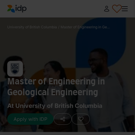
IDP Education
University of British Columbia
/
Master of Engineering in Ge...
Master of Engineering in
Geological Engineering
At University of British Columbia
Apply with IDP