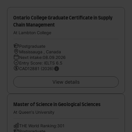
Ontario College Graduate Certificate in Supply
Chain Management
At Lambton College
Postgraduate
Mississauga , Canada
Next intake:08.09.2026
Entry Score: IELTS 6.5
CAD12881 (2026)
View details
Master of Science in Geological Sciences
At Queen's University
THE World Ranking:301
Postgraduate