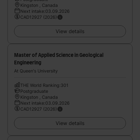
Kingston , Canada
Next intake:03.09.2026
CAD12927 (2026)
View details
Master of Applied Science in Geological
Engineering
At Queen's University
THE World Ranking:301
Postgraduate
Kingston , Canada
Next intake:03.09.2026
CAD12927 (2026)
View details