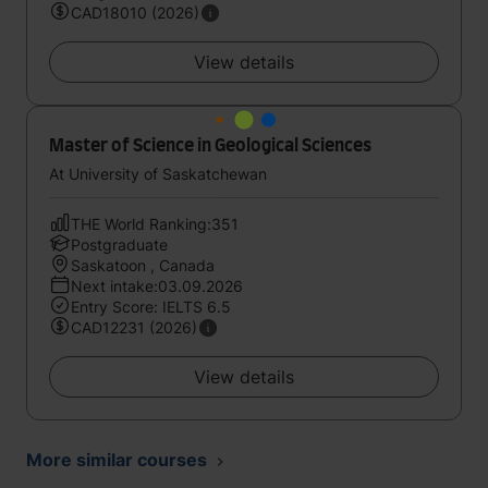
CAD18010 (2026)
View details
Master of Science in Geological Sciences
At University of Saskatchewan
THE World Ranking:351
Postgraduate
Saskatoon , Canada
Next intake:03.09.2026
Entry Score: IELTS 6.5
CAD12231 (2026)
View details
More similar courses