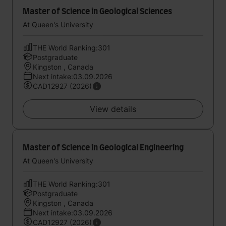
Master of Science in Geological Sciences
At Queen's University
THE World Ranking:301
Postgraduate
Kingston , Canada
Next intake:03.09.2026
CAD12927 (2026)
View details
Master of Science in Geological Engineering
At Queen's University
THE World Ranking:301
Postgraduate
Kingston , Canada
Next intake:03.09.2026
CAD12927 (2026)