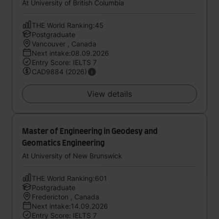
At University of British Columbia
THE World Ranking:45
Postgraduate
Vancouver , Canada
Next intake:08.09.2026
Entry Score: IELTS 7
CAD9884 (2026)
View details
Master of Engineering in Geodesy and
Geomatics Engineering
At University of New Brunswick
THE World Ranking:601
Postgraduate
Fredericton , Canada
Next intake:14.09.2026
Entry Score: IELTS 7