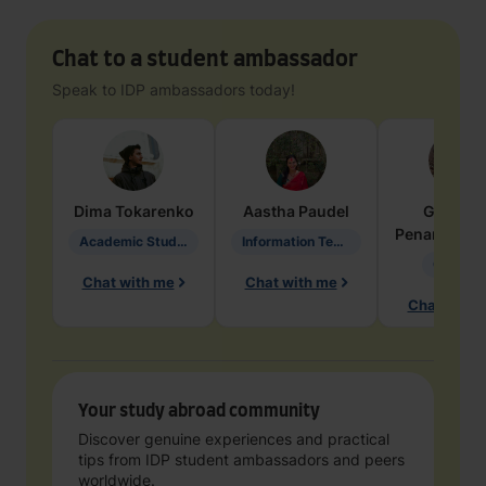
Chat to a student ambassador
Speak to IDP ambassadors today!
Dima
Tokarenko
Aastha
Paudel
Geraldi
Penarete Va
Academic Studies in Education
Information Technology
Geology
Chat with me
Chat with me
Chat with 
Your study abroad community
Discover genuine experiences and practical
tips from IDP student ambassadors and peers
worldwide.