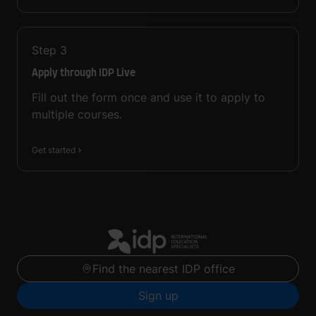
Step
3
Apply through IDP Live
Fill out the form once and use it to apply to
multiple courses.
Get started
Find the nearest IDP office
Sign up