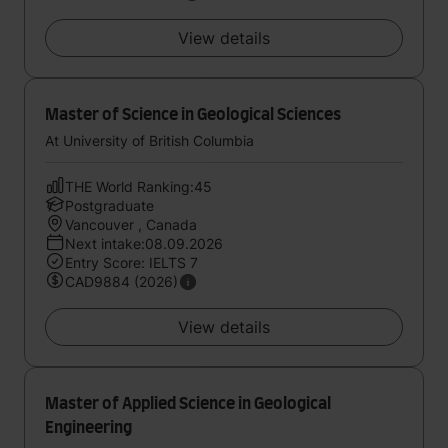
View details
Master of Science in Geological Sciences
At University of British Columbia
THE World Ranking:45
Postgraduate
Vancouver , Canada
Next intake:08.09.2026
Entry Score: IELTS 7
CAD9884 (2026)
View details
Master of Applied Science in Geological
Engineering