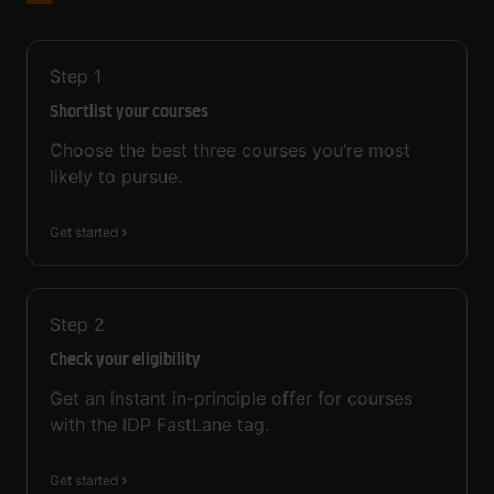
Step
1
Shortlist your courses
Choose the best three courses you’re most
likely to pursue.
Get started
Step
2
Check your eligibility
Get an instant in-principle offer for courses
with the IDP FastLane tag.
Get started