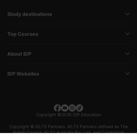
Study destinations
Top Courses
About IDP
IDP Websites
Copyright
©
2026 IDP Education
Copyright © IELTS Partners. IELTS Partners defined as The
British Council, IELTS Australia Pty. Ltd. and Cambridge