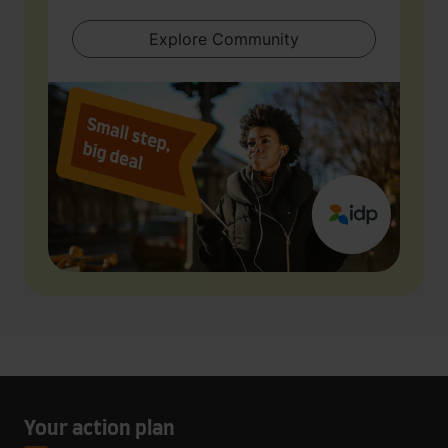
Explore Community
Your action plan