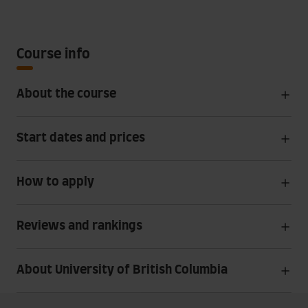
Course info
About the course
Start dates and prices
How to apply
Reviews and rankings
About University of British Columbia