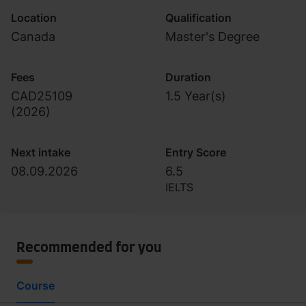
Location
Qualification
Canada
Master's Degree
Fees
Duration
CAD25109
1.5 Year(s)
(
2026
)
Next intake
Entry Score
08.09.2026
6.5
IELTS
Recommended for you
Course