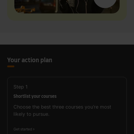
Your action plan
Step
1
Shortlist your courses
Choose the best three courses you’re most
likely to pursue.
Get started