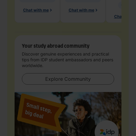
Geology
Chat with me
Chat with me
Chat with 
Your study abroad community
Discover genuine experiences and practical
tips from IDP student ambassadors and peers
worldwide.
Explore Community