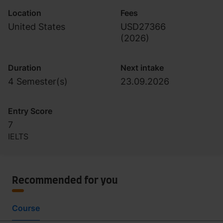
Location
Fees
United States
USD27366
(
2026
)
Duration
Next intake
4 Semester(s)
23.09.2026
Entry Score
7
IELTS
Recommended for you
Course