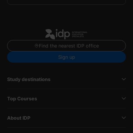
Find the nearest IDP office
Sign up
Study destinations
Top Courses
About IDP