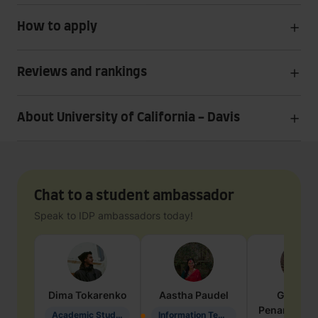
How to apply
Reviews and rankings
About University of California - Davis
Chat to a student ambassador
Speak to IDP ambassadors today!
Dima
Tokarenko
Aastha
Paudel
Geraldi
Penarete Va
Academic Studies in Education
Information Technology