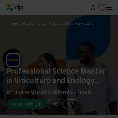
IDP Education
University of California - ...
/
Professional Science Master...
Professional Science Master
in Viticulture and Enology
(Plan II)
At University of California - Davis
Apply with IDP