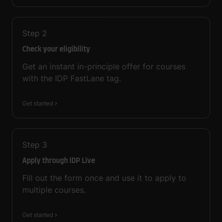
Step
2
Check your eligibility
Get an instant in-principle offer for courses
with the IDP FastLane tag.
Get started
Step
3
Apply through IDP Live
Fill out the form once and use it to apply to
multiple courses.
Get started