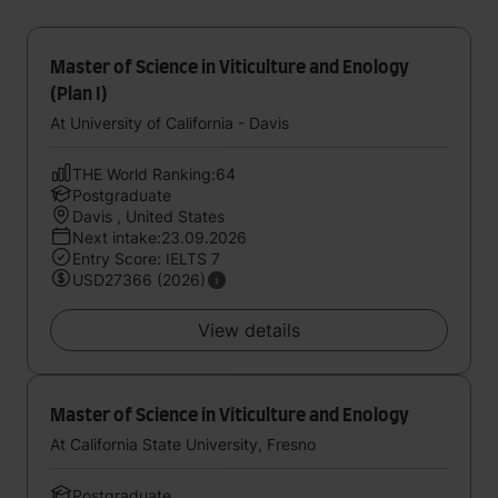
Master of Science in Viticulture and Enology
(Plan I)
At University of California - Davis
THE World Ranking:64
Postgraduate
Davis , United States
Next intake:23.09.2026
Entry Score: IELTS 7
USD27366 (2026)
View details
Master of Science in Viticulture and Enology
At California State University, Fresno
Postgraduate