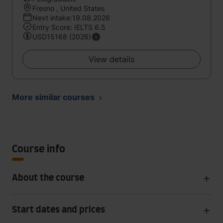
Fresno , United States
Next intake:19.08.2026
Entry Score: IELTS 6.5
USD15168 (2026)
View details
More similar courses
Course info
About the course
Start dates and prices