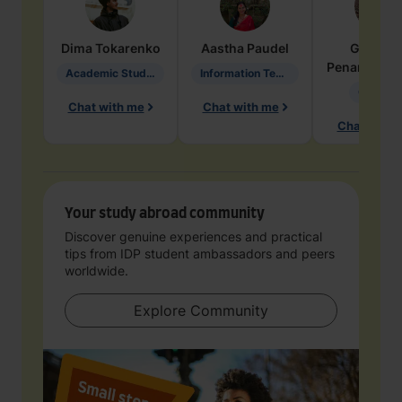
Dima
Tokarenko
Aastha
Paudel
Geraldi
Penarete Va
Academic Studies in Education
Information Technology
Geology
Chat with me
Chat with me
Chat with 
Your study abroad community
Discover genuine experiences and practical
tips from IDP student ambassadors and peers
worldwide.
Explore Community