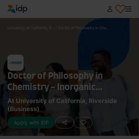
IDP Education
University of California, R...
/
Doctor of Philosophy in Che...
Doctor of Philosophy in
Chemistry - Inorganic
Chemistry
At University of California, Riverside
(Business)
Apply with IDP