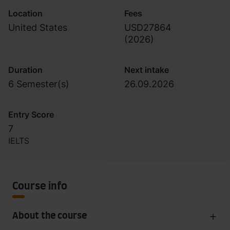
Location
Fees
United States
USD27864
(
2026
)
Duration
Next intake
6 Semester(s)
26.09.2026
Entry Score
7
IELTS
Course info
About the course