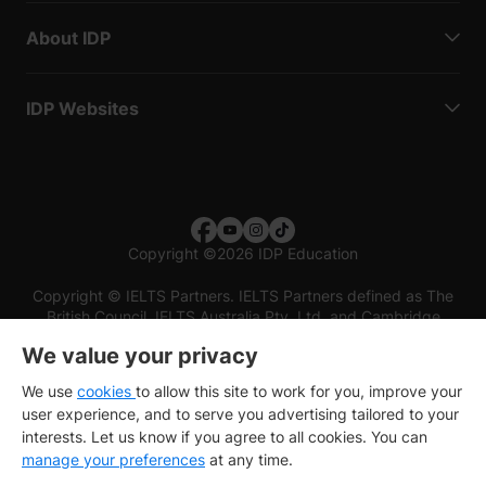
About IDP
IDP Websites
Copyright
©
2026 IDP Education
Copyright © IELTS Partners. IELTS Partners defined as The
British Council, IELTS Australia Pty. Ltd. and Cambridge
English (part of Cambridge University Press & Assessment)
We value your privacy
Investors
Terms of use
Privacy policy
Disclaimer
We use
cookies
to allow this site to work for you, improve your
user experience, and to serve you advertising tailored to your
interests. Let us know if you agree to all cookies. You can
manage your preferences
at any time.