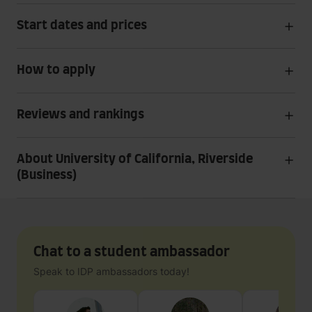
Start dates and prices
How to apply
Reviews and rankings
About University of California, Riverside
(Business)
Chat to a student ambassador
Speak to IDP ambassadors today!