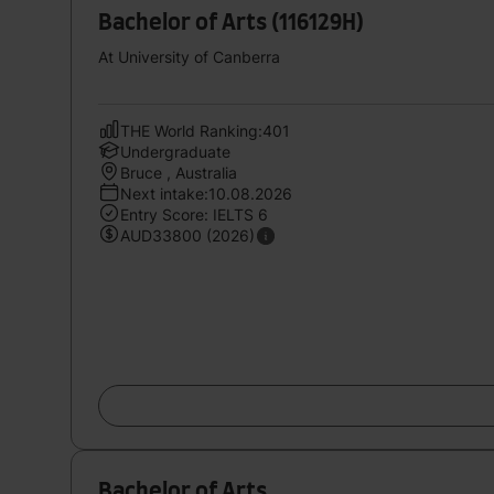
Bachelor of Arts (116129H)
At University of Canberra
THE World Ranking:401
Undergraduate
Bruce , Australia
Next intake:10.08.2026
Entry Score: IELTS 6
AUD33800 (2026)
Bachelor of Arts