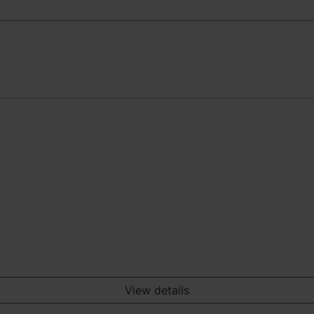
View details