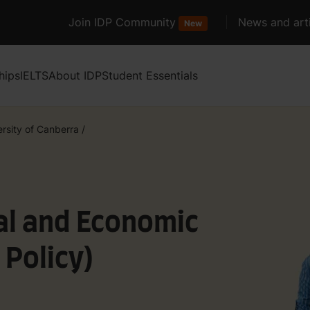
Join IDP Community
News and arti
New
hips
IELTS
About IDP
Student Essentials
ersity of Canberra
/
al and Economic
 Policy)