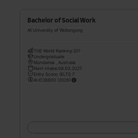
Bachelor of Social Work
At University of Wollongong
THE World Ranking:201
Undergraduate
Mundamia , Australia
Next intake:08.03.2027
Entry Score: IELTS 7
AUD28800 (2026)