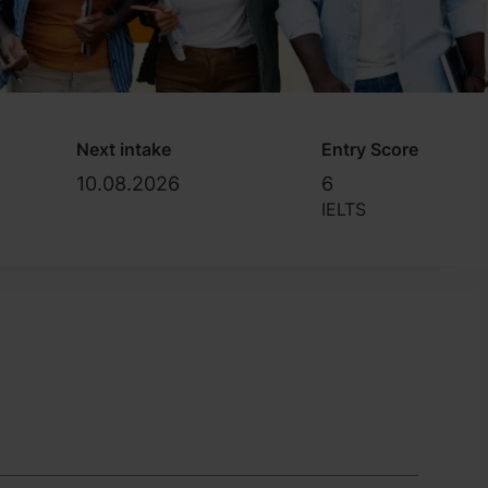
Next intake
Entry Score
10.08.2026
6
IELTS