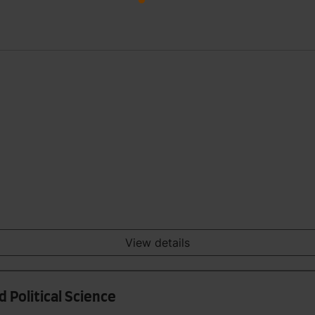
View details
 Political Science