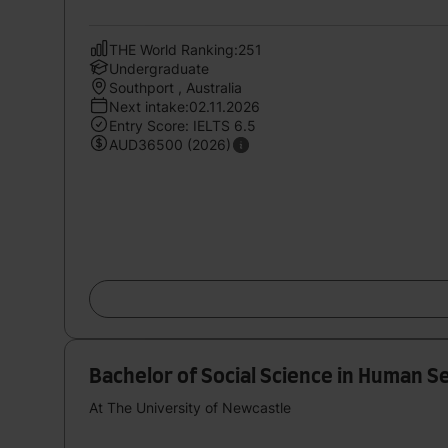
THE World Ranking:251
Undergraduate
Southport , Australia
Next intake:02.11.2026
Entry Score: IELTS 6.5
AUD36500 (2026)
Bachelor of Social Science in Human S
At The University of Newcastle