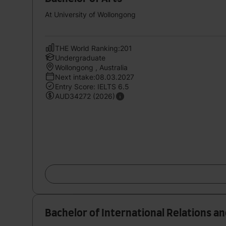
At University of Wollongong
THE World Ranking:201
Undergraduate
Wollongong , Australia
Next intake:08.03.2027
Entry Score: IELTS 6.5
AUD34272 (2026)
Bachelor of International Relations and