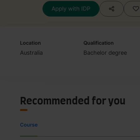
Apply with IDP
Location
Qualification
Australia
Bachelor degree
Recommended for you
Course