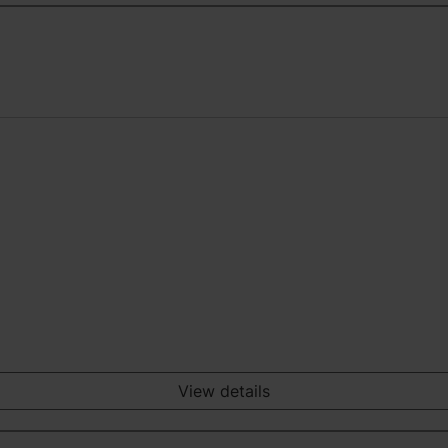
View details