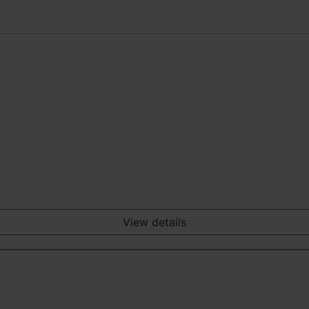
View details