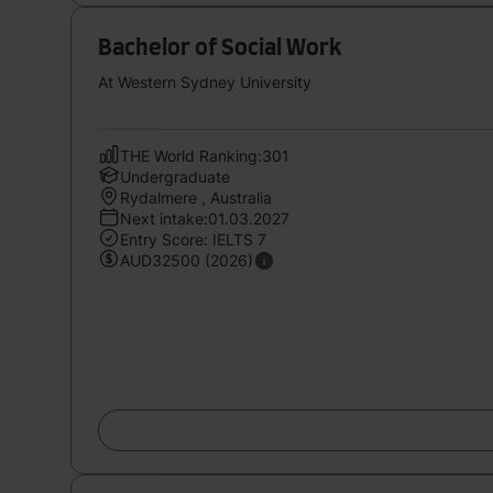
Bachelor of Social Work
At Western Sydney University
THE World Ranking:301
Undergraduate
Rydalmere , Australia
Next intake:01.03.2027
Entry Score: IELTS 7
AUD32500 (2026)