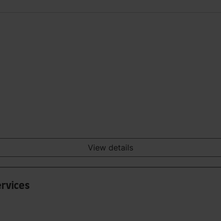
View details
ervices