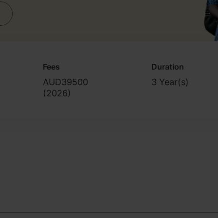
Fees
Duration
AUD39500
3 Year(s)
(
2026
)