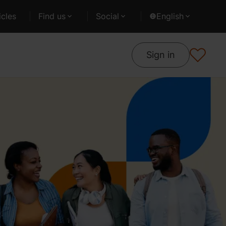
cles
Find us
Social
English
Sign in