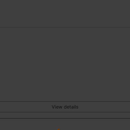
View details