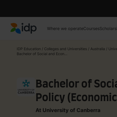
Where we operate
Courses
Scholars
IDP Education
IDP Education
/
Colleges and Universities
/
Australia
/
Univ
Bachelor of Social and Econ...
Bachelor of Soci
Policy (Economic
At University of Canberra