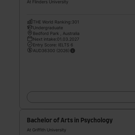
At Flinders University
THE World Ranking:301
Undergraduate
Bedford Park , Australia
Next intake:01.03.2027
Entry Score: IELTS 6
AUD36300 (2026)
Bachelor of Arts in Psychology
At Griffith University