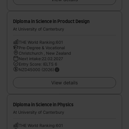
Diploma in Science in Product Design
At University of Canterbury
THE World Ranking:601
Pre-Degree & Vocational
Christchurch , New Zealand
Next intake:22.02.2027
Entry Score: IELTS 6
NZD45000 (2026)
View details
Diploma in Science in Physics
At University of Canterbury
THE World Ranking:601