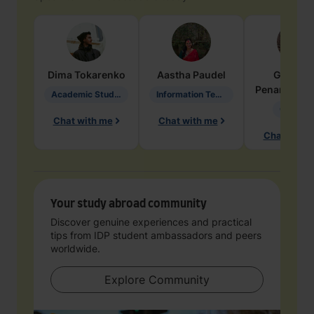
Dima
Tokarenko
Aastha
Paudel
Geraldi
Penarete Va
Academic Studies in Education
Information Technology
Geology
Chat with me
Chat with me
Chat with 
Your study abroad community
Discover genuine experiences and practical
tips from IDP student ambassadors and peers
worldwide.
Explore Community