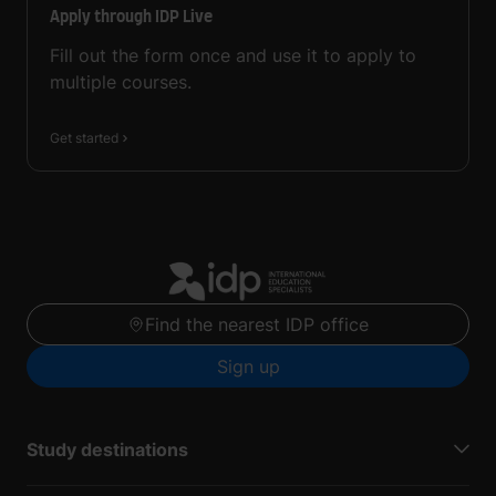
Apply through IDP Live
Fill out the form once and use it to apply to
multiple courses.
Get started
Find the nearest IDP office
Sign up
Study destinations