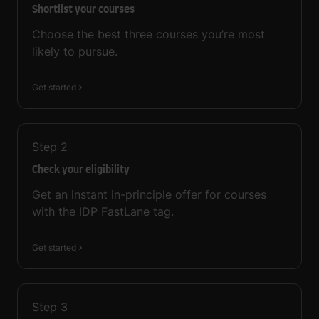
Shortlist your courses
Choose the best three courses you’re most
likely to pursue.
Get started
Step
2
Check your eligibility
Get an instant in-principle offer for courses
with the IDP FastLane tag.
Get started
Step
3