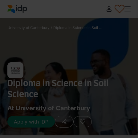
IDP Education
University of Canterbury
/
Diploma in Science in Soil ...
Diploma in Science in Soil
Science
At University of Canterbury
Apply with IDP