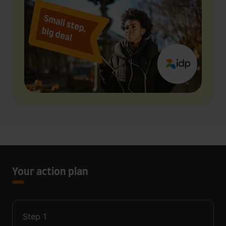
Your action plan
Step
1