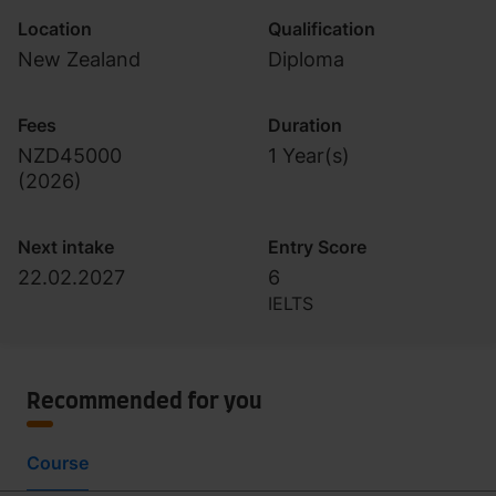
Location
Qualification
New Zealand
Diploma
Fees
Duration
NZD45000
1 Year(s)
(
2026
)
Next intake
Entry Score
22.02.2027
6
IELTS
Recommended for you
Course