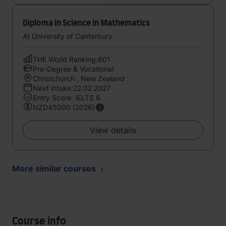
Diploma in Science in Mathematics
At University of Canterbury
THE World Ranking:601
Pre-Degree & Vocational
Christchurch , New Zealand
Next intake:22.02.2027
Entry Score: IELTS 6
NZD45000 (2026)
View details
More similar courses
Course info