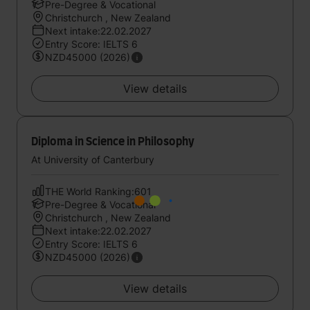
Pre-Degree & Vocational
Christchurch , New Zealand
Next intake:22.02.2027
Entry Score: IELTS 6
NZD45000 (2026)
View details
Diploma in Science in Philosophy
At University of Canterbury
THE World Ranking:601
Pre-Degree & Vocational
Christchurch , New Zealand
Next intake:22.02.2027
Entry Score: IELTS 6
NZD45000 (2026)
View details