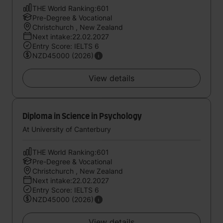
THE World Ranking:601
Pre-Degree & Vocational
Christchurch , New Zealand
Next intake:22.02.2027
Entry Score: IELTS 6
NZD45000 (2026)
View details
Diploma in Science in Psychology
At University of Canterbury
THE World Ranking:601
Pre-Degree & Vocational
Christchurch , New Zealand
Next intake:22.02.2027
Entry Score: IELTS 6
NZD45000 (2026)
View details