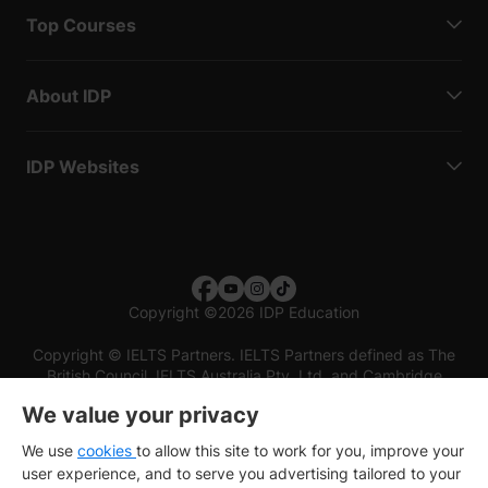
Top Courses
About IDP
IDP Websites
Copyright
©
2026 IDP Education
Copyright © IELTS Partners. IELTS Partners defined as The
British Council, IELTS Australia Pty. Ltd. and Cambridge
English (part of Cambridge University Press & Assessment)
We value your privacy
Investors
Terms of use
Privacy policy
Disclaimer
We use
cookies
to allow this site to work for you, improve your
user experience, and to serve you advertising tailored to your