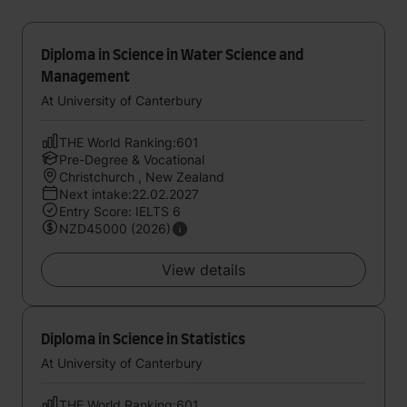
Diploma in Science in Water Science and
Management
At University of Canterbury
THE World Ranking:601
Pre-Degree & Vocational
Christchurch , New Zealand
Next intake:22.02.2027
Entry Score: IELTS 6
NZD45000 (2026)
View details
Diploma in Science in Statistics
At University of Canterbury
THE World Ranking:601