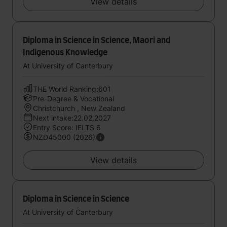
View details
Diploma in Science in Science, Maori and
Indigenous Knowledge
At University of Canterbury
THE World Ranking:601
Pre-Degree & Vocational
Christchurch , New Zealand
Next intake:22.02.2027
Entry Score: IELTS 6
NZD45000 (2026)
View details
Diploma in Science in Science
At University of Canterbury