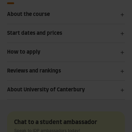
About the course
Start dates and prices
How to apply
Reviews and rankings
About University of Canterbury
Chat to a student ambassador
Speak to IDP ambassadors today!