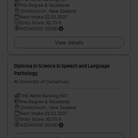
Pre-Degree & Vocational
Christchurch , New Zealand
Next intake:22.02.2027
Entry Score: IELTS 6
NZD45000 (2026)
View details
Diploma in Science in Speech and Language
Pathology
At University of Canterbury
THE World Ranking:601
Pre-Degree & Vocational
Christchurch , New Zealand
Next intake:22.02.2027
Entry Score: IELTS 6
NZD45000 (2026)