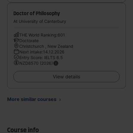
Doctor of Philosophy
At University of Canterbury
THE World Ranking:601
Doctorate
Christchurch , New Zealand
Next intake:14.12.2026
Entry Score: IELTS 6.5
NZD8570 (2026)
View details
More similar courses
Course info