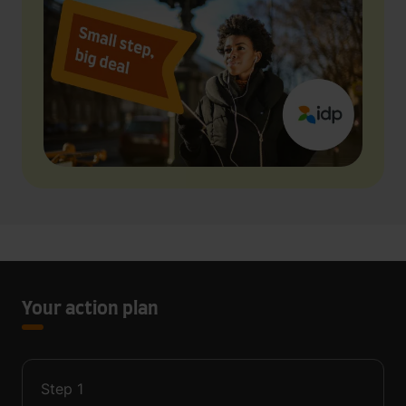
Your action plan
Step
1