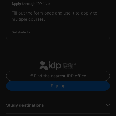
Apply through IDP Live
Fill out the form once and use it to apply to
multiple courses.
Get started
Find the nearest IDP office
Sign up
Study destinations