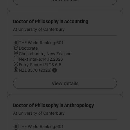
Doctor of Philosophy in Accounting
At University of Canterbury
THE World Ranking:601
Doctorate
Christchurch , New Zealand
Next intake:14.12.2026
Entry Score: IELTS 6.5
NZD8570 (2026)
View details
Doctor of Philosophy in Anthropology
At University of Canterbury
THE World Ranking:601