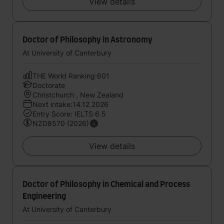
View details
Doctor of Philosophy in Astronomy
At University of Canterbury
THE World Ranking:601
Doctorate
Christchurch , New Zealand
Next intake:14.12.2026
Entry Score: IELTS 6.5
NZD8570 (2026)
View details
Doctor of Philosophy in Chemical and Process
Engineering
At University of Canterbury