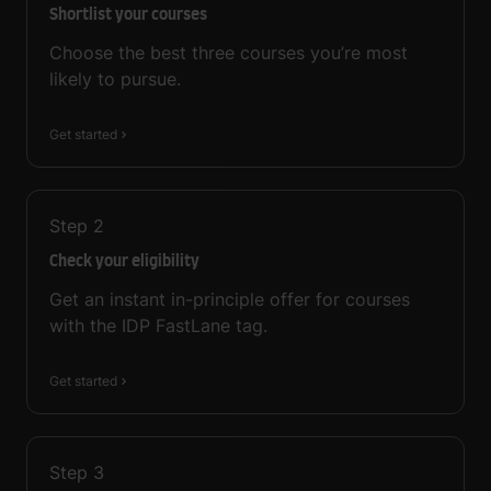
Shortlist your courses
Choose the best three courses you’re most
likely to pursue.
Get started
Step
2
Check your eligibility
Get an instant in-principle offer for courses
with the IDP FastLane tag.
Get started
Step
3