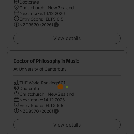
Doctorate
Christchurch , New Zealand
Next intake:14.12.2026
Entry Score: IELTS 6.5
NZD8570 (2026)
View details
Doctor of Philosophy in Music
At University of Canterbury
THE World Ranking:601
Doctorate
Christchurch , New Zealand
Next intake:14.12.2026
Entry Score: IELTS 6.5
NZD8570 (2026)
View details