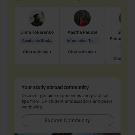
Dima
Tokarenko
Aastha
Paudel
Geraldi
Penarete Va
Academic Studies in Education
Information Technology
Geology
Chat with me
Chat with me
Chat with 
Your study abroad community
Discover genuine experiences and practical
tips from IDP student ambassadors and peers
worldwide.
Explore Community