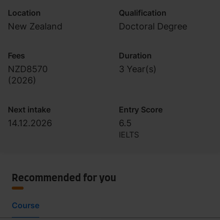
Location
Qualification
New Zealand
Doctoral Degree
Fees
Duration
NZD8570
3 Year(s)
(
2026
)
Next intake
Entry Score
14.12.2026
6.5
IELTS
Recommended for you
Course