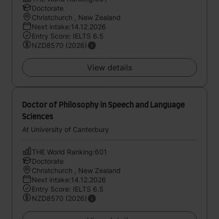
Doctorate
Christchurch , New Zealand
Next intake:14.12.2026
Entry Score: IELTS 6.5
NZD8570 (2026)
View details
Doctor of Philosophy in Speech and Language
Sciences
At University of Canterbury
THE World Ranking:601
Doctorate
Christchurch , New Zealand
Next intake:14.12.2026
Entry Score: IELTS 6.5
NZD8570 (2026)