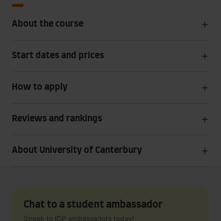
About the course
Start dates and prices
How to apply
Reviews and rankings
About University of Canterbury
Chat to a student ambassador
Speak to IDP ambassadors today!