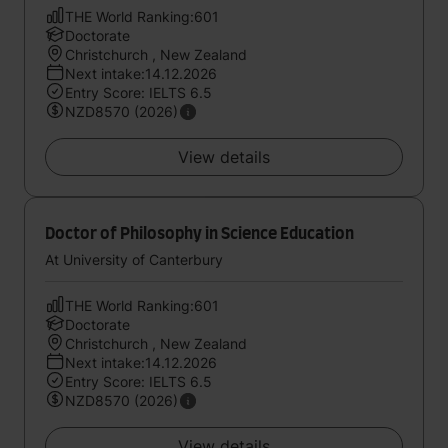
THE World Ranking:601
Doctorate
Christchurch , New Zealand
Next intake:14.12.2026
Entry Score: IELTS 6.5
NZD8570 (2026)
View details
Doctor of Philosophy in Science Education
At University of Canterbury
THE World Ranking:601
Doctorate
Christchurch , New Zealand
Next intake:14.12.2026
Entry Score: IELTS 6.5
NZD8570 (2026)
View details