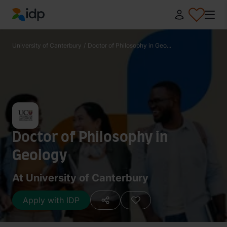
IDP Education
University of Canterbury
/
Doctor of Philosophy in Geo...
Doctor of Philosophy in
Geology
At University of Canterbury
Apply with IDP