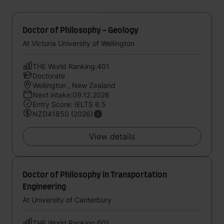
Doctor of Philosophy - Geology
At Victoria University of Wellington
THE World Ranking:401
Doctorate
Wellington , New Zealand
Next intake:09.12.2026
Entry Score: IELTS 6.5
NZD41850 (2026)
View details
Doctor of Philosophy in Transportation
Engineering
At University of Canterbury
THE World Ranking:601