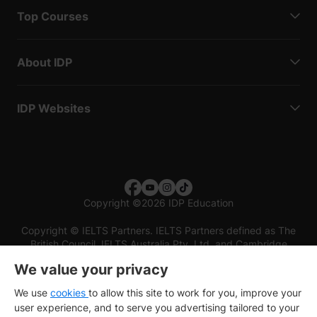
Top Courses
About IDP
IDP Websites
Copyright
©
2026 IDP Education
Copyright © IELTS Partners. IELTS Partners defined as The
British Council, IELTS Australia Pty. Ltd. and Cambridge
English (part of Cambridge University Press & Assessment)
We value your privacy
Investors
Terms of use
Privacy policy
Disclaimer
We use
cookies
to allow this site to work for you, improve your
user experience, and to serve you advertising tailored to your