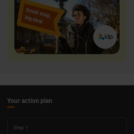
Your action plan
Step
1