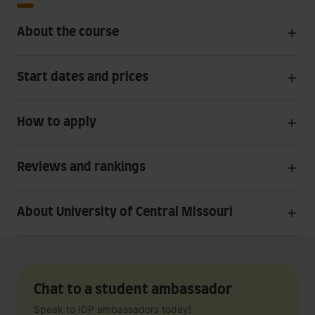
About the course
Start dates and prices
How to apply
Reviews and rankings
About University of Central Missouri
Chat to a student ambassador
Speak to IDP ambassadors today!