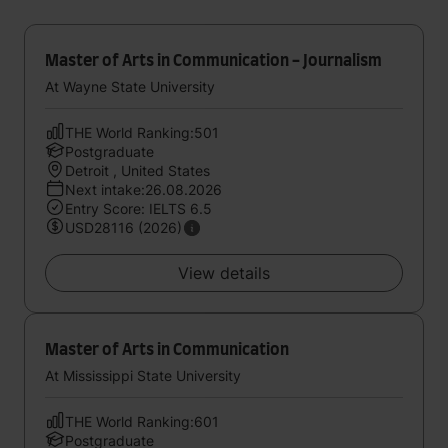
Master of Arts in Communication - Journalism
At Wayne State University
THE World Ranking:501
Postgraduate
Detroit , United States
Next intake:26.08.2026
Entry Score: IELTS 6.5
USD28116 (2026)
View details
Master of Arts in Communication
At Mississippi State University
THE World Ranking:601
Postgraduate