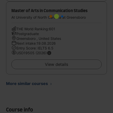
Master of Arts in Communication Studies
At University of North Carolina at Greensboro
THE World Ranking:601
Postgraduate
Greensboro , United States
Next intake:19.08.2026
Entry Score: IELTS 6.5
USD19505 (2026)
View details
More similar courses
Course info