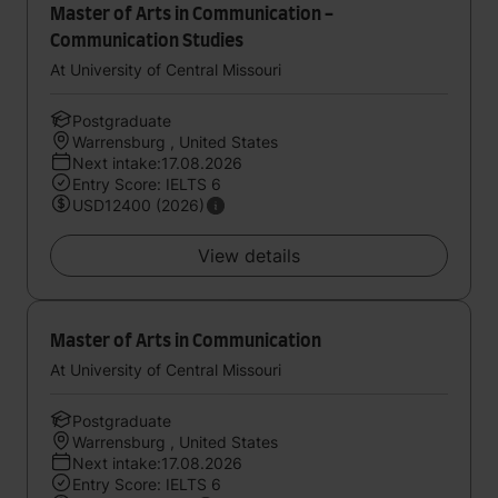
Master of Arts in Communication -
Communication Studies
At University of Central Missouri
Postgraduate
Warrensburg , United States
Next intake:17.08.2026
Entry Score: IELTS 6
USD12400 (2026)
View details
Master of Arts in Communication
At University of Central Missouri
Postgraduate
Warrensburg , United States
Next intake:17.08.2026
Entry Score: IELTS 6