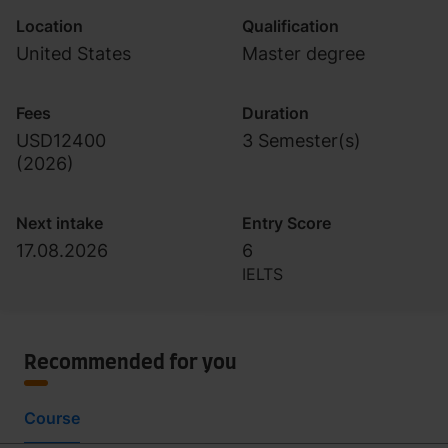
Location
Qualification
United States
Master degree
Fees
Duration
USD12400
3 Semester(s)
(
2026
)
Next intake
Entry Score
17.08.2026
6
IELTS
Recommended for you
Course