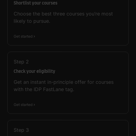
Shortlist your courses
Choose the best three courses you’re most
likely to pursue.
Get started
Step
2
Check your eligibility
Get an instant in-principle offer for courses
with the IDP FastLane tag.
Get started
Step
3