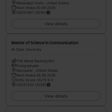
Mississippi State , United States
Next intake:20.08.2026
USD27487 (2026)
View details
Master of Science in Communication
At Clark University
THE World Ranking:801
Postgraduate
Worcester , United States
Next intake:24.08.2026
Entry Score: IELTS 6.5
USD21333 (2026)
View details