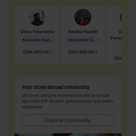
Dima
Tokarenko
Aastha
Paudel
Geraldi
Penarete Va
Academic Studies in Education
Information Technology
Geology
Chat with me
Chat with me
Chat with 
Your study abroad community
Discover genuine experiences and practical
tips from IDP student ambassadors and peers
worldwide.
Explore Community