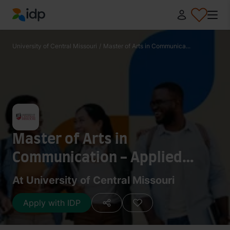
IDP Education
University of Central Missouri
/
Master of Arts in Communica...
Master of Arts in
Communication - Applied
Communication
At University of Central Missouri
Apply with IDP