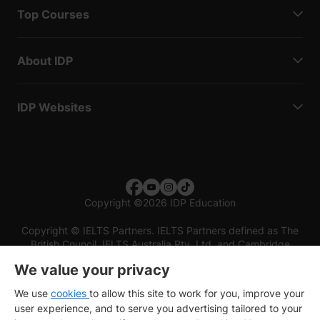
Top Courses
About IDP
IDP Websites
Copyright
©
2026 IDP Education
Copyright © IELTS Partners. IELTS Partners defined as The
British Council, IELTS Australia Pty. Ltd. and Cambridge
English (part of Cambridge University Press & Assessment)
We value your privacy
Investors
Terms of use
Privacy policy
Disclaimer
We use
cookies
to allow this site to work for you, improve your
user experience, and to serve you advertising tailored to your