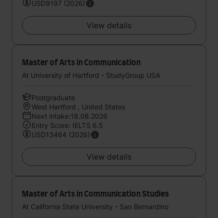
USD9197 (2026)
View details
Master of Arts in Communication
At University of Hartford - StudyGroup USA
Postgraduate
West Hartford , United States
Next intake:18.08.2026
Entry Score: IELTS 6.5
USD13464 (2026)
View details
Master of Arts in Communication Studies
At California State University - San Bernardino