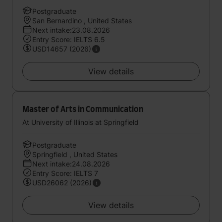
Postgraduate
San Bernardino , United States
Next intake:23.08.2026
Entry Score: IELTS 6.5
USD14657 (2026)
View details
Master of Arts in Communication
At University of Illinois at Springfield
Postgraduate
Springfield , United States
Next intake:24.08.2026
Entry Score: IELTS 7
USD26062 (2026)
View details