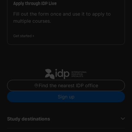
Apply through IDP Live
Fill out the form once and use it to apply to
multiple courses.
Get started
Find the nearest IDP office
Sign up
Study destinations