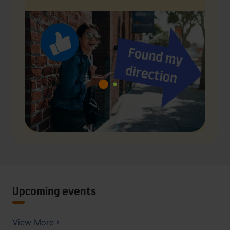
Upcoming events
View More