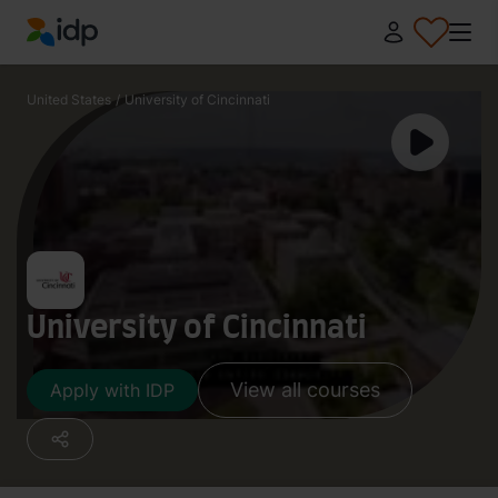
IDP Education
United States
/
University of Cincinnati
University of Cincinnati
View all courses
Apply with IDP