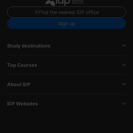
Find the nearest IDP office
Sign up
Study destinations
Top Courses
About IDP
IDP Websites