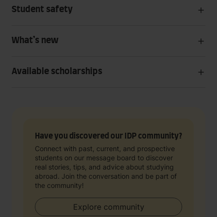
Student safety
What’s new
Available scholarships
Have you discovered our IDP community?
Connect with past, current, and prospective
students on our message board to discover
real stories, tips, and advice about studying
abroad. Join the conversation and be part of
the community!
Explore community