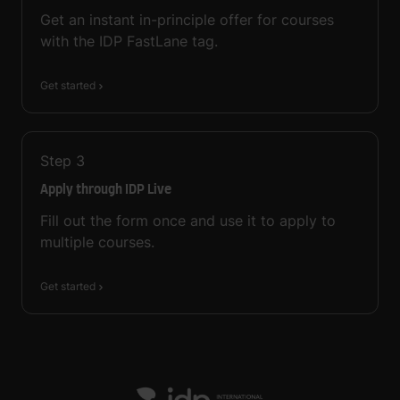
Get an instant in-principle offer for courses
with the IDP FastLane tag.
Get started
Step
3
Apply through IDP Live
Fill out the form once and use it to apply to
multiple courses.
Get started