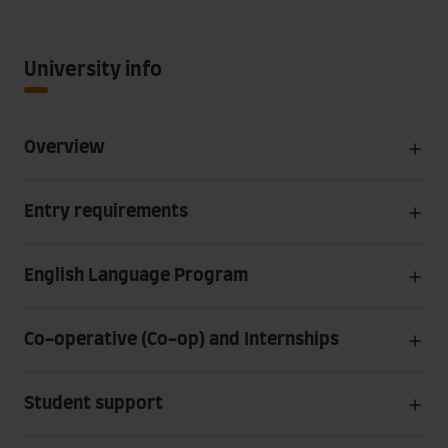
University info
Overview
Entry requirements
English Language Program
Co-operative (Co-op) and Internships
Student support