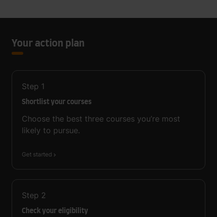
Your action plan
Step
1
Shortlist your courses
Choose the best three courses you’re most
likely to pursue.
Get started
Step
2
Check your eligibility