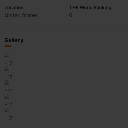
Location
THE World Ranking
United States
0
Gallery
+
17
+
17
+
17
+
17
+
17