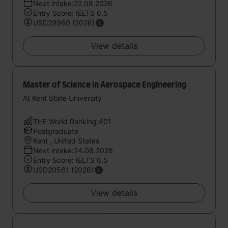
Next intake:22.08.2026
Entry Score: IELTS 6.5
USD29960 (2026)
View details
Master of Science in Aerospace Engineering
At Kent State University
THE World Ranking:401
Postgraduate
Kent , United States
Next intake:24.08.2026
Entry Score: IELTS 6.5
USD20561 (2026)
View details