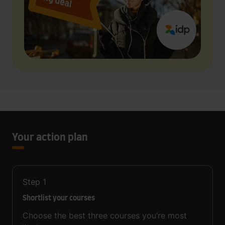
Your action plan
Step
1
Shortlist your courses
Choose the best three courses you’re most