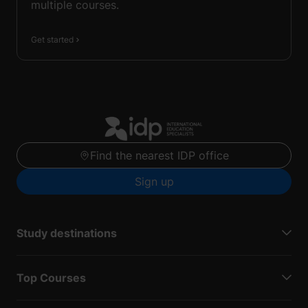
multiple courses.
Get started
Find the nearest IDP office
Sign up
Study destinations
Top Courses