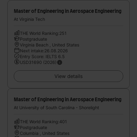
Master of Engineering in Aerospace Engineering
At Virginia Tech
THE World Ranking:251
Postgraduate
Virginia Beach , United States
Next intake:26.08.2026
Entry Score: IELTS 6.5
USD31690 (2026)
View details
Master of Engineering in Aerospace Engineering
At University of South Carolina - Shorelight
THE World Ranking:401
Postgraduate
Columbia , United States