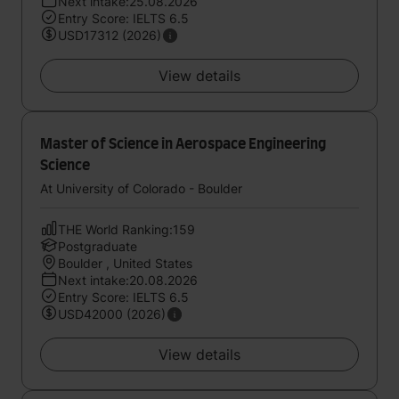
Next intake:25.08.2026
Entry Score: IELTS 6.5
USD17312 (2026)
View details
Master of Science in Aerospace Engineering
Science
At University of Colorado - Boulder
THE World Ranking:159
Postgraduate
Boulder , United States
Next intake:20.08.2026
Entry Score: IELTS 6.5
USD42000 (2026)
View details