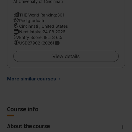
At University of Cincinnati
THE World Ranking:301
Postgraduate
Cincinnati , United States
Next intake:24.08.2026
Entry Score: IELTS 6.5
USD27902 (2026)
View details
More similar courses
Course info
About the course