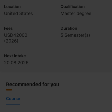
Location
Qualification
United States
Master degree
Fees
Duration
USD42000
5 Semester(s)
(
2026
)
Next intake
20.08.2026
Recommended for you
Course