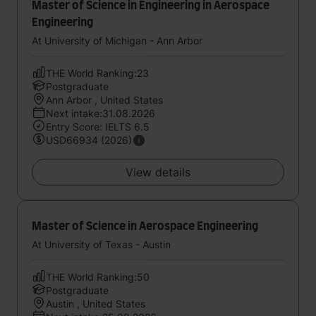
Master of Science in Engineering in Aerospace
Engineering
At University of Michigan - Ann Arbor
THE World Ranking:23
Postgraduate
Ann Arbor , United States
Next intake:31.08.2026
Entry Score: IELTS 6.5
USD66934 (2026)
View details
Master of Science in Aerospace Engineering
At University of Texas - Austin
THE World Ranking:50
Postgraduate
Austin , United States