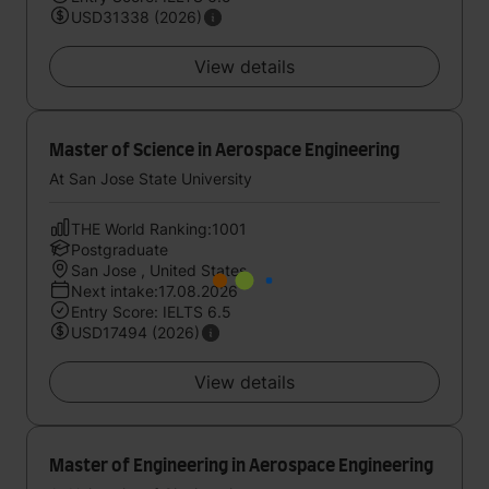
USD31338 (2026)
View details
Master of Science in Aerospace Engineering
At San Jose State University
THE World Ranking:1001
Postgraduate
San Jose , United States
Next intake:17.08.2026
Entry Score: IELTS 6.5
USD17494 (2026)
View details
Master of Engineering in Aerospace Engineering