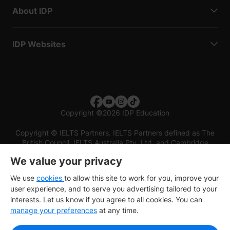
About IDP
IDP Websites
Copyright
©
2026 IDP Education
Copyright © IELTS Partners. IELTS Partners defined as The
British Council, IELTS Australia Pty. Ltd. and Cambridge
English (part of Cambridge University Press & Assessment)
We value your privacy
Investors
Terms of use
Privacy policy
Disclaimer
We use
cookies
to allow this site to work for you, improve your
user experience, and to serve you advertising tailored to your
interests. Let us know if you agree to all cookies. You can
manage your preferences
at any time.