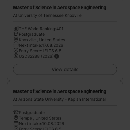
Master of Science in Aerospace Engineering
At University of Tennessee Knoxville
THE World Ranking:401
Postgraduate
Knoxville , United States
Next intake:17.08.2026
Entry Score: IELTS 6.5
USD32288 (2026)
View details
Master of Science in Aerospace Engineering
At Arizona State University - Kaplan International
Postgraduate
Tempe , United States
Next intake:10.08.2026
Entry Score: IELTS 6.5