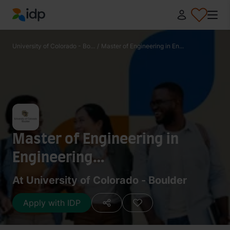
IDP Education
University of Colorado - Bo...
/
Master of Engineering in En...
Master of Engineering in
Engineering
Management/Master of
At University of Colorado - Boulder
Science in Aerospace
Apply with IDP
Engineering Sciences