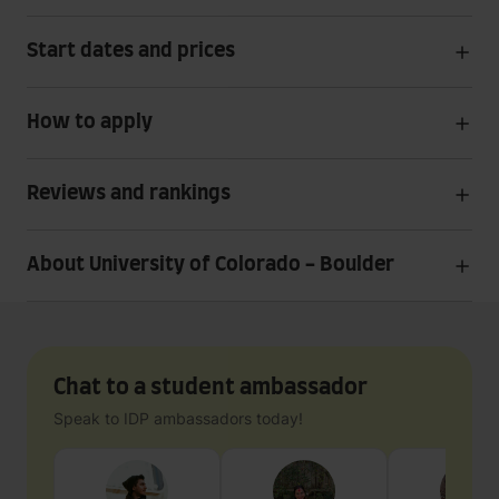
Start dates and prices
How to apply
Reviews and rankings
About University of Colorado - Boulder
Chat to a student ambassador
Speak to IDP ambassadors today!