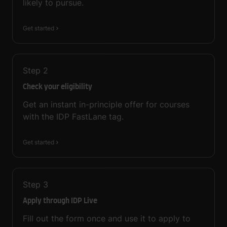
likely to pursue.
Get started
Step
2
Check your eligibility
Get an instant in-principle offer for courses
with the IDP FastLane tag.
Get started
Step
3
Apply through IDP Live
Fill out the form once and use it to apply to