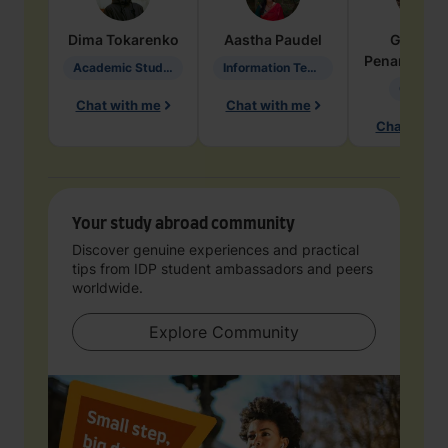
Dima
Tokarenko
Aastha
Paudel
Geraldi
Penarete Va
Academic Studies in Education
Information Technology
Geology
Chat with me
Chat with me
Chat with 
Your study abroad community
Discover genuine experiences and practical
tips from IDP student ambassadors and peers
worldwide.
Explore Community