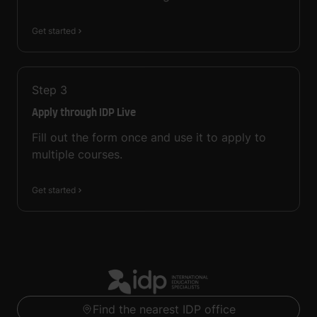
Get started
Step
3
Apply through IDP Live
Fill out the form once and use it to apply to
multiple courses.
Get started
Find the nearest IDP office