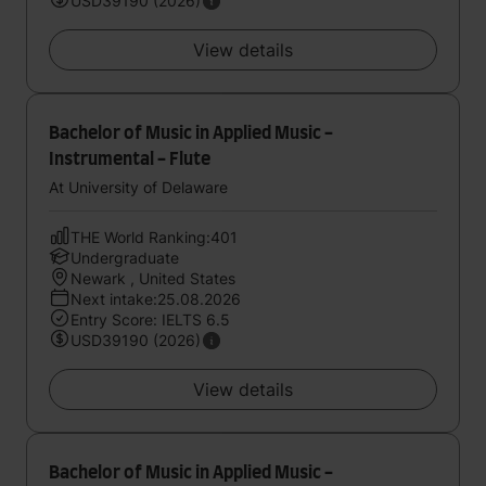
USD39190 (2026)
View details
Bachelor of Music in Applied Music -
Instrumental - Flute
At University of Delaware
THE World Ranking:401
Undergraduate
Newark , United States
Next intake:25.08.2026
Entry Score: IELTS 6.5
USD39190 (2026)
View details
Bachelor of Music in Applied Music -