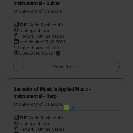
Instrumental - Guitar
At University of Delaware
THE World Ranking:401
Undergraduate
Newark , United States
Next intake:25.08.2026
Entry Score: IELTS 6.5
USD39190 (2026)
View details
Bachelor of Music in Applied Music -
Instrumental - Harp
At University of Delaware
THE World Ranking:401
Undergraduate
Newark , United States