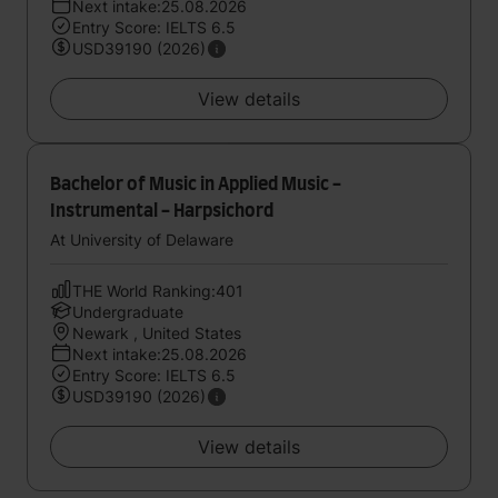
Next intake:25.08.2026
Entry Score: IELTS 6.5
USD39190 (2026)
View details
Bachelor of Music in Applied Music -
Instrumental - Harpsichord
At University of Delaware
THE World Ranking:401
Undergraduate
Newark , United States
Next intake:25.08.2026
Entry Score: IELTS 6.5
USD39190 (2026)
View details