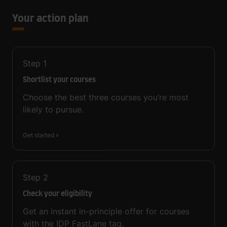
Your action plan
Step
1
Shortlist your courses
Choose the best three courses you’re most
likely to pursue.
Get started
Step
2
Check your eligibility
Get an instant in-principle offer for courses
with the IDP FastLane tag.