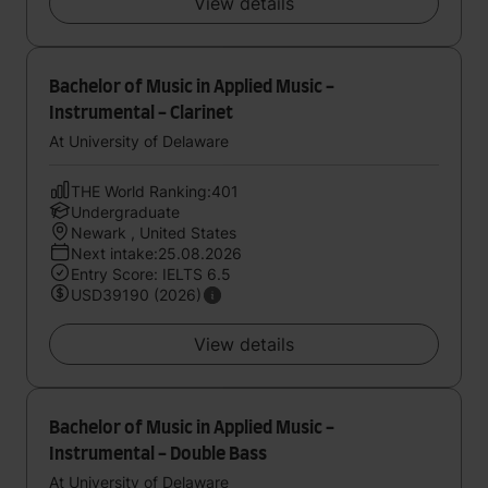
View details
Bachelor of Music in Applied Music -
Instrumental - Clarinet
At University of Delaware
THE World Ranking:401
Undergraduate
Newark , United States
Next intake:25.08.2026
Entry Score: IELTS 6.5
USD39190 (2026)
View details
Bachelor of Music in Applied Music -
Instrumental - Double Bass
At University of Delaware