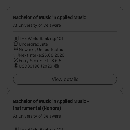
Bachelor of Music in Applied Music
At University of Delaware
THE World Ranking:401
Undergraduate
Newark , United States
Next intake:25.08.2026
Entry Score: IELTS 6.5
USD39190 (2026)
View details
Bachelor of Music in Applied Music -
Instrumental (Honors)
At University of Delaware
THE World Ranking:401