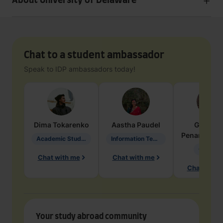
About University of Delaware
Chat to a student ambassador
Speak to IDP ambassadors today!
Dima
Tokarenko
Aastha
Paudel
Geraldi
Penarete Va
Academic Studies in Education
Information Technology
Geology
Chat with me
Chat with me
Chat with 
Your study abroad community