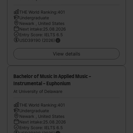
THE World Ranking:401
Undergraduate
Newark , United States
Next intake:25.08.2026
Entry Score: IELTS 6.5
USD39190 (2026)
View details
Bachelor of Music in Applied Music -
Instrumental - Euphonium
At University of Delaware
THE World Ranking:401
Undergraduate
Newark , United States
Next intake:25.08.2026
Entry Score: IELTS 6.5