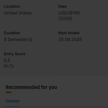
Location
Fees
United States
USD39190
(
2026
)
Duration
Next intake
8 Semester(s)
25.08.2026
Entry Score
6.5
IELTS
Recommended for you
Course