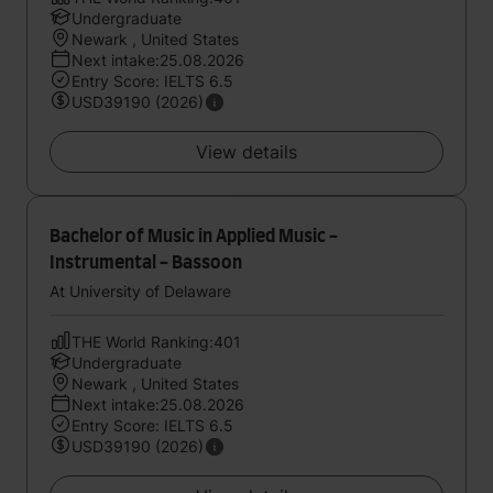
Undergraduate
Newark , United States
Next intake:25.08.2026
Entry Score: IELTS 6.5
USD39190 (2026)
View details
Bachelor of Music in Applied Music -
Instrumental - Bassoon
At University of Delaware
THE World Ranking:401
Undergraduate
Newark , United States
Next intake:25.08.2026
Entry Score: IELTS 6.5
USD39190 (2026)