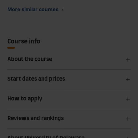
More similar courses
Course info
About the course
Start dates and prices
How to apply
Reviews and rankings