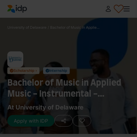
IDP Education
University of Delaware
/
Bachelor of Music in Applie...
Scholarship ›
Internship
✓
✓
Bachelor of Music in Applied
Music - Instrumental -
Trombone
At University of Delaware
Apply with IDP