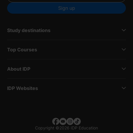
Sign up
Study destinations
Top Courses
About IDP
IDP Websites
Copyright
©
2026 IDP Education