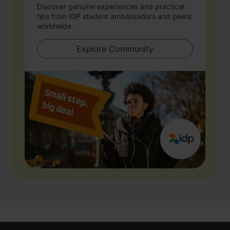
Discover genuine experiences and practical
tips from IDP student ambassadors and peers
worldwide.
Explore Community