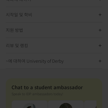
시작일 및 학비
지원 방법
리뷰 및 랭킹
~에 대하여 University of Derby
Chat to a student ambassador
Speak to IDP ambassadors today!