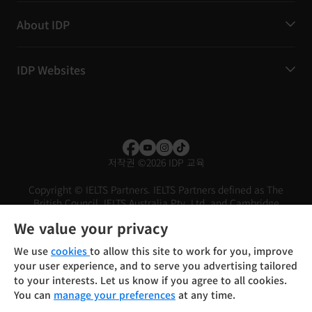
About IDP
IDP Websites
저작권
©
2026 IDP 교육
Copyright © IELTS Partners. IELTS Partners defined as The
British Council, IELTS Australia Pty. Ltd. and Cambridge
English (part of Cambridge University Press & Assessment)
We value your privacy
Investors
Terms of use
Privacy policy
Disclaimer
We use
cookies
to allow this site to work for you, improve
your user experience, and to serve you advertising tailored
to your interests. Let us know if you agree to all cookies.
You can
manage your preferences
at any time.