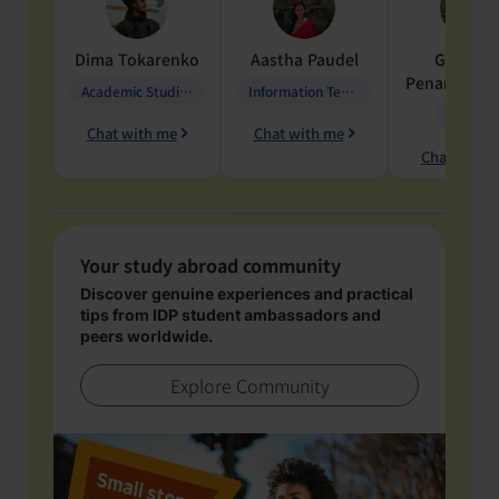
Dima
Tokarenko
Aastha
Paudel
Geraldi
Penarete Va
Academic Studies in Education
Information Technology
Geology
Chat with me
Chat with me
Chat with 
Your study abroad community
Discover genuine experiences and practical
tips from IDP student ambassadors and
peers worldwide.
Explore Community