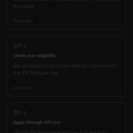
to pursue.
Get started
절차
2
Check your eligibility
Get an instant in-principle offer for courses with
the IDP FastLane tag.
Get started
절차
3
Apply through IDP Live
Fill out the form once and use it to apply to