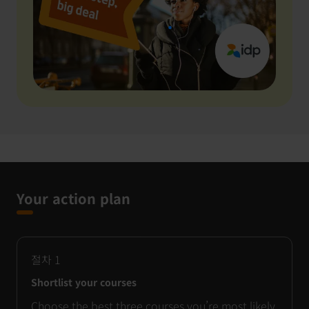
Your action plan
절차
1
Shortlist your courses
Choose the best three courses you’re most likely