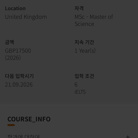
Location
자격
United Kingdom
MSc - Master of
Science
금액
지속 기간
GBP17500
1 Year(s)
(
2026
)
다음 입학시기
입학 조건
21.09.2026
6
IELTS
COURSE_INFO
학과에 대하여