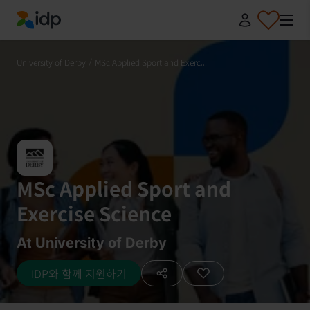
IDP Education
University of Derby
/
MSc Applied Sport and Exerc...
MSc Applied Sport and
Exercise Science
At University of Derby
IDP와 함께 지원하기