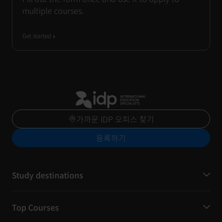
multiple courses.
Get started
가까운 IDP 오피스 찾기
등록하기
Study destinations
Top Courses