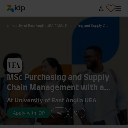
IDP Education
University of East Anglia UEA
/
MSc Purchasing and Supply C...
MSc Purchasing and Supply
Chain Management with a
Placement Year
At University of East Anglia UEA
Apply with IDP