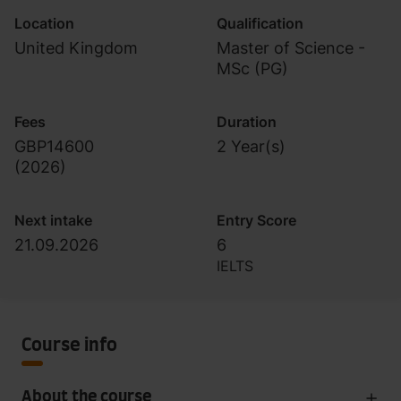
Location
Qualification
United Kingdom
Master of Science -
MSc (PG)
Fees
Duration
GBP14600
2 Year(s)
(
2026
)
Next intake
Entry Score
21.09.2026
6
IELTS
Course info
About the course