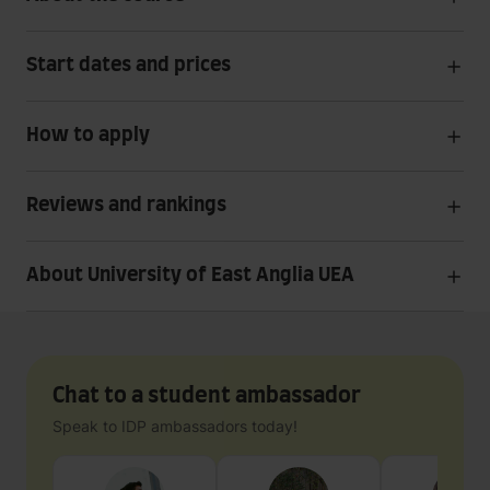
Start dates and prices
How to apply
Reviews and rankings
About University of East Anglia UEA
Chat to a student ambassador
Speak to IDP ambassadors today!