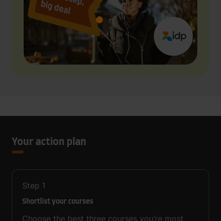
Your action plan
Step
1
Shortlist your courses
Choose the best three courses you’re most