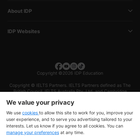
About IDP
IDP Websites
Copyright
©
2026 IDP Education
Copyright © IELTS Partners. IELTS Partners defined as The
British Council, IELTS Australia Pty. Ltd. and Cambridge
English (part of Cambridge University Press & Assessment)
We value your privacy
Investors
Terms of use
Privacy policy
Disclaimer
We use
cookies
to allow this site to work for you, improve your
user experience, and to serve you advertising tailored to your
interests. Let us know if you agree to all cookies. You can
manage your preferences
at any time.