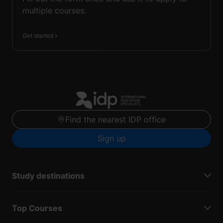
multiple courses.
Get started
Find the nearest IDP office
Sign up
Study destinations
Top Courses