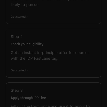
likely to pursue.
Get started
Step
2
Check your eligibility
Get an instant in-principle offer for courses
with the IDP FastLane tag.
Get started
Step
3
Apply through IDP Live
Fill out the form once and use it to apply to