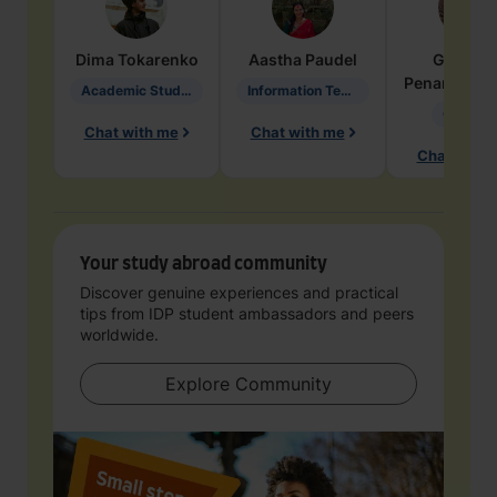
Dima
Tokarenko
Aastha
Paudel
Geraldi
Penarete Va
Academic Studies in Education
Information Technology
Geology
Chat with me
Chat with me
Chat with 
Your study abroad community
Discover genuine experiences and practical
tips from IDP student ambassadors and peers
worldwide.
Explore Community