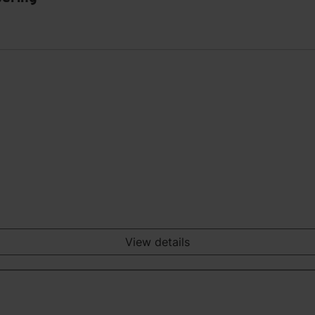
View details