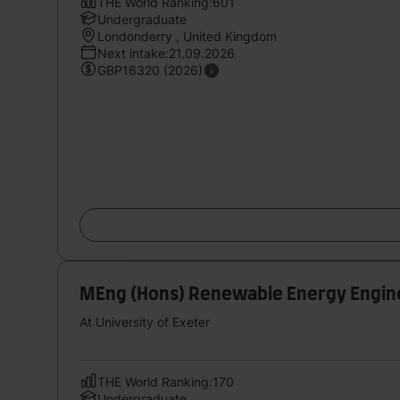
THE World Ranking:601
Undergraduate
Londonderry , United Kingdom
Next intake:21.09.2026
GBP16320 (2026)
MEng (Hons) Renewable Energy Engin
At University of Exeter
THE World Ranking:170
Undergraduate