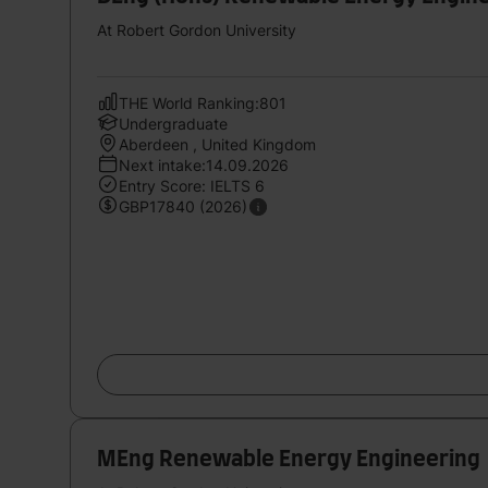
At Robert Gordon University
THE World Ranking:801
Undergraduate
Aberdeen , United Kingdom
Next intake:14.09.2026
Entry Score: IELTS 6
GBP17840 (2026)
MEng Renewable Energy Engineering