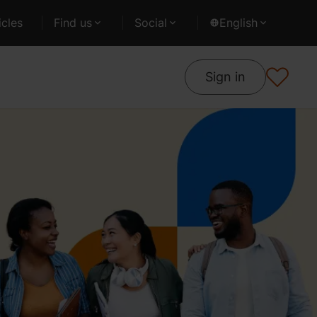
cles
Find us
Social
English
Sign in