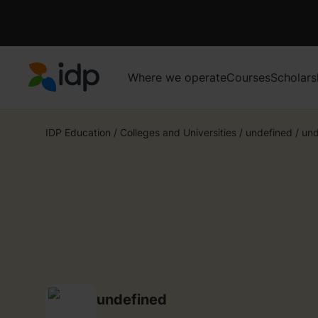
Where we operate
Courses
Scholars
IDP Education
IDP Education
/
Colleges and Universities
/
undefined
/
und
undefined