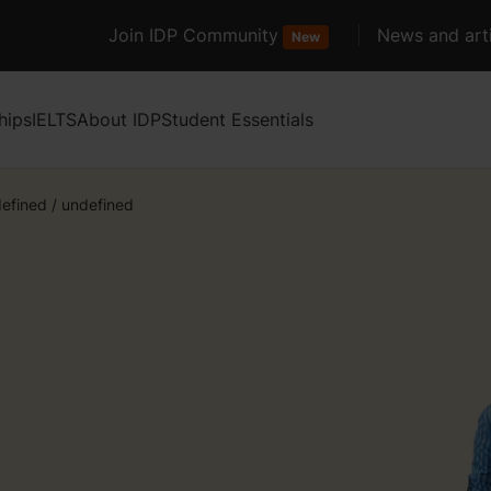
Join IDP Community
News and arti
New
hips
IELTS
About IDP
Student Essentials
efined
/
undefined