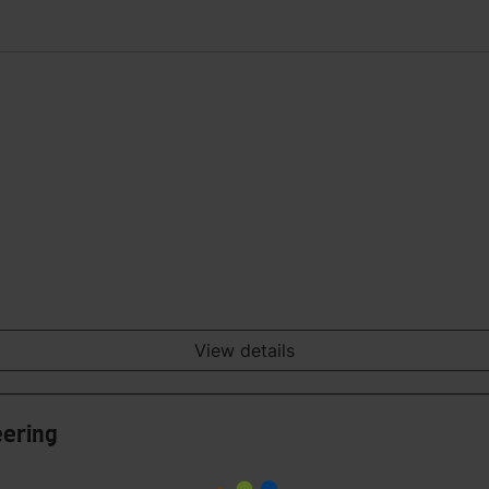
View details
eering