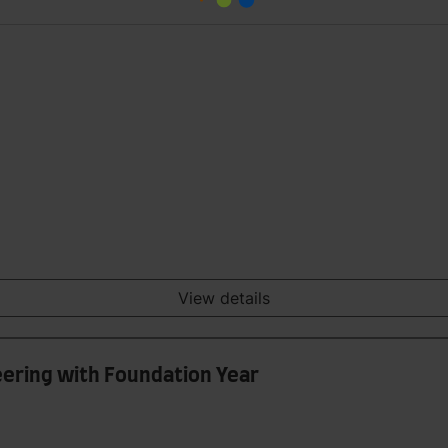
View details
ering with Foundation Year