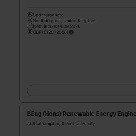
Undergraduate
Southampton , United Kingdom
Next intake:14.09.2026
GBP16125 (2026)
BEng (Hons) Renewable Energy Engine
At Southampton, Solent University