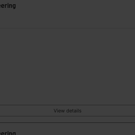
eering
View details
eering