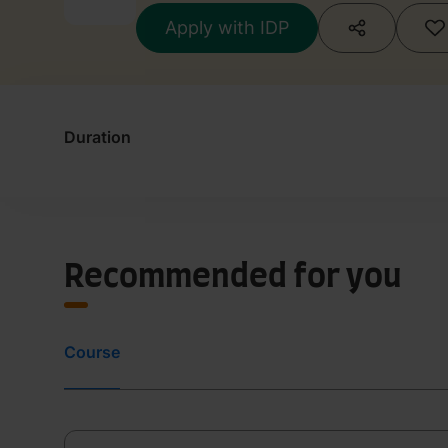
Apply with IDP
Duration
Recommended for you
Course