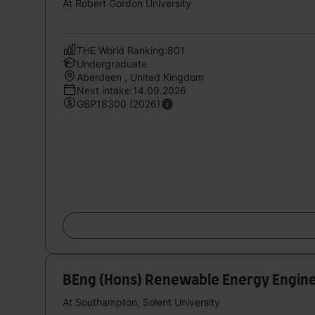
At Robert Gordon University
THE World Ranking:801
Undergraduate
Aberdeen , United Kingdom
Next intake:14.09.2026
GBP18300 (2026)
BEng (Hons) Renewable Energy Engin
At Southampton, Solent University