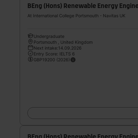
BEng (Hons) Renewable Energy Engin
At International College Portsmouth - Navitas UK
Undergraduate
Portsmouth , United Kingdom
Next intake:14.09.2026
Entry Score: IELTS 6
GBP19200 (2026)
BEng (Hons) Renewable Energy Engin