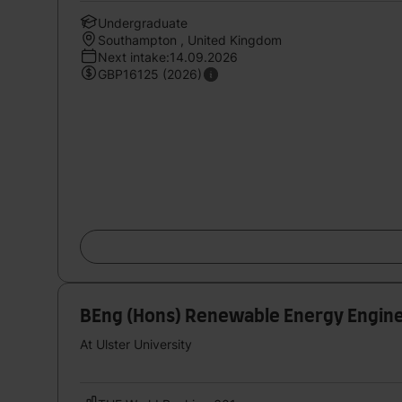
Undergraduate
Southampton , United Kingdom
Next intake:14.09.2026
GBP16125 (2026)
BEng (Hons) Renewable Energy Engine
At Ulster University