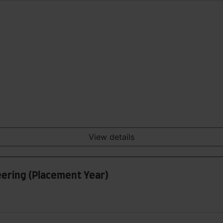
View details
ering (Placement Year)