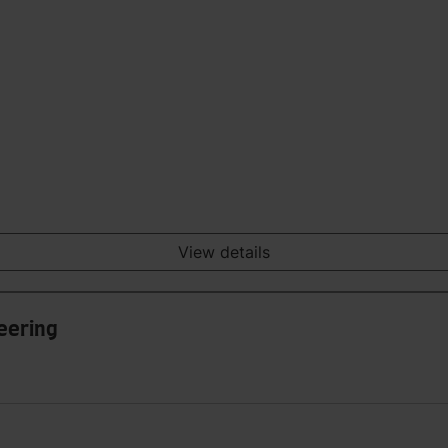
View details
eering