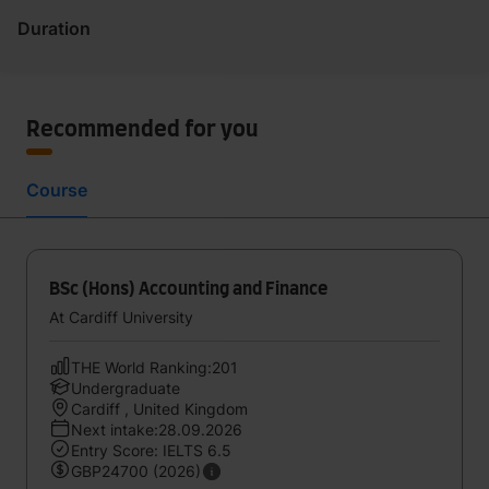
Duration
Recommended for you
Course
BSc (Hons) Accounting and Finance
At Cardiff University
THE World Ranking:201
Undergraduate
Cardiff , United Kingdom
Next intake:28.09.2026
Entry Score: IELTS 6.5
GBP24700 (2026)