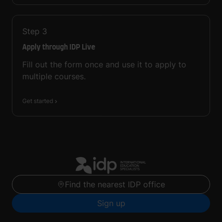
Step
3
Apply through IDP Live
Fill out the form once and use it to apply to
multiple courses.
Get started
Find the nearest IDP office
Sign up