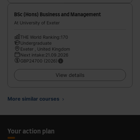
BSc (Hons) Business and Management
At University of Exeter
THE World Ranking:170
Undergraduate
Exeter , United Kingdom
Next intake:21.09.2026
GBP24700 (2026)
View details
More similar courses
Your action plan