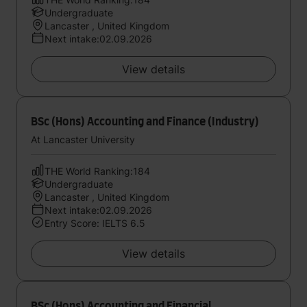
Undergraduate
Lancaster , United Kingdom
Next intake:02.09.2026
View details
BSc (Hons) Accounting and Finance (Industry)
At Lancaster University
THE World Ranking:184
Undergraduate
Lancaster , United Kingdom
Next intake:02.09.2026
Entry Score: IELTS 6.5
View details
BSc (Hons) Accounting and Financial