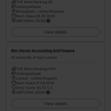
THE World Ranking:98
Undergraduate
Birmingham , United Kingdom
Next intake:28.09.2026
GBP24660 (2026)
View details
BSc (Hons) Accounting And Finance
At University of East London
THE World Ranking:1001
Undergraduate
London , United Kingdom
Next intake:21.09.2026
Entry Score: IELTS 5.5
GBP15560 (2026)
View details