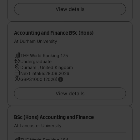
View details
Accounting and Finance BSc (Hons)
At Durham University
THE World Ranking:175
Undergraduate
Durham , United Kingdom
Next intake:28.09.2026
GBP31000 (2026)
View details
BSc (Hons) Accounting and Finance
At Lancaster University
THE World Ranking:184