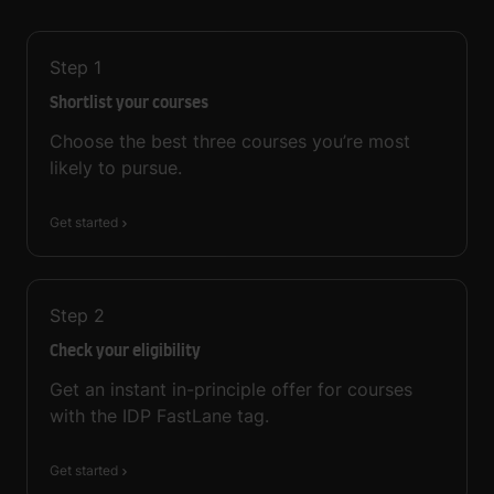
Step
1
Shortlist your courses
Choose the best three courses you’re most
likely to pursue.
Get started
Step
2
Check your eligibility
Get an instant in-principle offer for courses
with the IDP FastLane tag.
Get started