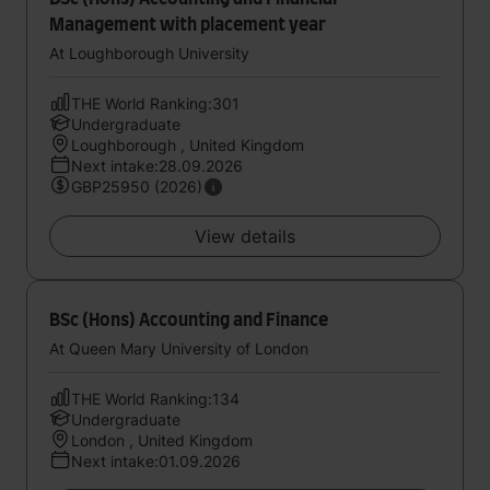
Management with placement year
At Loughborough University
THE World Ranking:301
Undergraduate
Loughborough , United Kingdom
Next intake:28.09.2026
GBP25950 (2026)
View details
BSc (Hons) Accounting and Finance
At Queen Mary University of London
THE World Ranking:134
Undergraduate
London , United Kingdom
Next intake:01.09.2026