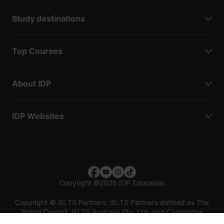
Study destinations
Top Courses
About IDP
IDP Websites
Copyright
©
2026 IDP Education
Copyright © IELTS Partners. IELTS Partners defined as The
British Council, IELTS Australia Pty. Ltd. and Cambridge
English (part of Cambridge University Press & Assessment)