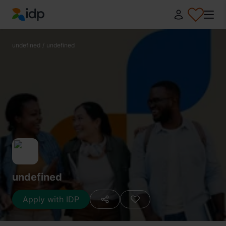
IDP Education
undefined
/
undefined
undefined
Apply with IDP