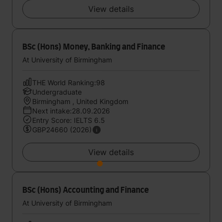
View details
BSc (Hons) Money, Banking and Finance
At University of Birmingham
THE World Ranking:98
Undergraduate
Birmingham , United Kingdom
Next intake:28.09.2026
Entry Score: IELTS 6.5
GBP24660 (2026)
View details
BSc (Hons) Accounting and Finance
At University of Birmingham