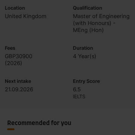
Location
Qualification
United Kingdom
Master of Engineering
(with Honours) -
MEng (Hon)
Fees
Duration
GBP30900
4 Year(s)
(
2026
)
Next intake
Entry Score
21.09.2026
6.5
IELTS
Recommended for you