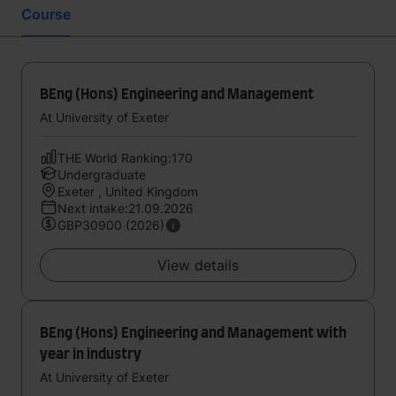
Course
BEng (Hons) Engineering and Management
At University of Exeter
THE World Ranking:170
Undergraduate
Exeter , United Kingdom
Next intake:21.09.2026
GBP30900 (2026)
View details
BEng (Hons) Engineering and Management with
year in industry
At University of Exeter