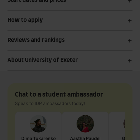
Start dates and prices
How to apply
Reviews and rankings
About University of Exeter
Chat to a student ambassador
Speak to IDP ambassadors today!
Dima
Tokarenko
Aastha
Paudel
Geraldi