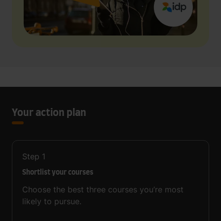
Your action plan
Step
1
Shortlist your courses
Choose the best three courses you’re most
likely to pursue.