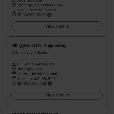
Undergraduate
Uxbridge , United Kingdom
Next intake:28.09.2026
GBP24795 (2026)
View details
MEng (Hons) Civil Engineering
At University of Exeter
THE World Ranking:170
Undergraduate
Exeter , United Kingdom
Next intake:21.09.2026
GBP30900 (2026)
View details