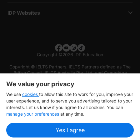
IDP Websites
Copyright
©
2026 IDP Education
Copyright © IELTS Partners. IELTS Partners defined as The
British Council, IELTS Australia Pty. Ltd. and Cambridge
English (part of Cambridge University Press & Assessment)
We value your privacy
Investors
Terms of use
Privacy policy
Disclaimer
We use
cookies
to allow this site to work for you, improve your
user experience, and to serve you advertising tailored to your
interests. Let us know if you agree to all cookies. You can
manage your preferences
at any time.
Yes I agree