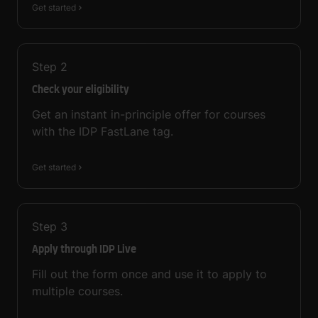
Get started
Step
2
Check your eligibility
Get an instant in-principle offer for courses
with the IDP FastLane tag.
Get started
Step
3
Apply through IDP Live
Fill out the form once and use it to apply to
multiple courses.