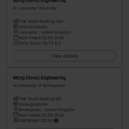
MEng (Hons) Engineering
At Lancaster University
THE World Ranking:184
Undergraduate
Lancaster , United Kingdom
Next intake:02.09.2026
Entry Score: IELTS 6.5
View details
MEng (Hons) Engineering
At University of Birmingham
THE World Ranking:98
Undergraduate
Birmingham , United Kingdom
Next intake:28.09.2026
GBP28560 (2026)