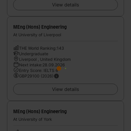
View details
MEng (Hons) Engineering
At University of Liverpool
THE World Ranking:143
Undergraduate
Liverpool , United Kingdom
Next intake:28.09.2026
Entry Score: IELTS 6
GBP29100 (2026)
View details
MEng (Hons) Engineering
At University of York