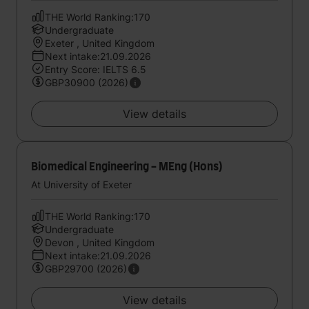
THE World Ranking:170
Undergraduate
Exeter , United Kingdom
Next intake:21.09.2026
Entry Score: IELTS 6.5
GBP30900 (2026)
View details
Biomedical Engineering - MEng (Hons)
At University of Exeter
THE World Ranking:170
Undergraduate
Devon , United Kingdom
Next intake:21.09.2026
GBP29700 (2026)
View details