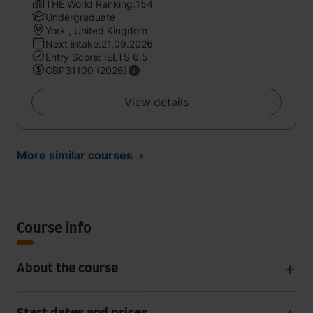
THE World Ranking:154
Undergraduate
York , United Kingdom
Next intake:21.09.2026
Entry Score: IELTS 6.5
GBP31100 (2026)
View details
More similar courses
Course info
About the course