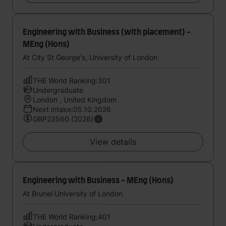
Engineering with Business (with placement) -
MEng (Hons)
At City St George's, University of London
THE World Ranking:301
Undergraduate
London , United Kingdom
Next intake:05.10.2026
GBP23560 (2026)
View details
Engineering with Business - MEng (Hons)
At Brunel University of London
THE World Ranking:401