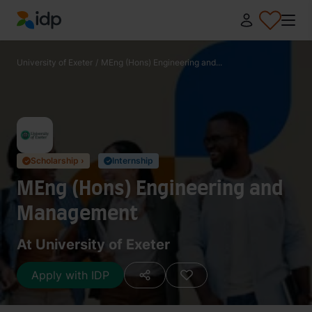
IDP Education
University of Exeter
/
MEng (Hons) Engineering and...
Scholarship ›
Internship
✓
✓
MEng (Hons) Engineering and
Management
At University of Exeter
Apply with IDP