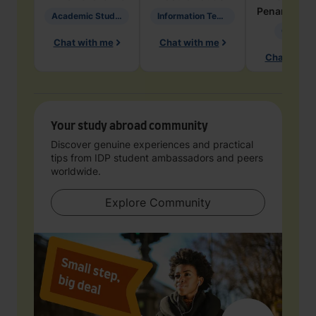
Penarete Va
Academic Studies in Education
Information Technology
Geology
Chat with me
Chat with me
Chat with 
Your study abroad community
Discover genuine experiences and practical
tips from IDP student ambassadors and peers
worldwide.
Explore Community