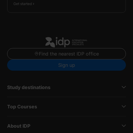
Get started
Find the nearest IDP office
Sign up
Study destinations
Top Courses
About IDP